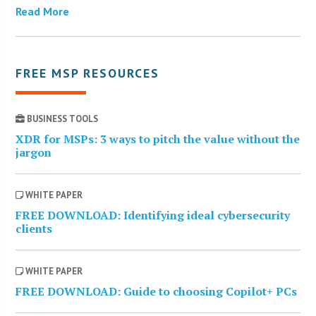
Read More
FREE MSP RESOURCES
BUSINESS TOOLS
XDR for MSPs: 3 ways to pitch the value without the
jargon
WHITE PAPER
FREE DOWNLOAD: Identifying ideal cybersecurity
clients
WHITE PAPER
FREE DOWNLOAD: Guide to choosing Copilot+ PCs