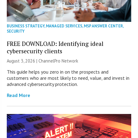
BUSINESS STRATEGY
,
MANAGED SERVICES
,
MSP ANSWER CENTER
,
SECURITY
FREE DOWNLOAD: Identifying ideal
cybersecurity clients
August 3, 2026 |
ChannelPro Network
This guide helps you zero in on the prospects and
customers who are most likely to need, value, and invest in
advanced cybersecurity protection.
Read More