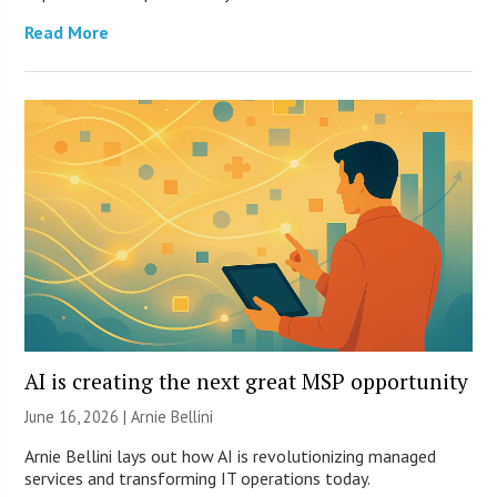
Read More
AI is creating the next great MSP opportunity
June 16, 2026 | Arnie Bellini
Arnie Bellini lays out how AI is revolutionizing managed
services and transforming IT operations today.