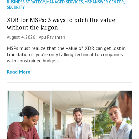
BUSINESS STRATEGY
,
MANAGED SERVICES
,
MSP ANSWER CENTER
,
SECURITY
XDR for MSPs: 3 ways to pitch the value
without the jargon
August 4, 2026 | Apu Pavithran
MSPs must realize that the value of XDR can get lost in
translation if you’re only talking technical to companies
with constrained budgets.
Read More