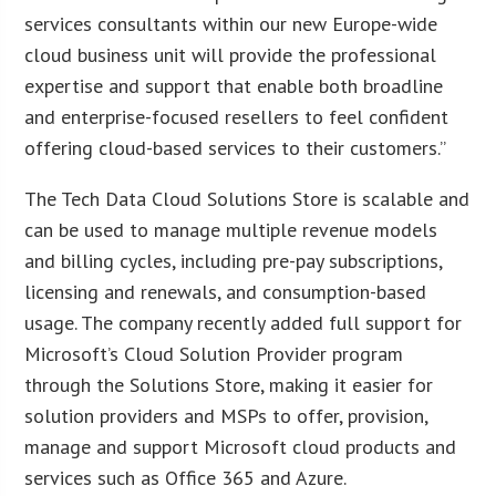
services consultants within our new Europe-wide
cloud business unit will provide the professional
expertise and support that enable both broadline
and enterprise-focused resellers to feel confident
offering cloud-based services to their customers.”
The Tech Data Cloud Solutions Store is scalable and
can be used to manage multiple revenue models
and billing cycles, including pre-pay subscriptions,
licensing and renewals, and consumption-based
usage. The company recently added full support for
Microsoft’s Cloud Solution Provider program
through the Solutions Store, making it easier for
solution providers and MSPs to offer, provision,
manage and support Microsoft cloud products and
services such as Office 365 and Azure.