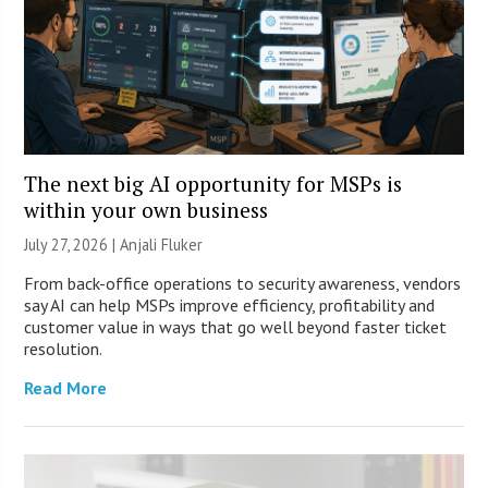
The next big AI opportunity for MSPs is
within your own business
July 27, 2026 |
Anjali Fluker
From back-office operations to security awareness, vendors
say AI can help MSPs improve efficiency, profitability and
customer value in ways that go well beyond faster ticket
resolution.
Read More