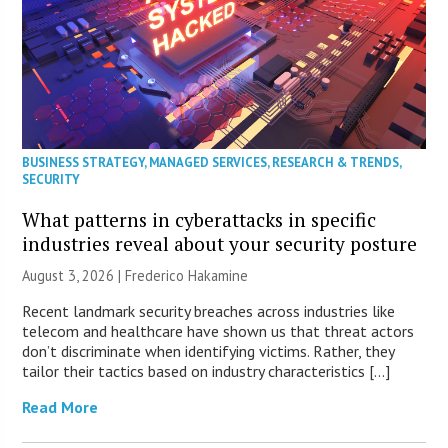
BUSINESS STRATEGY
,
MANAGED SERVICES
,
RESEARCH & TRENDS
,
SECURITY
What patterns in cyberattacks in specific
industries reveal about your security posture
August 3, 2026 | Frederico Hakamine
Recent landmark security breaches across industries like
telecom and healthcare have shown us that threat actors
don’t discriminate when identifying victims. Rather, they
tailor their tactics based on industry characteristics […]
Read More