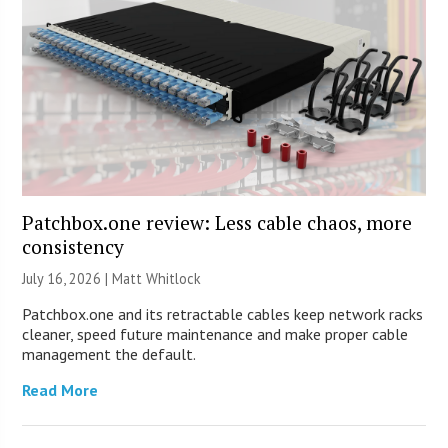
Patchbox.one review: Less cable chaos, more
consistency
July 16, 2026 |
Matt Whitlock
Patchbox.one and its retractable cables keep network racks
cleaner, speed future maintenance and make proper cable
management the default.
Read More