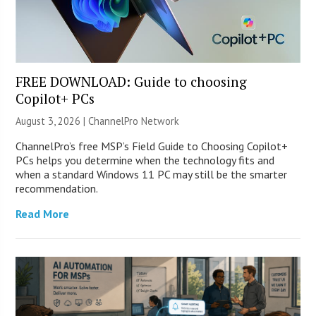
FREE DOWNLOAD: Guide to choosing
Copilot+ PCs
August 3, 2026 |
ChannelPro Network
ChannelPro’s free MSP’s Field Guide to Choosing Copilot+
PCs helps you determine when the technology fits and
when a standard Windows 11 PC may still be the smarter
recommendation.
Read More