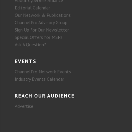
About CyberRisk Alliance
Editorial Calendar
Our Network & Publications
ChannelPro Advisory Group
Sign Up for Our Newsletter
Special Offers for MSPs
Ask A Question?
EVENTS
ChannelPro Network Events
Industry Events Calendar
REACH OUR AUDIENCE
Advertise