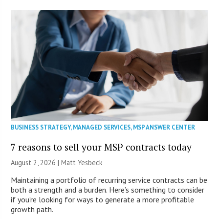
BUSINESS STRATEGY
,
MANAGED SERVICES
,
MSP ANSWER CENTER
7 reasons to sell your MSP contracts today
August 2, 2026 | Matt Yesbeck
Maintaining a portfolio of recurring service contracts can be
both a strength and a burden. Here’s something to consider
if you’re looking for ways to generate a more profitable
growth path.