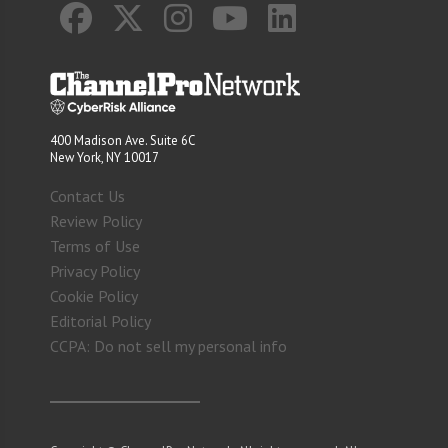
400 Madison Ave. Suite 6C
New York, NY 10017
Contact Us
Review Policy
Terms of Use
Privacy Policy
Cookie Policy
Editorial Policy
CCPA: Do not sell my personal info