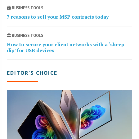
BUSINESS TOOLS
7 reasons to sell your MSP contracts today
BUSINESS TOOLS
How to secure your client networks with a ‘sheep
dip’ for USB devices
EDITOR’S CHOICE