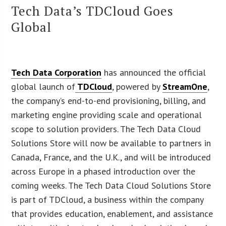
Tech Data’s TDCloud Goes
Global
Tech Data Corporation
has announced the official
global launch of
TDCloud
, powered by
StreamOne
,
the company’s end-to-end provisioning, billing, and
marketing engine providing scale and operational
scope to solution providers. The Tech Data Cloud
Solutions Store will now be available to partners in
Canada, France, and the U.K., and will be introduced
across Europe in a phased introduction over the
coming weeks. The Tech Data Cloud Solutions Store
is part of TDCloud, a business within the company
that provides education, enablement, and assistance