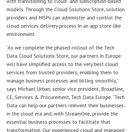
with transitioning to cloud- and subscription-based
models. Through the Cloud Solutions Store, solution
providers and MSPs can administer and control the
cloud services delivery process in an app store-like
environment.
“As we complete the phased rollout of the Tech
Data Cloud Solutions Store, our partners in Europe
will have simplified access to the very best cloud
services from trusted providers, enabling them to
manage business processes and billing smoothly,”
says Michael Urban, senior vice president, Broadline,
CE, Services & Procurement, Tech Data Europe. “Tech
Data can help our partners reinvent their businesses
in the cloud era and, with StreamOne, provide the
essential business processes to facilitate that
transformation. Our experienced cloud and managed