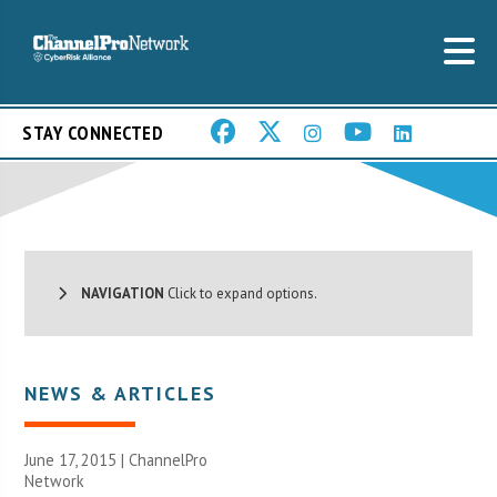
STAY CONNECTED
NAVIGATION
Click to expand options.
NEWS & ARTICLES
June 17, 2015 |
ChannelPro
Network