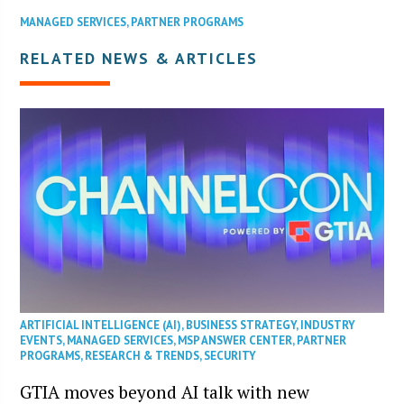
MANAGED SERVICES
,
PARTNER PROGRAMS
RELATED NEWS & ARTICLES
ARTIFICIAL INTELLIGENCE (AI)
,
BUSINESS STRATEGY
,
INDUSTRY
EVENTS
,
MANAGED SERVICES
,
MSP ANSWER CENTER
,
PARTNER
PROGRAMS
,
RESEARCH & TRENDS
,
SECURITY
GTIA moves beyond AI talk with new