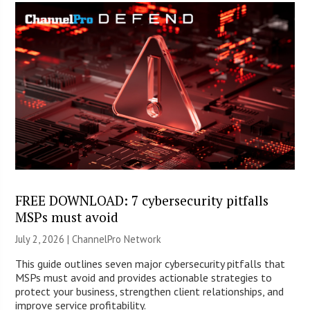
FREE DOWNLOAD: 7 cybersecurity pitfalls
MSPs must avoid
July 2, 2026 |
ChannelPro Network
This guide outlines seven major cybersecurity pitfalls that
MSPs must avoid and provides actionable strategies to
protect your business, strengthen client relationships, and
improve service profitability.