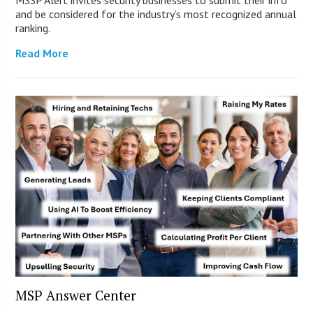
and be considered for the industry’s most recognized annual
ranking.
Read More
MSP Answer Center