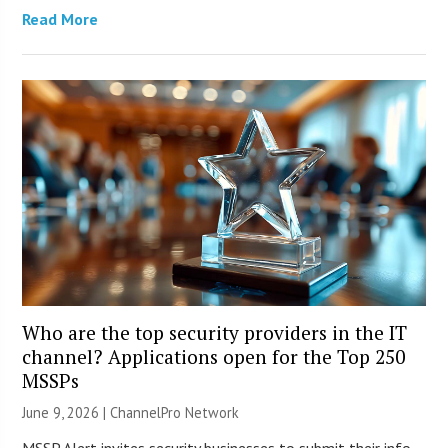
Read More
Who are the top security providers in the IT
channel? Applications open for the Top 250
MSSPs
June 9, 2026 |
ChannelPro Network
MSSP Alert invites security businesses to submit their info