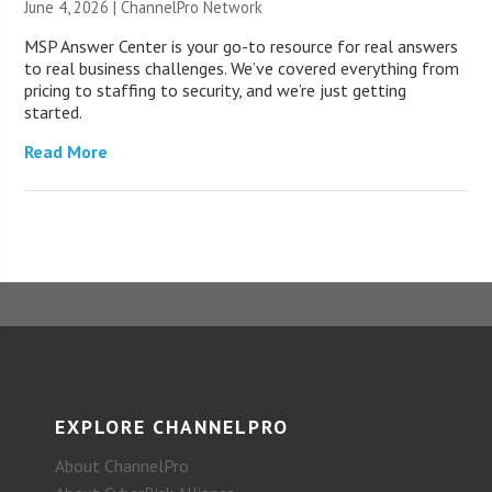
June 4, 2026 |
ChannelPro Network
MSP Answer Center is your go-to resource for real answers
to real business challenges. We’ve covered everything from
pricing to staffing to security, and we’re just getting
started.
Read More
EXPLORE CHANNELPRO
About ChannelPro