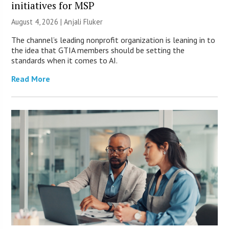
initiatives for MSP
August 4, 2026 |
Anjali Fluker
The channel’s leading nonprofit organization is leaning in to
the idea that GTIA members should be setting the
standards when it comes to AI.
Read More