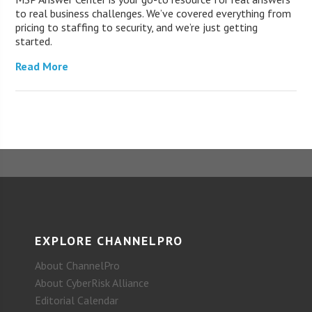
to real business challenges. We’ve covered everything from
pricing to staffing to security, and we’re just getting
started.
Read More
EXPLORE CHANNELPRO
About ChannelPro
About CyberRisk Alliance
Editorial Calendar