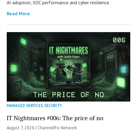
AI adoption, SOC performance and cyber resilience.
Read More
MANAGED SERVICES
,
SECURITY
IT Nightmares #006: The price of no
August 7, 2026 |
ChannelPro Network