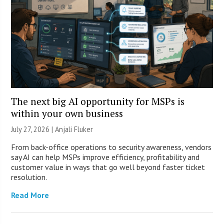
The next big AI opportunity for MSPs is
within your own business
July 27, 2026 |
Anjali Fluker
From back-office operations to security awareness, vendors
say AI can help MSPs improve efficiency, profitability and
customer value in ways that go well beyond faster ticket
resolution.
Read More