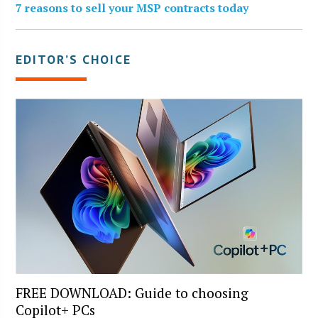
7 reasons to sell your MSP contracts today
EDITOR’S CHOICE
FREE DOWNLOAD: Guide to choosing
Copilot+ PCs