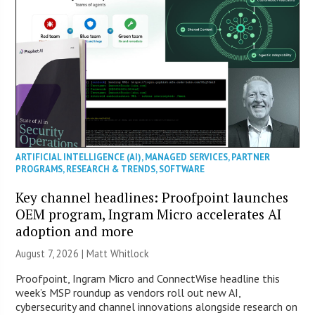
ARTIFICIAL INTELLIGENCE (AI)
,
MANAGED SERVICES
,
PARTNER
PROGRAMS
,
RESEARCH & TRENDS
,
SOFTWARE
Key channel headlines: Proofpoint launches
OEM program, Ingram Micro accelerates AI
adoption and more
August 7, 2026 |
Matt Whitlock
Proofpoint, Ingram Micro and ConnectWise headline this
week’s MSP roundup as vendors roll out new AI,
cybersecurity and channel innovations alongside research on