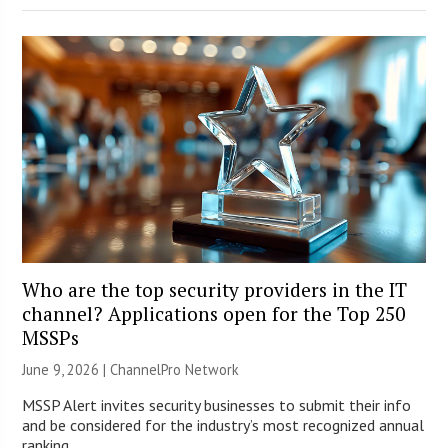
Who are the top security providers in the IT
channel? Applications open for the Top 250
MSSPs
June 9, 2026 |
ChannelPro Network
MSSP Alert invites security businesses to submit their info
and be considered for the industry’s most recognized annual
ranking.