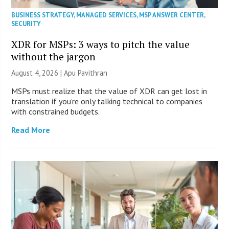
BUSINESS STRATEGY
,
MANAGED SERVICES
,
MSP ANSWER CENTER
,
SECURITY
XDR for MSPs: 3 ways to pitch the value
without the jargon
August 4, 2026 | Apu Pavithran
MSPs must realize that the value of XDR can get lost in
translation if you’re only talking technical to companies
with constrained budgets.
Read More