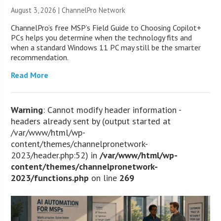
August 3, 2026 |
ChannelPro Network
ChannelPro’s free MSP’s Field Guide to Choosing Copilot+
PCs helps you determine when the technology fits and
when a standard Windows 11 PC may still be the smarter
recommendation.
Read More
Warning
: Cannot modify header information -
headers already sent by (output started at
/var/www/html/wp-
content/themes/channelpronetwork-
2023/header.php:52) in
/var/www/html/wp-
content/themes/channelpronetwork-
2023/functions.php
on line
269