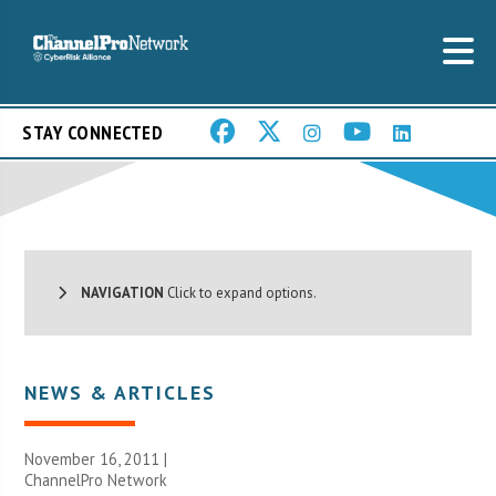
STAY CONNECTED
NAVIGATION
Click to expand options.
NEWS & ARTICLES
November 16, 2011 |
ChannelPro Network