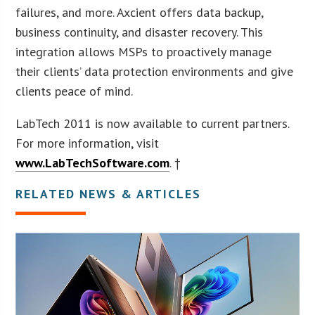
failures, and more. Axcient offers data backup,
business continuity, and disaster recovery. This
integration allows MSPs to proactively manage
their clients’ data protection environments and give
clients peace of mind.
LabTech 2011 is now available to current partners.
For more information, visit
www.LabTechSoftware.com
. †
RELATED NEWS & ARTICLES