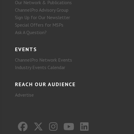
Our Network & Publications
ChannelPro Advisory Group
Sign Up for Our Newsletter
Special Offers for MSPs
Ask A Question?
EVENTS
ChannelPro Network Events
Industry Events Calendar
REACH OUR AUDIENCE
Advertise