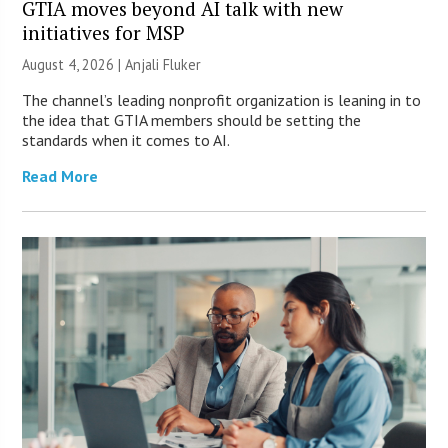
GTIA moves beyond AI talk with new
initiatives for MSP
August 4, 2026 |
Anjali Fluker
The channel’s leading nonprofit organization is leaning in to
the idea that GTIA members should be setting the
standards when it comes to AI.
Read More