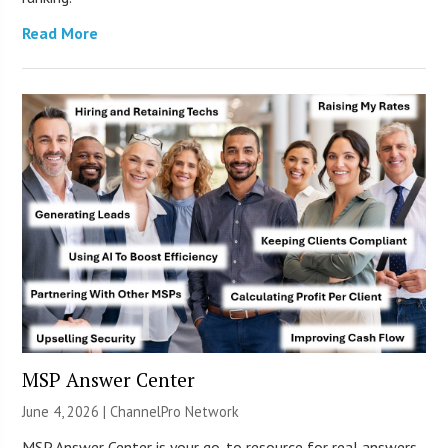
Read More
MSP Answer Center
June 4, 2026 |
ChannelPro Network
MSP Answer Center is your go-to resource for real answers