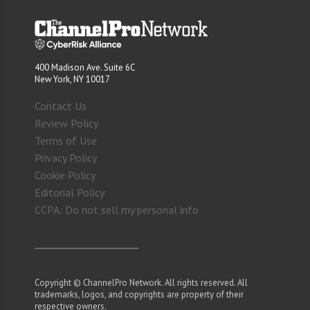
400 Madison Ave. Suite 6C
New York, NY 10017
Contact Us
Review Policy
Terms of Use
Privacy Policy
Cookie Policy
Editorial Policy
CCPA: Do not sell my personal info
Copyright © ChannelPro Network. All rights reserved. All
trademarks, logos, and copyrights are property of their
respective owners.