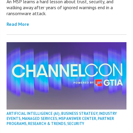
An MSP learns a hard lesson about trust, security, and
walking away after years of ignored warnings end in a
ransomware attack.
Read More
ARTIFICIAL INTELLIGENCE (AI)
,
BUSINESS STRATEGY
,
INDUSTRY
EVENTS
,
MANAGED SERVICES
,
MSP ANSWER CENTER
,
PARTNER
PROGRAMS
,
RESEARCH & TRENDS
,
SECURITY