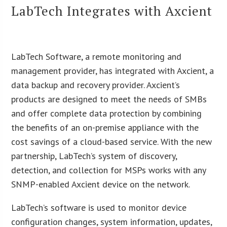
LabTech Integrates with Axcient
LabTech Software, a remote monitoring and
management provider, has integrated with Axcient, a
data backup and recovery provider. Axcient’s
products are designed to meet the needs of SMBs
and offer complete data protection by combining
the benefits of an on-premise appliance with the
cost savings of a cloud-based service. With the new
partnership, LabTech’s system of discovery,
detection, and collection for MSPs works with any
SNMP-enabled Axcient device on the network.
LabTech’s software is used to monitor device
configuration changes, system information, updates,