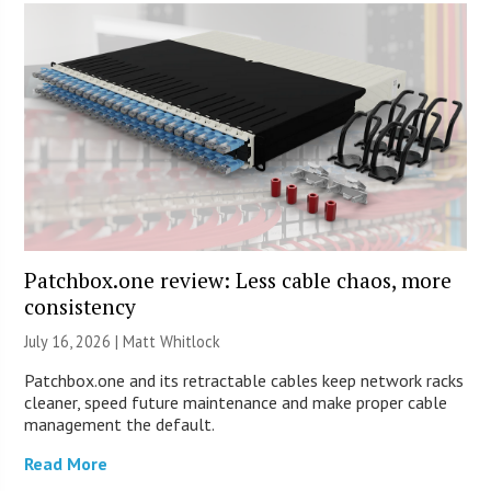
Patchbox.one review: Less cable chaos, more
consistency
July 16, 2026 |
Matt Whitlock
Patchbox.one and its retractable cables keep network racks
cleaner, speed future maintenance and make proper cable
management the default.
Read More