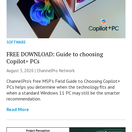
SOFTWARE
FREE DOWNLOAD: Guide to choosing
Copilot+ PCs
August 3, 2026 |
ChannelPro Network
ChannelPro’s free MSP’s Field Guide to Choosing Copilot+
PCs helps you determine when the technology fits and
when a standard Windows 11 PC may still be the smarter
recommendation.
Read More