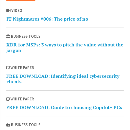
VIDEO
IT Nightmares #006: The price of no
BUSINESS TOOLS
XDR for MSPs: 3 ways to pitch the value without the
jargon
WHITE PAPER
FREE DOWNLOAD: Identifying ideal cybersecurity
clients
WHITE PAPER
FREE DOWNLOAD: Guide to choosing Copilot+ PCs
BUSINESS TOOLS