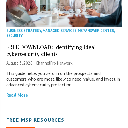
BUSINESS STRATEGY
,
MANAGED SERVICES
,
MSP ANSWER CENTER
,
SECURITY
FREE DOWNLOAD: Identifying ideal
cybersecurity clients
August 3, 2026 |
ChannelPro Network
This guide helps you zero in on the prospects and
customers who are most likely to need, value, and invest in
advanced cybersecurity protection.
Read More
FREE MSP RESOURCES