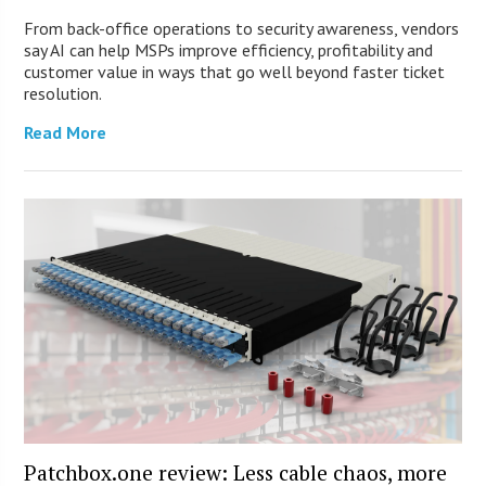
From back-office operations to security awareness, vendors
say AI can help MSPs improve efficiency, profitability and
customer value in ways that go well beyond faster ticket
resolution.
Read More
Patchbox.one review: Less cable chaos, more