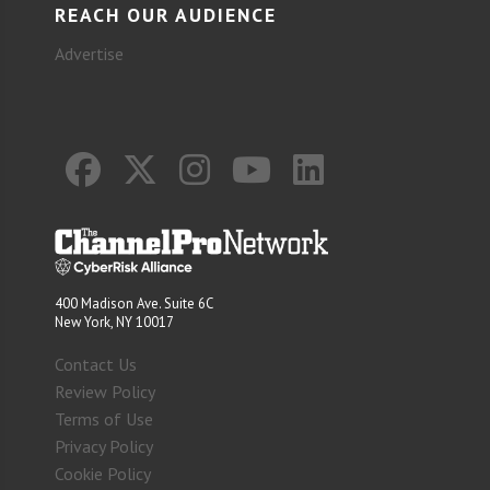
REACH OUR AUDIENCE
Advertise
400 Madison Ave. Suite 6C
New York, NY 10017
Contact Us
Review Policy
Terms of Use
Privacy Policy
Cookie Policy