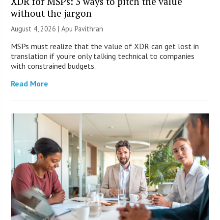
XDR for MSPs: 3 ways to pitch the value
without the jargon
August 4, 2026 | Apu Pavithran
MSPs must realize that the value of XDR can get lost in
translation if you’re only talking technical to companies
with constrained budgets.
Read More