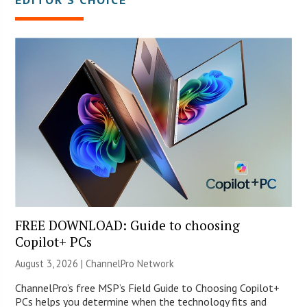
FREE DOWNLOAD: Guide to choosing
Copilot+ PCs
August 3, 2026 |
ChannelPro Network
ChannelPro’s free MSP’s Field Guide to Choosing Copilot+
PCs helps you determine when the technology fits and