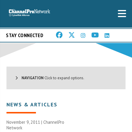
STAY CONNECTED
NAVIGATION
Click to expand options.
NEWS & ARTICLES
November 9, 2011 |
ChannelPro
Network