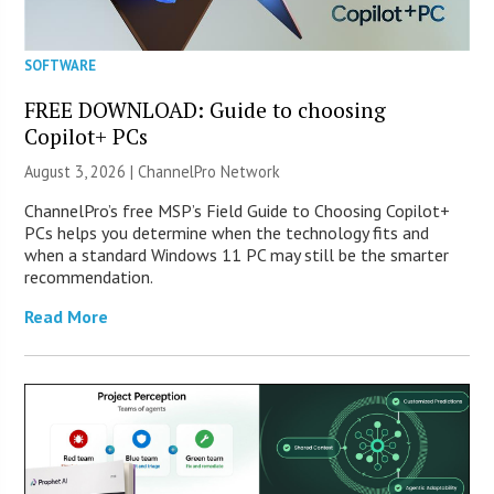
SOFTWARE
FREE DOWNLOAD: Guide to choosing
Copilot+ PCs
August 3, 2026 |
ChannelPro Network
ChannelPro’s free MSP’s Field Guide to Choosing Copilot+
PCs helps you determine when the technology fits and
when a standard Windows 11 PC may still be the smarter
recommendation.
Read More