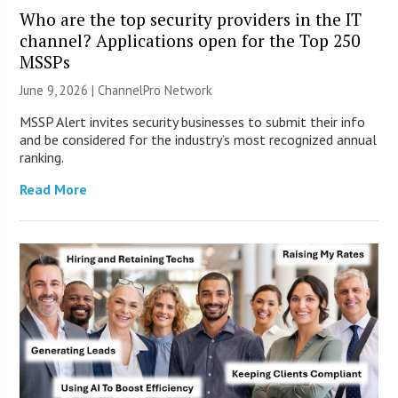
Who are the top security providers in the IT
channel? Applications open for the Top 250
MSSPs
June 9, 2026 |
ChannelPro Network
MSSP Alert invites security businesses to submit their info
and be considered for the industry’s most recognized annual
ranking.
Read More