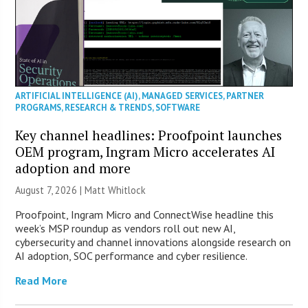
ARTIFICIAL INTELLIGENCE (AI)
,
MANAGED SERVICES
,
PARTNER
PROGRAMS
,
RESEARCH & TRENDS
,
SOFTWARE
Key channel headlines: Proofpoint launches
OEM program, Ingram Micro accelerates AI
adoption and more
August 7, 2026 |
Matt Whitlock
Proofpoint, Ingram Micro and ConnectWise headline this
week’s MSP roundup as vendors roll out new AI,
cybersecurity and channel innovations alongside research on
AI adoption, SOC performance and cyber resilience.
Read More