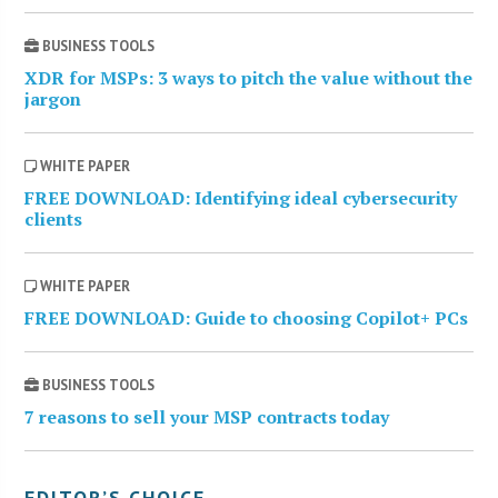
BUSINESS TOOLS
XDR for MSPs: 3 ways to pitch the value without the
jargon
WHITE PAPER
FREE DOWNLOAD: Identifying ideal cybersecurity
clients
WHITE PAPER
FREE DOWNLOAD: Guide to choosing Copilot+ PCs
BUSINESS TOOLS
7 reasons to sell your MSP contracts today
EDITOR’S CHOICE