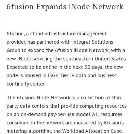
6fusion Expands iNode Network
6fusion, a cloud infrastructure management
provider, has partnered with Integral Solutions
Group to expand the 6fusion iNode Network, with a
new iNode servicing the southeastern United States.
Expected to be online in the next 30 days, the new
node is housed in ISG’s Tier IV data and business
continuity center.
The 6fusion iNode Network is a collection of third
party data centers that provide computing resources
on an on-demand pay-per-use model. All resources
consumed in the network are measured by 6fusion’s
metering algorithm, the Workload Allocation Cube.