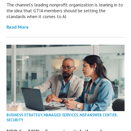
The channel’s leading nonprofit organization is leaning in to
the idea that GTIA members should be setting the
standards when it comes to AI.
Read More
BUSINESS STRATEGY
,
MANAGED SERVICES
,
MSP ANSWER CENTER
,
SECURITY