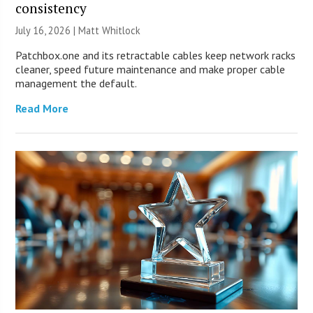
consistency
July 16, 2026 |
Matt Whitlock
Patchbox.one and its retractable cables keep network racks
cleaner, speed future maintenance and make proper cable
management the default.
Read More