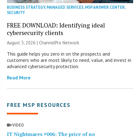
BUSINESS STRATEGY
,
MANAGED SERVICES
,
MSP ANSWER CENTER
,
SECURITY
FREE DOWNLOAD: Identifying ideal
cybersecurity clients
August 3, 2026 |
ChannelPro Network
This guide helps you zero in on the prospects and
customers who are most likely to need, value, and invest in
advanced cybersecurity protection.
Read More
FREE MSP RESOURCES
VIDEO
IT Nightmares #006: The price of no