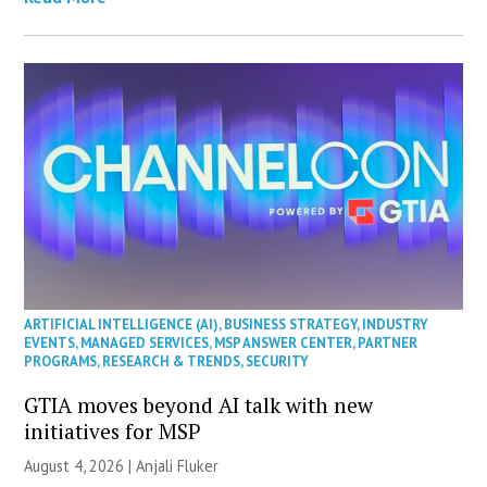
ARTIFICIAL INTELLIGENCE (AI)
,
BUSINESS STRATEGY
,
INDUSTRY
EVENTS
,
MANAGED SERVICES
,
MSP ANSWER CENTER
,
PARTNER
PROGRAMS
,
RESEARCH & TRENDS
,
SECURITY
GTIA moves beyond AI talk with new
initiatives for MSP
August 4, 2026 |
Anjali Fluker