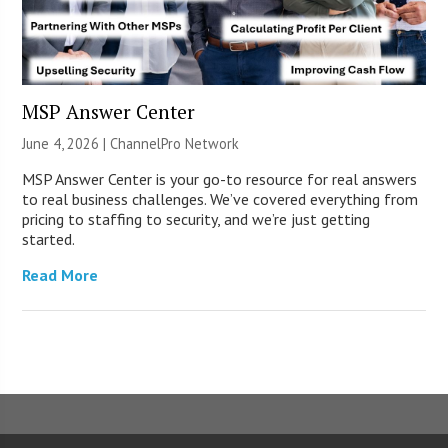
MSP Answer Center
June 4, 2026 |
ChannelPro Network
MSP Answer Center is your go-to resource for real answers
to real business challenges. We’ve covered everything from
pricing to staffing to security, and we’re just getting
started.
Read More