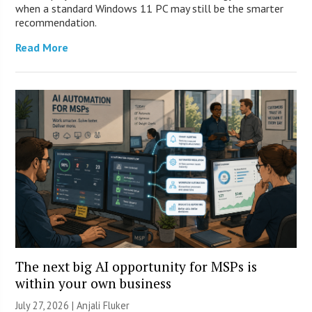
when a standard Windows 11 PC may still be the smarter
recommendation.
Read More
The next big AI opportunity for MSPs is
within your own business
July 27, 2026 |
Anjali Fluker