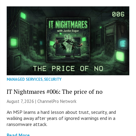
MANAGED SERVICES
,
SECURITY
IT Nightmares #006: The price of no
August 7, 2026 |
ChannelPro Network
An MSP learns a hard lesson about trust, security, and
walking away after years of ignored warnings end in a
ransomware attack.
Read More