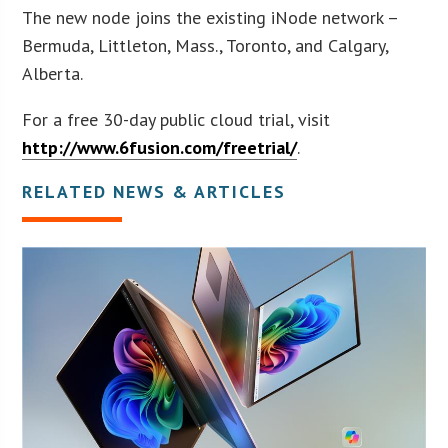
The new node joins the existing iNode network –
Bermuda, Littleton, Mass., Toronto, and Calgary,
Alberta.
For a free 30-day public cloud trial, visit
http://www.6fusion.com/freetrial/
.
RELATED NEWS & ARTICLES