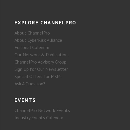
EXPLORE CHANNELPRO
About ChannelPro
About CyberRisk Alliance
Editorial Calendar
Our Network & Publications
ChannelPro Advisory Group
Sign Up for Our Newsletter
Special Offers for MSPs
Ask A Question?
EVENTS
ChannelPro Network Events
Industry Events Calendar