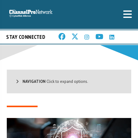
STAY CONNECTED
NAVIGATION
Click to expand options.