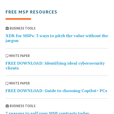
FREE MSP RESOURCES
BUSINESS TOOLS
XDR for MSPs: 3 ways to pitch the value without the
jargon
WHITE PAPER
FREE DOWNLOAD: Identifying ideal cybersecurity
clients
WHITE PAPER
FREE DOWNLOAD: Guide to choosing Copilot+ PCs
BUSINESS TOOLS
7 reasons to sell your MSP contracts today