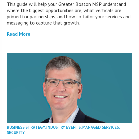
This guide will help your Greater Boston MSP understand
where the biggest opportunities are, what verticals are
primed for partnerships, and how to tailor your services and
messaging to capture that growth.
Read More
BUSINESS STRATEGY
,
INDUSTRY EVENTS
,
MANAGED SERVICES
,
SECURITY