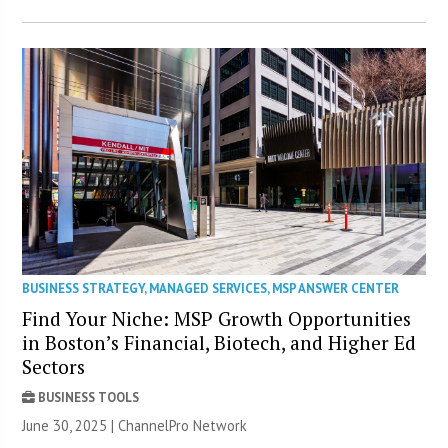
BUSINESS STRATEGY
,
MANAGED SERVICES
,
MSP ANSWER CENTER
Find Your Niche: MSP Growth Opportunities
in Boston’s Financial, Biotech, and Higher Ed
Sectors
BUSINESS TOOLS
June 30, 2025 |
ChannelPro Network