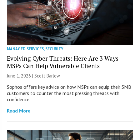
MANAGED SERVICES
,
SECURITY
Evolving Cyber Threats: Here Are 3 Ways
MSPs Can Help Vulnerable Clients
June 1, 2026 |
Scott Barlow
Sophos offers key advice on how MSPs can equip their SMB
customers to counter the most pressing threats with
confidence.
Read More