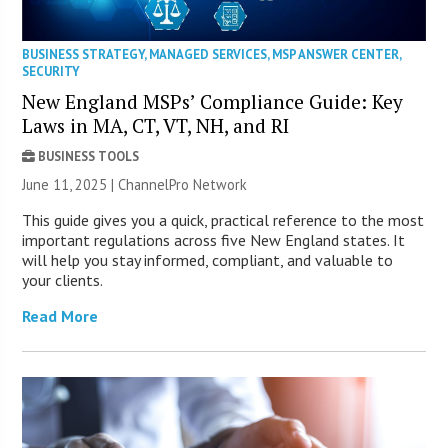
BUSINESS STRATEGY
,
MANAGED SERVICES
,
MSP ANSWER CENTER
,
SECURITY
New England MSPs’ Compliance Guide: Key
Laws in MA, CT, VT, NH, and RI
BUSINESS TOOLS
June 11, 2025 |
ChannelPro Network
This guide gives you a quick, practical reference to the most
important regulations across five New England states. It
will help you stay informed, compliant, and valuable to
your clients.
Read More