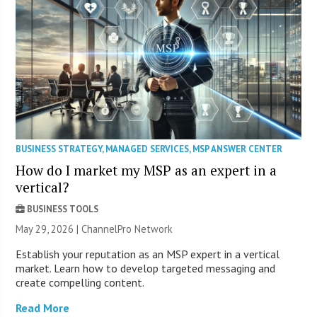
BUSINESS STRATEGY
,
MANAGED SERVICES
,
MSP ANSWER CENTER
How do I market my MSP as an expert in a
vertical?
BUSINESS TOOLS
May 29, 2026 |
ChannelPro Network
Establish your reputation as an MSP expert in a vertical
market. Learn how to develop targeted messaging and
create compelling content.
Read More