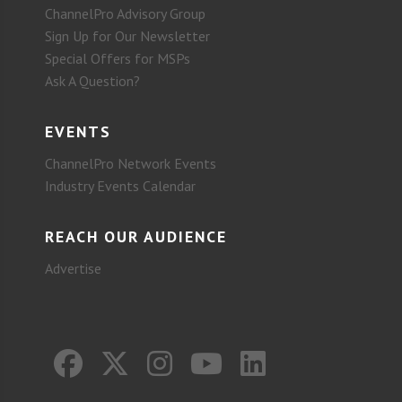
ChannelPro Advisory Group
Sign Up for Our Newsletter
Special Offers for MSPs
Ask A Question?
EVENTS
ChannelPro Network Events
Industry Events Calendar
REACH OUR AUDIENCE
Advertise