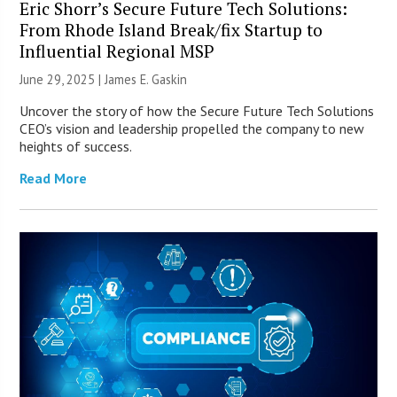
Eric Shorr’s Secure Future Tech Solutions:
From Rhode Island Break/fix Startup to
Influential Regional MSP
June 29, 2025 |
James E. Gaskin
Uncover the story of how the Secure Future Tech Solutions
CEO’s vision and leadership propelled the company to new
heights of success.
Read More