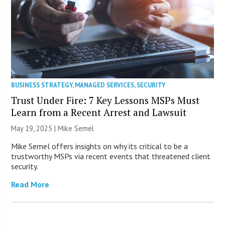
BUSINESS STRATEGY
,
MANAGED SERVICES
,
SECURITY
Trust Under Fire: 7 Key Lessons MSPs Must
Learn from a Recent Arrest and Lawsuit
May 19, 2025 |
Mike Semel
Mike Semel offers insights on why its critical to be a
trustworthy MSPs via recent events that threatened client
security.
Read More