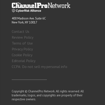
400 Madison Ave. Suite 6C
New York, NY 10017
Contact Us
Review Policy
Terms of Use
Privacy Policy
Cookie Policy
Editorial Policy
CCPA: Do not sell my personal info
Copyright © ChannelPro Network. All rights reserved. All
trademarks, logos, and copyrights are property of their
respective owners.