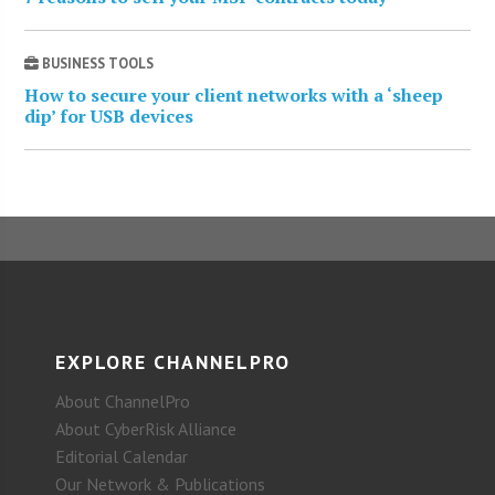
BUSINESS TOOLS
How to secure your client networks with a ‘sheep
dip’ for USB devices
EXPLORE CHANNELPRO
About ChannelPro
About CyberRisk Alliance
Editorial Calendar
Our Network & Publications