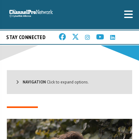
STAY CONNECTED
NAVIGATION
Click to expand options.