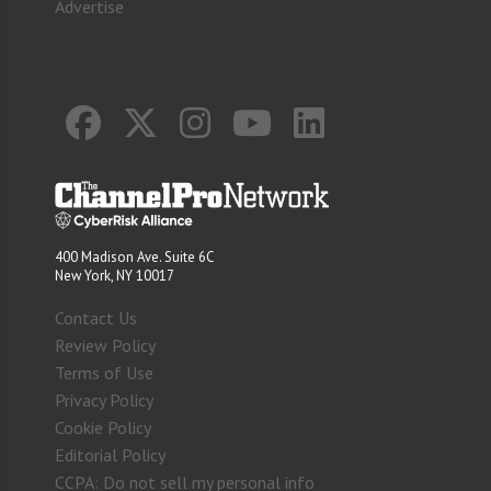
Advertise
400 Madison Ave. Suite 6C
New York, NY 10017
Contact Us
Review Policy
Terms of Use
Privacy Policy
Cookie Policy
Editorial Policy
CCPA: Do not sell my personal info