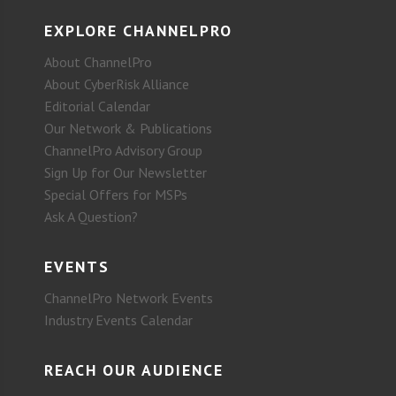
EXPLORE CHANNELPRO
About ChannelPro
About CyberRisk Alliance
Editorial Calendar
Our Network & Publications
ChannelPro Advisory Group
Sign Up for Our Newsletter
Special Offers for MSPs
Ask A Question?
EVENTS
ChannelPro Network Events
Industry Events Calendar
REACH OUR AUDIENCE