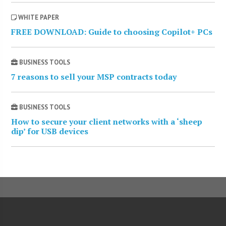
WHITE PAPER
FREE DOWNLOAD: Guide to choosing Copilot+ PCs
BUSINESS TOOLS
7 reasons to sell your MSP contracts today
BUSINESS TOOLS
How to secure your client networks with a ‘sheep
dip’ for USB devices