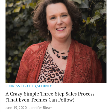
BUSINESS STRATEGY
,
SECURITY
A Crazy-Simple Three-Step Sales Process
(That Even Techies Can Follow)
June 19, 2020 | Jennifer Bleam