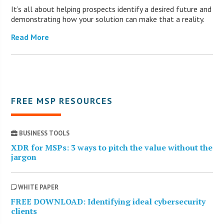
It’s all about helping prospects identify a desired future and
demonstrating how your solution can make that a reality.
Read More
FREE MSP RESOURCES
BUSINESS TOOLS
XDR for MSPs: 3 ways to pitch the value without the
jargon
WHITE PAPER
FREE DOWNLOAD: Identifying ideal cybersecurity
clients