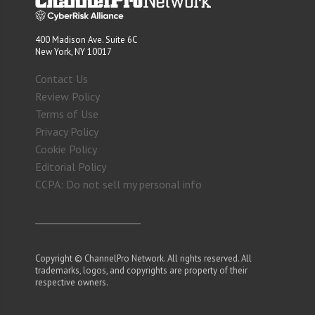
400 Madison Ave. Suite 6C
New York, NY 10017
Contact Us
Review Policy
Terms of Use
Privacy Policy
Cookie Policy
Editorial Policy
CCPA: Do not sell my personal info
Copyright © ChannelPro Network. All rights reserved. All
trademarks, logos, and copyrights are property of their
respective owners.