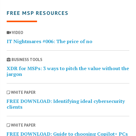
FREE MSP RESOURCES
VIDEO
IT Nightmares #006: The price of no
BUSINESS TOOLS
XDR for MSPs: 3 ways to pitch the value without the
jargon
WHITE PAPER
FREE DOWNLOAD: Identifying ideal cybersecurity
clients
WHITE PAPER
FREE DOWNLOAD: Guide to choosing Copilot+ PCs