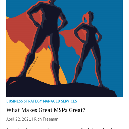
BUSINESS STRATEGY
,
MANAGED SERVICES
What Makes Great MSPs Great?
April 22, 2021 |
Rich Freeman