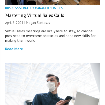
BUSINESS STRATEGY
,
MANAGED SERVICES
Mastering Virtual Sales Calls
April 6, 2021 |
Megan Santosus
Virtual sales meetings are likely here to stay, so channel
pros need to overcome obstacles and hone new skills for
making them work.
Read More