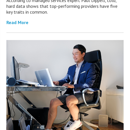
According to managed services expert Paul Dippell, cold,
hard data shows that top-performing providers have five
key traits in common.
Read More