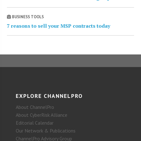
BUSINESS TOOLS
7 reasons to sell your MSP contracts today
EXPLORE CHANNELPRO
About ChannelPro
About CyberRisk Alliance
Editorial Calendar
Our Network & Publications
ChannelPro Advisory Group