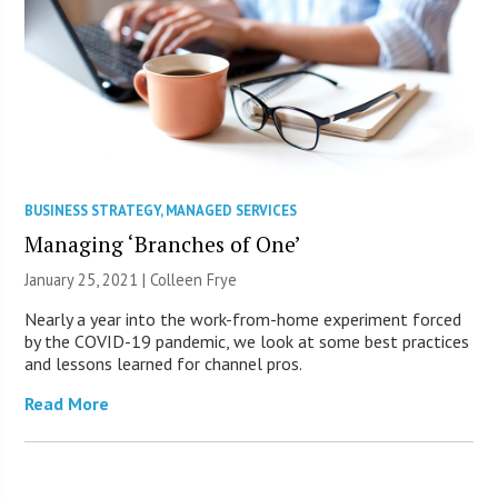
BUSINESS STRATEGY
,
MANAGED SERVICES
Managing ‘Branches of One’
January 25, 2021 |
Colleen Frye
Nearly a year into the work-from-home experiment forced
by the COVID-19 pandemic, we look at some best practices
and lessons learned for channel pros.
Read More