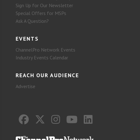
Sign Up for Our Newsletter
Special Offers for MSPs
Ask A Question?
EVENTS
ChannelPro Network Events
Industry Events Calendar
REACH OUR AUDIENCE
Advertise