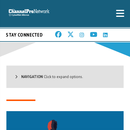
STAY CONNECTED
NAVIGATION
Click to expand options.