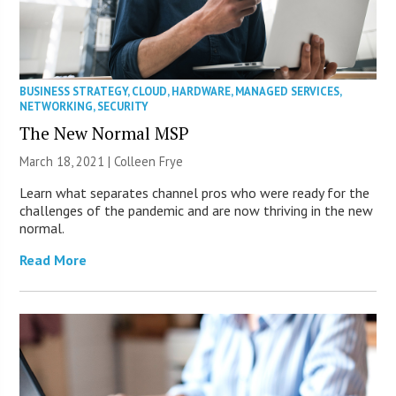
BUSINESS STRATEGY
,
CLOUD
,
HARDWARE
,
MANAGED SERVICES
,
NETWORKING
,
SECURITY
The New Normal MSP
March 18, 2021 |
Colleen Frye
Learn what separates channel pros who were ready for the
challenges of the pandemic and are now thriving in the new
normal.
Read More