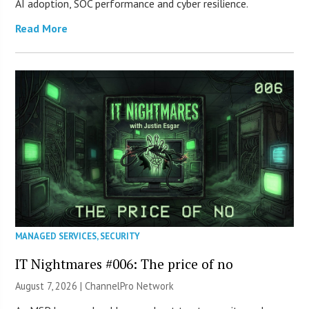
AI adoption, SOC performance and cyber resilience.
Read More
MANAGED SERVICES
,
SECURITY
IT Nightmares #006: The price of no
August 7, 2026 |
ChannelPro Network