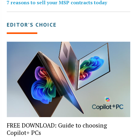
7 reasons to sell your MSP contracts today
EDITOR’S CHOICE
FREE DOWNLOAD: Guide to choosing
Copilot+ PCs