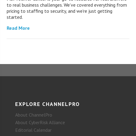
to real business challenges. We’ve covered everything from
pricing to staffing to security, and we’re just getting
started.
Read More
EXPLORE CHANNELPRO
About ChannelPro
About CyberRisk Alliance
Editorial Calendar