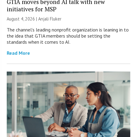
GTIA moves beyond AI talk with new
initiatives for MSP
August 4, 2026 |
Anjali Fluker
The channel’s leading nonprofit organization is leaning in to
the idea that GTIA members should be setting the
standards when it comes to AI.
Read More