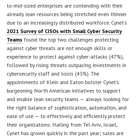
to-mid-sized enterprises are contending with their
already lean resources being stretched even thinner
due to an increasingly distributed workforce. Cynet’s
2021 Survey of CISOs with Small Cyber Security
Teams
found the top two challenges protecting
against cyber threats are not enough skills or
experience to protect against cyber-attacks (47%),
followed by rising threats outpacing investments in
cybersecurity staff and tools (43%). The
appointments of Klein and Eaton bolster Cynet’s
burgeoning North American initiatives to support
and enable lean security teams — always looking for
the right balance of sophistication, automation, and
ease of use — to effectively and efficiently protect
their organizations. Hailing from Tel Aviv, Israel,
Cynet has grown quickly in the past year; sales are