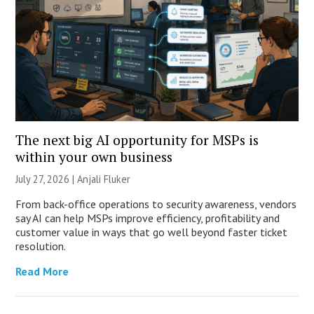
The next big AI opportunity for MSPs is
within your own business
July 27, 2026 |
Anjali Fluker
From back-office operations to security awareness, vendors
say AI can help MSPs improve efficiency, profitability and
customer value in ways that go well beyond faster ticket
resolution.
Read More