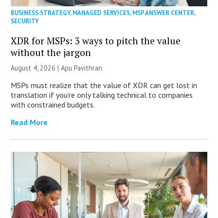
BUSINESS STRATEGY
,
MANAGED SERVICES
,
MSP ANSWER CENTER
,
SECURITY
XDR for MSPs: 3 ways to pitch the value
without the jargon
August 4, 2026 | Apu Pavithran
MSPs must realize that the value of XDR can get lost in
translation if you’re only talking technical to companies
with constrained budgets.
Read More