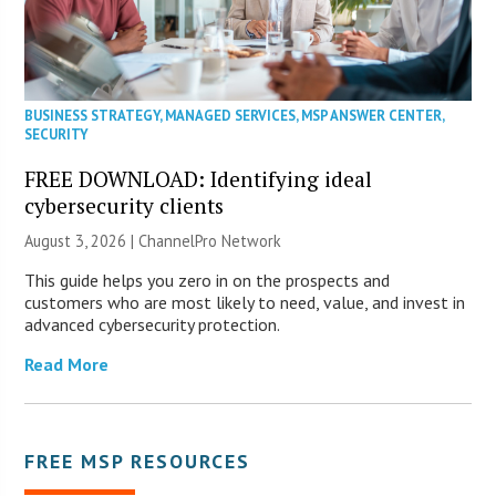
BUSINESS STRATEGY
,
MANAGED SERVICES
,
MSP ANSWER CENTER
,
SECURITY
FREE DOWNLOAD: Identifying ideal
cybersecurity clients
August 3, 2026 |
ChannelPro Network
This guide helps you zero in on the prospects and
customers who are most likely to need, value, and invest in
advanced cybersecurity protection.
Read More
FREE MSP RESOURCES