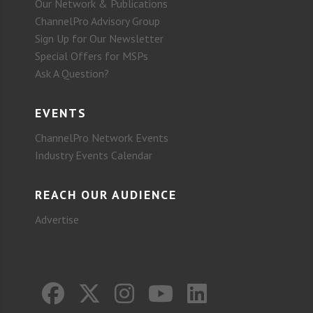
Our Network & Publications
ChannelPro Advisory Group
Sign Up for Our Newsletter
Special Offers for MSPs
Ask A Question?
EVENTS
ChannelPro Network Events
Industry Events Calendar
REACH OUR AUDIENCE
Advertise