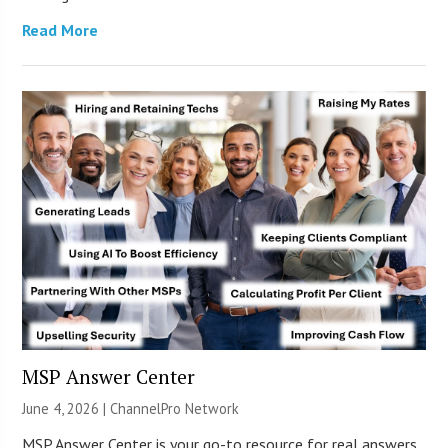
Read More
MSP Answer Center
June 4, 2026 |
ChannelPro Network
MSP Answer Center is your go-to resource for real answers