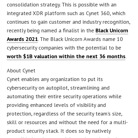
consolidation strategy. This is possible with an
integrated XDR platform such as Cynet 360, which
continues to gain customer and industry recognition,
recently being named a finalist in the
Black Unicorn
Awards 2021
. The Black Unicorn Awards name 10
cybersecurity companies with the potential to be
worth $1B valuation within the next 36 months
.
About Cynet
Cynet enables any organization to put its
cybersecurity on autopilot, streamlining and
automating their entire security operations while
providing enhanced levels of visibility and
protection, regardless of the security team’s size,
skill or resources and without the need for a multi-
product security stack. It does so by natively