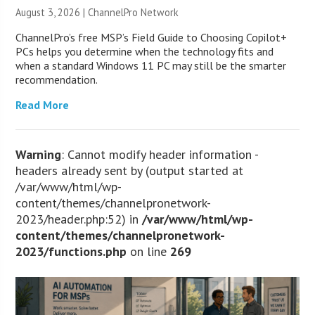
August 3, 2026 |
ChannelPro Network
ChannelPro’s free MSP’s Field Guide to Choosing Copilot+
PCs helps you determine when the technology fits and
when a standard Windows 11 PC may still be the smarter
recommendation.
Read More
Warning
: Cannot modify header information -
headers already sent by (output started at
/var/www/html/wp-
content/themes/channelpronetwork-
2023/header.php:52) in
/var/www/html/wp-
content/themes/channelpronetwork-
2023/functions.php
on line
269