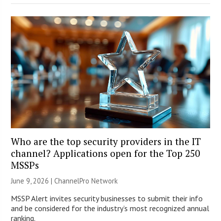
Who are the top security providers in the IT
channel? Applications open for the Top 250
MSSPs
June 9, 2026 |
ChannelPro Network
MSSP Alert invites security businesses to submit their info
and be considered for the industry’s most recognized annual
ranking.