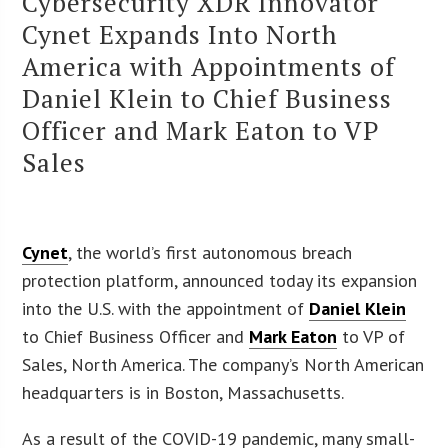
Cybersecurity XDR Innovator
Cynet Expands Into North
America with Appointments of
Daniel Klein to Chief Business
Officer and Mark Eaton to VP
Sales
Cynet
, the world’s first autonomous breach
protection platform, announced today its expansion
into the U.S. with the appointment of
Daniel Klein
to Chief Business Officer and
Mark Eaton
to VP of
Sales, North America. The company’s North American
headquarters is in Boston, Massachusetts.
As a result of the COVID-19 pandemic, many small-