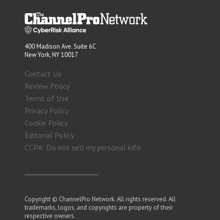
400 Madison Ave. Suite 6C
New York, NY 10017
Contact Us
Review Policy
Terms of Use
Privacy Policy
Cookie Policy
Editorial Policy
CCPA: Do not sell my personal info
Copyright © ChannelPro Network. All rights reserved. All
trademarks, logos, and copyrights are property of their
respective owners.