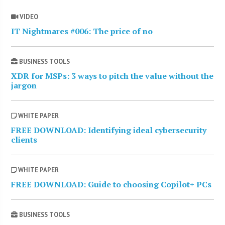
VIDEO
IT Nightmares #006: The price of no
BUSINESS TOOLS
XDR for MSPs: 3 ways to pitch the value without the
jargon
WHITE PAPER
FREE DOWNLOAD: Identifying ideal cybersecurity
clients
WHITE PAPER
FREE DOWNLOAD: Guide to choosing Copilot+ PCs
BUSINESS TOOLS