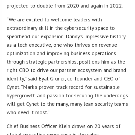
projected to double from 2020 and again in 2022.
“We are excited to welcome leaders with
extraordinary skill in the cybersecurity space to
spearhead our expansion. Danny’s impressive history
as a tech executive, one who thrives on revenue
optimization and improving business operations
through strategic partnerships, positions him as the
right CBO to drive our partner ecosystem and brand
identity,” said Eyal Gruner, co-founder and CEO of
Cynet. “Mark’s proven track record for sustainable
hypergrowth and passion for securing the underdogs
will get Cynet to the many, many lean security teams
who need it most.”
Chief Business Officer Klein draws on 20 years of
global executive experience in the cyber