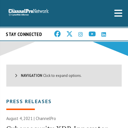
STAY CONNECTED
NAVIGATION
Click to expand options.
PRESS RELEASES
August 4, 2021 | ChannelPro