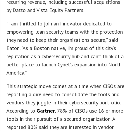
recurring revenue, including successful acquisitions
by Datto and Vista Equity Partners.
“I am thrilled to join an innovator dedicated to
empowering lean security teams with the protection
they need to keep their organizations secure,” said
Eaton. “As a Boston native, I’m proud of this city’s
reputation as a cybersecurity hub and can’t think of a
better place to launch Cynet’s expansion into North
America.”
This strategic move comes at a time when CISOs are
reporting a dire need to consolidate the tools and
vendors they juggle in their cybersecurity portfolio.
According to
Gartner
, 78% of CISOs use 16 or more
tools in their pursuit of a secured organization. A
reported 80% said they are interested in vendor