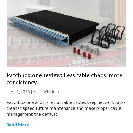
Patchbox.one review: Less cable chaos, more
consistency
July 16, 2026 |
Matt Whitlock
Patchbox.one and its retractable cables keep network racks
cleaner, speed future maintenance and make proper cable
management the default.
Read More