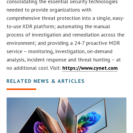
consolidating the essential security technologies
needed to provide organizations with
comprehensive threat protection into a single, easy-
to-use XDR platform; automating the manual
process of investigation and remediation across the
environment; and providing a 24-7 proactive MDR
service – monitoring, investigation, on-demand
analysis, incident response and threat hunting – at
no additional cost. Visit:
https://www.cynet.com
.
RELATED NEWS & ARTICLES