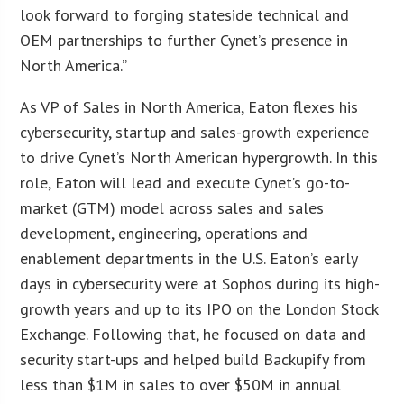
look forward to forging stateside technical and
OEM partnerships to further Cynet’s presence in
North America.”
As VP of Sales in North America, Eaton flexes his
cybersecurity, startup and sales-growth experience
to drive Cynet’s North American hypergrowth. In this
role, Eaton will lead and execute Cynet’s go-to-
market (GTM) model across sales and sales
development, engineering, operations and
enablement departments in the U.S. Eaton’s early
days in cybersecurity were at Sophos during its high-
growth years and up to its IPO on the London Stock
Exchange. Following that, he focused on data and
security start-ups and helped build Backupify from
less than $1M in sales to over $50M in annual