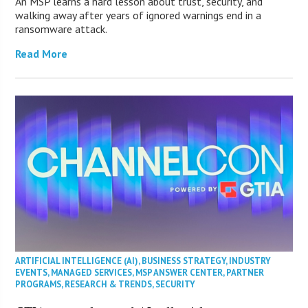
An MSP learns a hard lesson about trust, security, and
walking away after years of ignored warnings end in a
ransomware attack.
Read More
ARTIFICIAL INTELLIGENCE (AI)
,
BUSINESS STRATEGY
,
INDUSTRY
EVENTS
,
MANAGED SERVICES
,
MSP ANSWER CENTER
,
PARTNER
PROGRAMS
,
RESEARCH & TRENDS
,
SECURITY