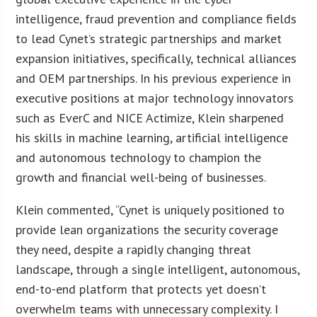
intelligence, fraud prevention and compliance fields
to lead Cynet’s strategic partnerships and market
expansion initiatives, specifically, technical alliances
and OEM partnerships. In his previous experience in
executive positions at major technology innovators
such as EverC and NICE Actimize, Klein sharpened
his skills in machine learning, artificial intelligence
and autonomous technology to champion the
growth and financial well-being of businesses.
Klein commented, “Cynet is uniquely positioned to
provide lean organizations the security coverage
they need, despite a rapidly changing threat
landscape, through a single intelligent, autonomous,
end-to-end platform that protects yet doesn’t
overwhelm teams with unnecessary complexity. I