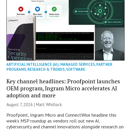
ARTIFICIAL INTELLIGENCE (AI)
,
MANAGED SERVICES
,
PARTNER
PROGRAMS
,
RESEARCH & TRENDS
,
SOFTWARE
Key channel headlines: Proofpoint launches
OEM program, Ingram Micro accelerates AI
adoption and more
August 7, 2026 |
Matt Whitlock
Proofpoint, Ingram Micro and ConnectWise headline this
week’s MSP roundup as vendors roll out new AI,
cybersecurity and channel innovations alongside research on