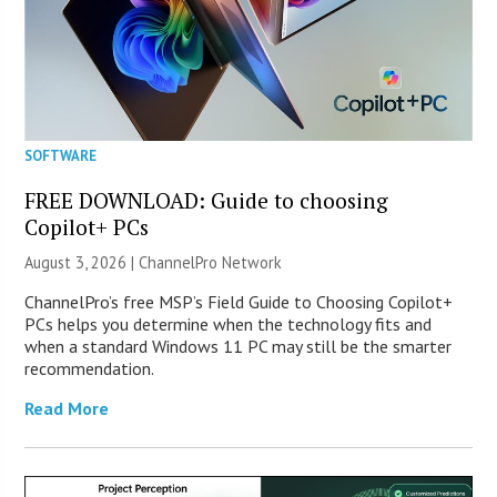
SOFTWARE
FREE DOWNLOAD: Guide to choosing
Copilot+ PCs
August 3, 2026 |
ChannelPro Network
ChannelPro’s free MSP’s Field Guide to Choosing Copilot+
PCs helps you determine when the technology fits and
when a standard Windows 11 PC may still be the smarter
recommendation.
Read More