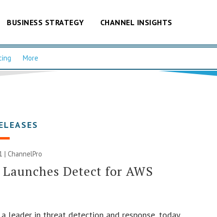
BUSINESS STRATEGY
CHANNEL INSIGHTS
cing
More
ELEASES
1 | ChannelPro
 Launches Detect for AWS
, a leader in threat detection and response, today