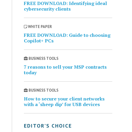
FREE DOWNLOAD: Identifying ideal
cybersecurity clients
WHITE PAPER
FREE DOWNLOAD: Guide to choosing
Copilot+ PCs
BUSINESS TOOLS
7 reasons to sell your MSP contracts
today
BUSINESS TOOLS
How to secure your client networks
with a ‘sheep dip’ for USB devices
EDITOR’S CHOICE