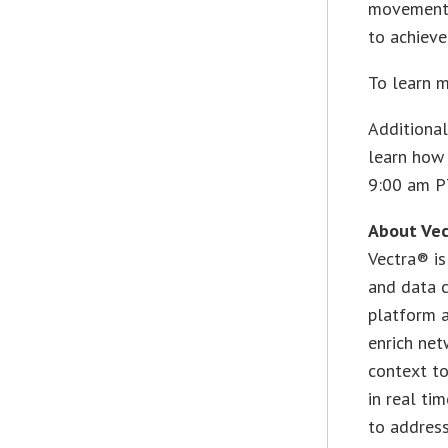
movements 
to achieve
To learn 
Additional
learn how 
9:00 am P
About Vec
Vectra® is
and data c
platform a
enrich net
context t
in real ti
to address