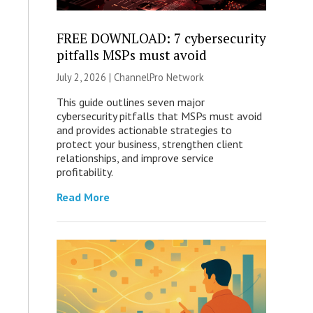
FREE DOWNLOAD: 7 cybersecurity
pitfalls MSPs must avoid
July 2, 2026 |
ChannelPro Network
This guide outlines seven major
cybersecurity pitfalls that MSPs must avoid
and provides actionable strategies to
protect your business, strengthen client
relationships, and improve service
profitability.
Read More