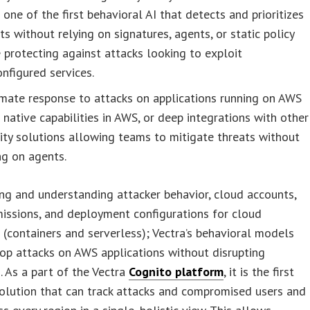
 one of the first behavioral AI that detects and prioritizes
ts without relying on signatures, agents, or static policy
 protecting against attacks looking to exploit
nfigured services.
mate response to attacks on applications running on AWS
 native capabilities in AWS, or deep integrations with other
ity solutions allowing teams to mitigate threats without
ng on agents.
ng and understanding attacker behavior, cloud accounts,
missions, and deployment configurations for cloud
(containers and serverless); Vectra’s behavioral models
op attacks on AWS applications without disrupting
. As a part of the Vectra
Cognito platform
, it is the first
olution that can track attacks and compromised users and