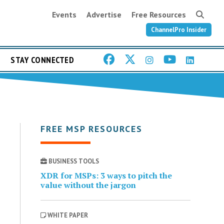
Events
Advertise
Free Resources
ChannelPro Insider
STAY CONNECTED
FREE MSP RESOURCES
BUSINESS TOOLS
XDR for MSPs: 3 ways to pitch the
value without the jargon
WHITE PAPER