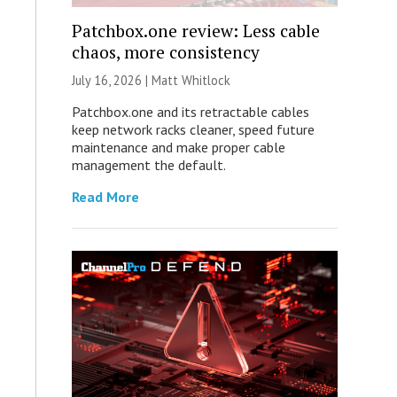
Patchbox.one review: Less cable
chaos, more consistency
July 16, 2026 |
Matt Whitlock
Patchbox.one and its retractable cables
keep network racks cleaner, speed future
maintenance and make proper cable
management the default.
Read More