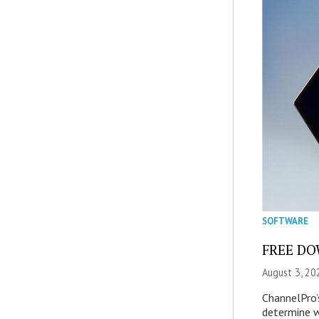
SOFTWARE
FREE DOW
August 3, 20
ChannelPro’
determine 