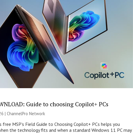
NLOAD: Guide to choosing Copilot+ PCs
26 |
ChannelPro Network
s free MSP’s Field Guide to Choosing Copilot+ PCs helps you
when the technology fits and when a standard Windows 11 PC may