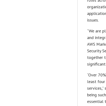
roles acro
organizati
applicatio
issues.
“We are pl
and integr
AWS Market
Security S
together t
significan
“Over 70%
least four
services,”
being such
essential 