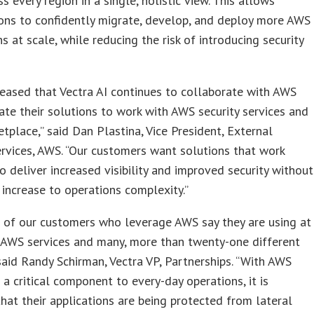
ss every region in a single, holistic view. This allows
ons to confidently migrate, develop, and deploy more AWS
ns at scale, while reducing the risk of introducing security
eased that Vectra AI continues to collaborate with AWS
ate their solutions to work with AWS security services and
place,” said Dan Plastina, Vice President, External
ervices, AWS. “Our customers want solutions that work
o deliver increased visibility and improved security without
t increase to operations complexity.”
 of our customers who leverage AWS say they are using at
 AWS services and many, more than twenty-one different
 said Randy Schirman, Vectra VP, Partnerships. “With AWS
 a critical component to every-day operations, it is
that their applications are being protected from lateral