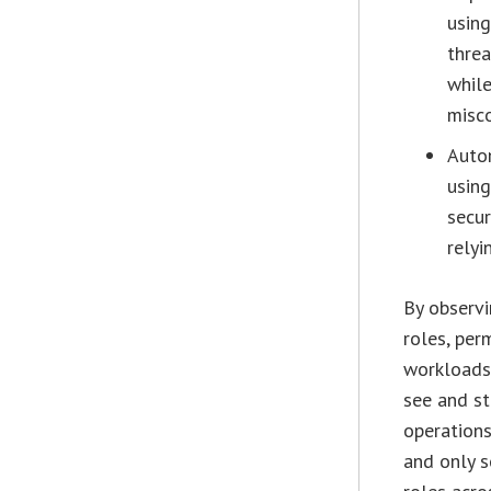
using
threa
while
misco
Auto
using
secur
relyi
By observi
roles, per
workloads 
see and st
operations
and only s