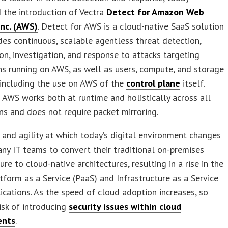
 the introduction of Vectra
Detect for Amazon Web
Inc. (AWS)
. Detect for AWS is a cloud-native SaaS solution
des continuous, scalable agentless threat detection,
tion, investigation, and response to attacks targeting
ns running on AWS, as well as users, compute, and storage
 including the use on AWS of the
control plane
itself.
 AWS works both at runtime and holistically across all
s and does not require packet mirroring.
and agility at which today’s digital environment changes
ny IT teams to convert their traditional on-premises
ure to cloud-native architectures, resulting in a rise in the
tform as a Service (PaaS) and Infrastructure as a Service
lications. As the speed of cloud adoption increases, so
isk of introducing
security issues within cloud
ents
.