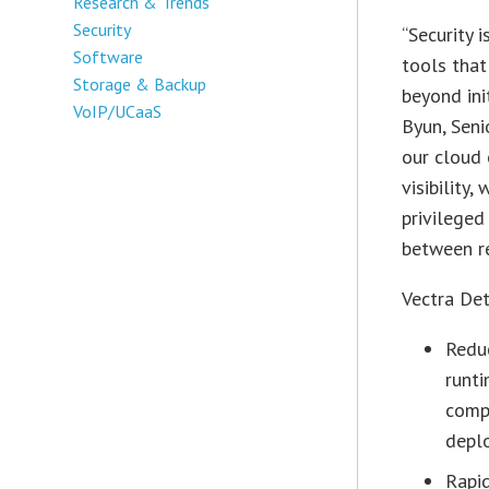
Research & Trends
Security
“Security 
Software
tools that
Storage & Backup
beyond ini
VoIP/UCaaS
Byun, Seni
our cloud 
visibility
privileged
between r
Vectra Det
Reduc
runti
compu
deplo
Rapi