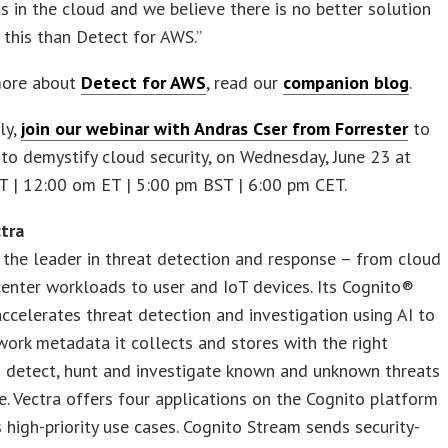
in the cloud and we believe there is no better solution
 this than Detect for AWS.”
more about
Detect for AWS
, read our
companion blog
.
ly,
join our webinar with Andras Cser from Forrester
to
to demystify cloud security, on Wednesday, June 23 at
T | 12:00 om ET | 5:00 pm BST | 6:00 pm CET.
tra
 the leader in threat detection and response – from cloud
enter workloads to user and IoT devices. Its Cognito®
ccelerates threat detection and investigation using AI to
work metadata it collects and stores with the right
o detect, hunt and investigate known and unknown threats
me. Vectra offers four applications on the Cognito platform
 high-priority use cases. Cognito Stream sends security-