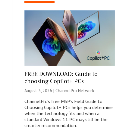
FREE DOWNLOAD: Guide to
choosing Copilot+ PCs
August 3, 2026 |
ChannelPro Network
ChannelPro’s free MSP’s Field Guide to
Choosing Copilot+ PCs helps you determine
when the technology fits and when a
standard Windows 11 PC may still be the
smarter recommendation.