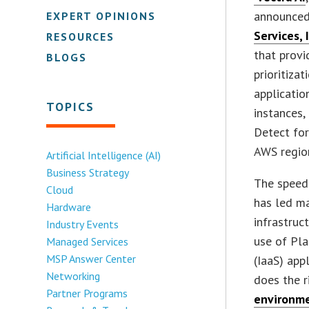
announced
EXPERT OPINIONS
Services, 
RESOURCES
that provi
BLOGS
prioritiza
applicatio
TOPICS
instances,
Detect for
AWS region
Artificial Intelligence (AI)
Business Strategy
The speed 
Cloud
has led ma
Hardware
infrastruct
Industry Events
use of Pla
Managed Services
MSP Answer Center
(IaaS) app
Networking
does the r
Partner Programs
environm