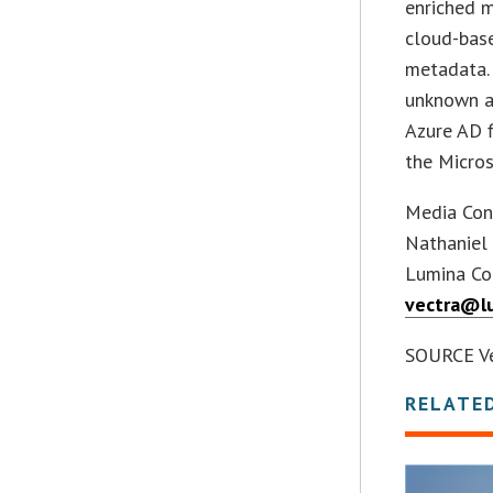
enriched m
cloud-base
metadata. 
unknown a
Azure AD f
the Micros
Media Con
Nathaniel
Lumina Co
vectra@l
SOURCE Ve
RELATE