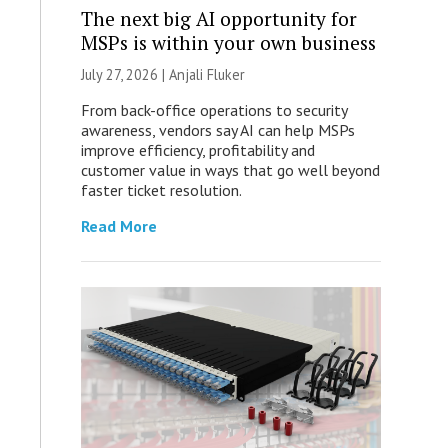
The next big AI opportunity for
MSPs is within your own business
July 27, 2026 |
Anjali Fluker
From back-office operations to security
awareness, vendors say AI can help MSPs
improve efficiency, profitability and
customer value in ways that go well beyond
faster ticket resolution.
Read More