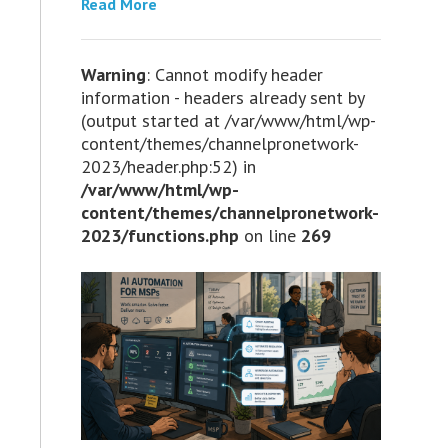
Read More
Warning
: Cannot modify header
information - headers already sent by
(output started at /var/www/html/wp-
content/themes/channelpronetwork-
2023/header.php:52) in
/var/www/html/wp-
content/themes/channelpronetwork-
2023/functions.php
on line
269