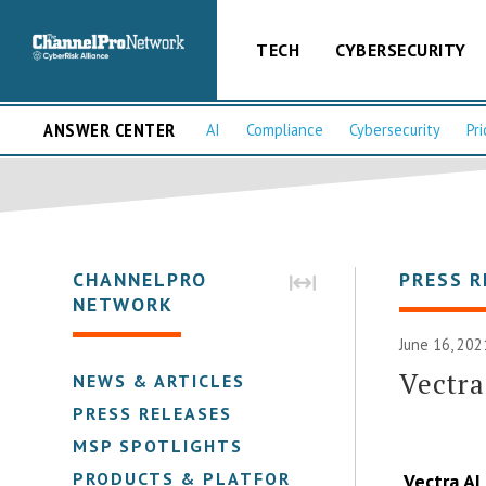
TECH
CYBERSECURITY
ANSWER CENTER
AI
Compliance
Cybersecurity
Pri
CHANNELPRO
PRESS R
NETWORK
June 16, 202
Vectra
NEWS & ARTICLES
PRESS RELEASES
MSP SPOTLIGHTS
PRODUCTS & PLATFORMS
Vectra AI