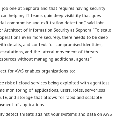
is job one at Sephora and that requires having security
 can help my IT teams gain deep visibility that goes
tial compromise and exfiltration detection,” said John
or Architect of Information Security at Sephora. “To scale
operations even more securely, there needs to be deep
, with details, and context for compromised identities,
 escalations, and the lateral movement of threats
esources without managing additional agents.”
ect for AWS enables organizations to:
e risk of cloud services being exploited with agentless
me monitoring of applications, users, roles, serverless
te, and storage that allows for rapid and scalable
yment of applications.
dly detect threats against your systems and data on AWS