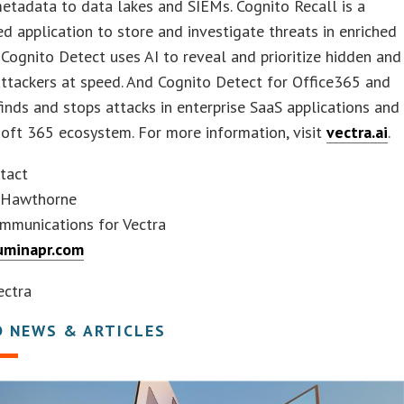
etadata to data lakes and SIEMs. Cognito Recall is a
d application to store and investigate threats in enriched
Cognito Detect uses AI to reveal and prioritize hidden and
ttackers at speed. And Cognito Detect for Office365 and
inds and stops attacks in enterprise SaaS applications and
oft 365 ecosystem. For more information, visit
vectra.ai
.
tact
 Hawthorne
mmunications for Vectra
uminapr.com
ctra
D NEWS & ARTICLES