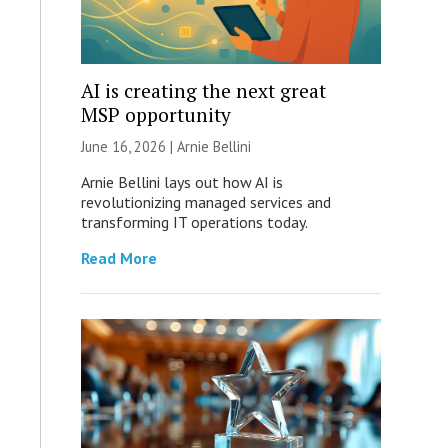
AI is creating the next great
MSP opportunity
June 16, 2026 | Arnie Bellini
Arnie Bellini lays out how AI is
revolutionizing managed services and
transforming IT operations today.
Read More