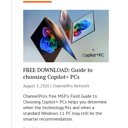
FREE DOWNLOAD: Guide to
choosing Copilot+ PCs
August 3, 2026 |
ChannelPro Network
ChannelPro’s free MSP’s Field Guide to
Choosing Copilot+ PCs helps you determine
when the technology fits and when a
standard Windows 11 PC may still be the
smarter recommendation.