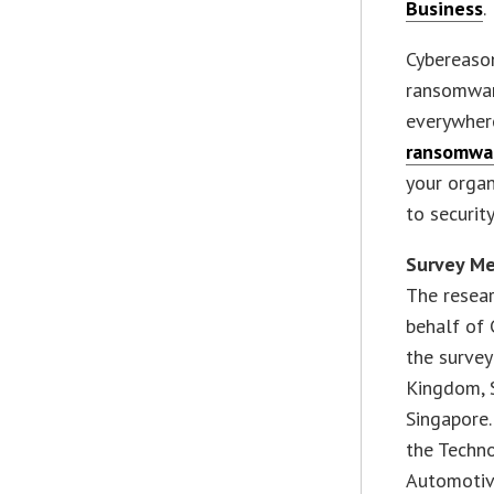
Business
.
Cybereaso
ransomware
everywhere
ransomwa
your orga
to security
Survey M
The resea
behalf of 
the survey
Kingdom, S
Singapore.
the Techno
Automotiv