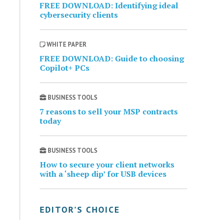
FREE DOWNLOAD: Identifying ideal
cybersecurity clients
WHITE PAPER
FREE DOWNLOAD: Guide to choosing
Copilot+ PCs
BUSINESS TOOLS
7 reasons to sell your MSP contracts
today
BUSINESS TOOLS
How to secure your client networks
with a ‘sheep dip’ for USB devices
EDITOR’S CHOICE