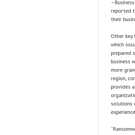
–Business 
reported t
their busi
Other key 
which loss
prepared o
business w
more gran
region, co
provides a
organizati
solutions 
experienc
“Ransomwa