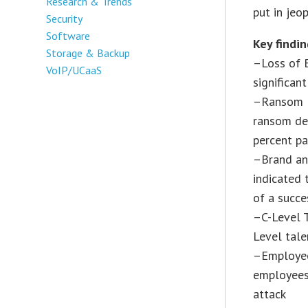
Research & Trends
put in jeop
Security
Software
Key findin
Storage & Backup
–Loss of B
VoIP/UCaaS
significan
–Ransom D
ransom de
percent pa
–Brand an
indicated 
of a succe
–C-Level T
Level tale
–Employee
employees
attack