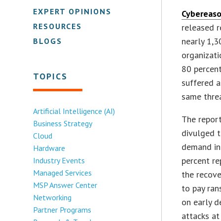
EXPERT OPINIONS
Cybereas
RESOURCES
released r
nearly 1,3
BLOGS
organizati
80 percen
TOPICS
suffered a
same threa
Artificial Intelligence (AI)
The report
Business Strategy
divulged t
Cloud
demand in 
Hardware
percent re
Industry Events
Managed Services
the recove
MSP Answer Center
to pay ran
Networking
on early d
Partner Programs
attacks at