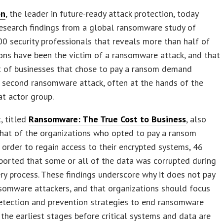
on
, the leader in future-ready attack protection, today
esearch findings from a global ransomware study of
00 security professionals that reveals more than half of
ons have been the victim of a ransomware attack, and that
t of businesses that chose to pay a ransom demand
 second ransomware attack, often at the hands of the
t actor group.
, titled
Ransomware: The True Cost to Business
, also
hat of the organizations who opted to pay a ransom
order to regain access to their encrypted systems, 46
ported that some or all of the data was corrupted during
ry process. These findings underscore why it does not pay
somware attackers, and that organizations should focus
etection and prevention strategies to end ransomware
 the earliest stages before critical systems and data are