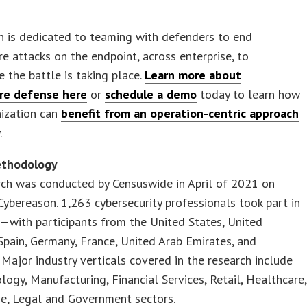
n is dedicated to teaming with defenders to end
 attacks on the endpoint, across enterprise, to
 the battle is taking place.
Learn more about
re defense here
or
schedule a demo
today to learn how
nization can
benefit from an operation-centric approach
.
ethodology
rch was conducted by Censuswide in April of 2021 on
Cybereason. 1,263 cybersecurity professionals took part in
—with participants from the United States, United
pain, Germany, France, United Arab Emirates, and
 Major industry verticals covered in the research include
logy, Manufacturing, Financial Services, Retail, Healthcare,
e, Legal and Government sectors.