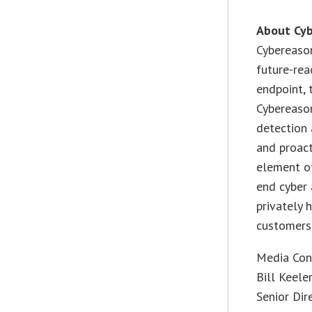
About Cy
Cybereason
future-rea
endpoint, 
Cybereaso
detection 
and proact
element of
end cyber 
privately 
customers 
Media Con
Bill Keele
Senior Dir