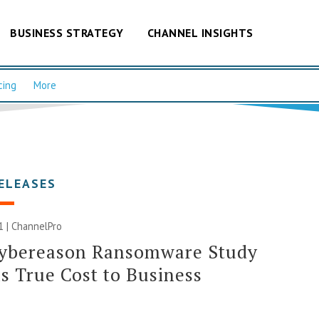
BUSINESS STRATEGY
CHANNEL INSIGHTS
cing
More
ELEASES
1 | ChannelPro
ybereason Ransomware Study
s True Cost to Business