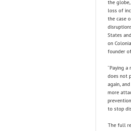
the globe,
loss of in
the case o
disruption
States an
on Colonia
founder of
“Paying a
does not p
again, and
more attac
prevention
to stop di
The full r