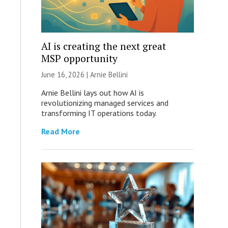
AI is creating the next great
MSP opportunity
June 16, 2026 | Arnie Bellini
Arnie Bellini lays out how AI is
revolutionizing managed services and
transforming IT operations today.
Read More