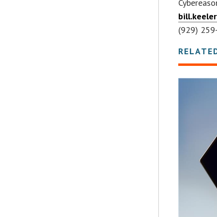
Cybereaso
bill.keel
(929) 259
RELATE