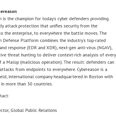
bereason
 is the champion for today’s cyber defenders providing
dy attack protection that unifies security from the
to the enterprise, to everywhere the battle moves. The
n Defense Platform combines the industry’s top-rated
and response (EDR and XDR), next-gen anti-virus (NGAV),
ive threat hunting to deliver context-rich analysis of every
 a Malop (malicious operation). The result: defenders can
attacks from endpoints to everywhere. Cybereason is a
held, international company headquartered in Boston with
in more than 30 countries.
tact:
r
ector, Global Public Relations