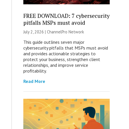
FREE DOWNLOAD: 7 cybersecurity
pitfalls MSPs must avoid
July 2, 2026 |
ChannelPro Network
This guide outlines seven major
cybersecurity pitfalls that MSPs must avoid
and provides actionable strategies to
protect your business, strengthen client
relationships, and improve service
profitability.
Read More