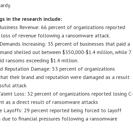
ardy.
gs in the research include:
usiness Revenue: 66 percent of organizations reported
t loss of revenue following a ransomware attack.
emands Increasing: 35 percent of businesses that paid a
mand shelled out between $350,000-$1.4 million, while 7
id ransoms exceeding $1.4 million.
d Reputation Damage: 53 percent of organizations
that their brand and reputation were damaged as a result
ssful attack
alent Loss: 32 percent of organizations reported losing C-
nt as a direct result of ransomware attacks
 Layoffs: 29 percent reported being forced to layoff
 due to financial pressures following a ransomware