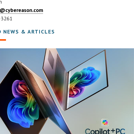
n
er@cybereason.com
-3261
D NEWS & ARTICLES