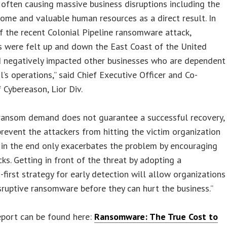
 often causing massive business disruptions including the
come and valuable human resources as a direct result. In
f the recent Colonial Pipeline ransomware attack,
s were felt up and down the East Coast of the United
d negatively impacted other businesses who are dependent
l’s operations,” said Chief Executive Officer and Co-
 Cybereason, Lior Div.
 ransom demand does not guarantee a successful recovery,
revent the attackers from hitting the victim organization
 in the end only exacerbates the problem by encouraging
ks. Getting in front of the threat by adopting a
-first strategy for early detection will allow organizations
sruptive ransomware before they can hurt the business.”
eport can be found here:
Ransomware: The True Cost to