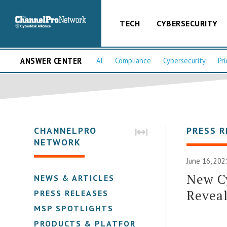
TECH
CYBERSECURITY
ANSWER CENTER
AI
Compliance
Cybersecurity
Pri
CHANNELPRO
PRESS R
NETWORK
June 16, 202
New C
NEWS & ARTICLES
Reveal
PRESS RELEASES
MSP SPOTLIGHTS
PRODUCTS & PLATFORMS