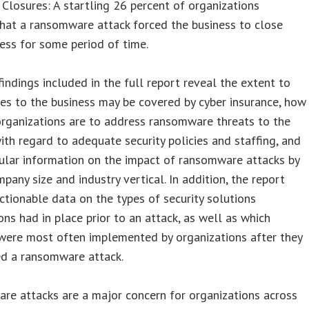
Closures: A startling 26 percent of organizations
hat a ransomware attack forced the business to close
ness for some period of time.
findings included in the full report reveal the extent to
es to the business may be covered by cyber insurance, how
rganizations are to address ransomware threats to the
ith regard to adequate security policies and staffing, and
ular information on the impact of ransomware attacks by
mpany size and industry vertical. In addition, the report
ctionable data on the types of security solutions
ons had in place prior to an attack, as well as which
were most often implemented by organizations after they
ed a ransomware attack.
re attacks are a major concern for organizations across