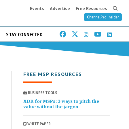
Events
Advertise
Free Resources
ChannelPro Insider
STAY CONNECTED
FREE MSP RESOURCES
BUSINESS TOOLS
XDR for MSPs: 3 ways to pitch the
value without the jargon
WHITE PAPER