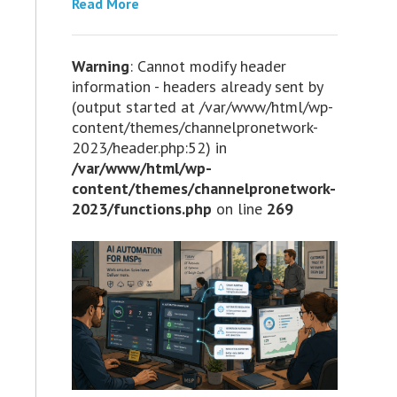
Read More
Warning
: Cannot modify header
information - headers already sent by
(output started at /var/www/html/wp-
content/themes/channelpronetwork-
2023/header.php:52) in
/var/www/html/wp-
content/themes/channelpronetwork-
2023/functions.php
on line
269