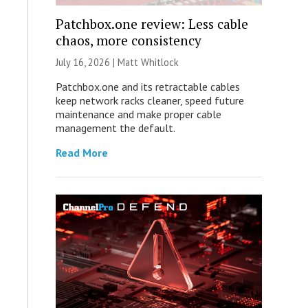
Patchbox.one review: Less cable
chaos, more consistency
July 16, 2026 |
Matt Whitlock
Patchbox.one and its retractable cables
keep network racks cleaner, speed future
maintenance and make proper cable
management the default.
Read More