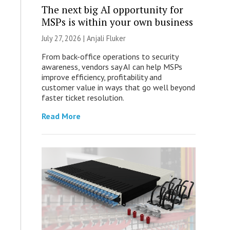
The next big AI opportunity for
MSPs is within your own business
July 27, 2026 |
Anjali Fluker
From back-office operations to security
awareness, vendors say AI can help MSPs
improve efficiency, profitability and
customer value in ways that go well beyond
faster ticket resolution.
Read More