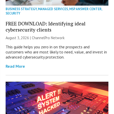
BUSINESS STRATEGY
,
MANAGED SERVICES
,
MSP ANSWER CENTER
,
SECURITY
FREE DOWNLOAD: Identifying ideal
cybersecurity clients
August 3, 2026 |
ChannelPro Network
This guide helps you zero in on the prospects and
customers who are most likely to need, value, and invest in
advanced cybersecurity protection.
Read More