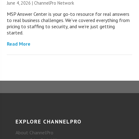
June 4, 2026 |
ChannelPro Network
MSP Answer Center is your go-to resource for real answers
to real business challenges. We’ve covered everything from
pricing to staffing to security, and we’re just getting
started.
Read More
EXPLORE CHANNELPRO
About ChannelPro