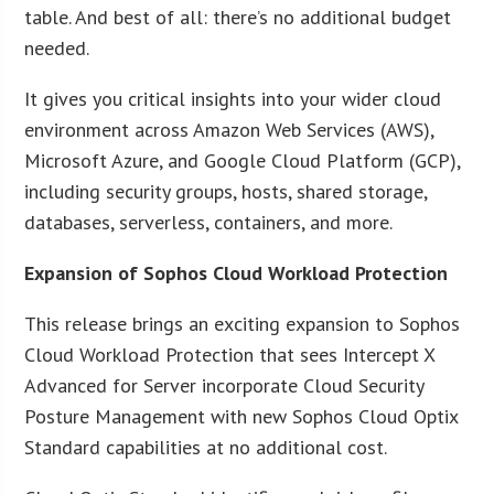
table. And best of all: there’s no additional budget
needed.
It gives you critical insights into your wider cloud
environment across Amazon Web Services (AWS),
Microsoft Azure, and Google Cloud Platform (GCP),
including security groups, hosts, shared storage,
databases, serverless, containers, and more.
Expansion of Sophos Cloud Workload Protection
This release brings an exciting expansion to Sophos
Cloud Workload Protection that sees Intercept X
Advanced for Server incorporate Cloud Security
Posture Management with new Sophos Cloud Optix
Standard capabilities at no additional cost.