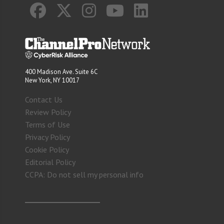
400 Madison Ave. Suite 6C
New York, NY 10017
Contact Us
Review Policy
Terms of Use
Privacy Policy
Cookie Policy
Editorial Policy
CCPA: Do not sell my personal info