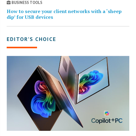
BUSINESS TOOLS
How to secure your client networks with a ‘sheep
dip’ for USB devices
EDITOR’S CHOICE