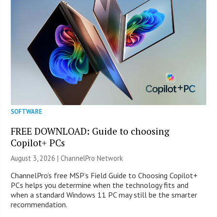
SOFTWARE
FREE DOWNLOAD: Guide to choosing
Copilot+ PCs
August 3, 2026 |
ChannelPro Network
ChannelPro’s free MSP’s Field Guide to Choosing Copilot+
PCs helps you determine when the technology fits and
when a standard Windows 11 PC may still be the smarter
recommendation.