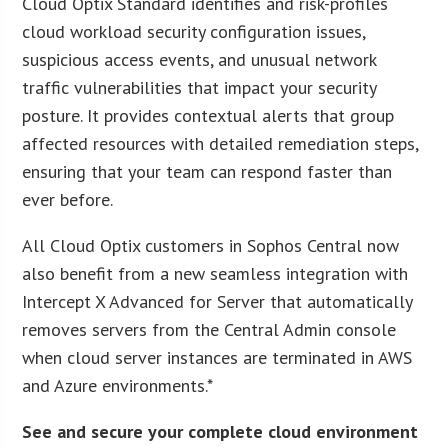
Cloud Optix Standard identifies and risk-profiles
cloud workload security configuration issues,
suspicious access events, and unusual network
traffic vulnerabilities that impact your security
posture. It provides contextual alerts that group
affected resources with detailed remediation steps,
ensuring that your team can respond faster than
ever before.
All Cloud Optix customers in Sophos Central now
also benefit from a new seamless integration with
Intercept X Advanced for Server that automatically
removes servers from the Central Admin console
when cloud server instances are terminated in AWS
and Azure environments.*
See and secure your complete cloud environment