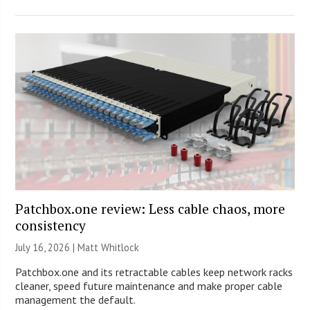
Patchbox.one review: Less cable chaos, more
consistency
July 16, 2026 |
Matt Whitlock
Patchbox.one and its retractable cables keep network racks
cleaner, speed future maintenance and make proper cable
management the default.