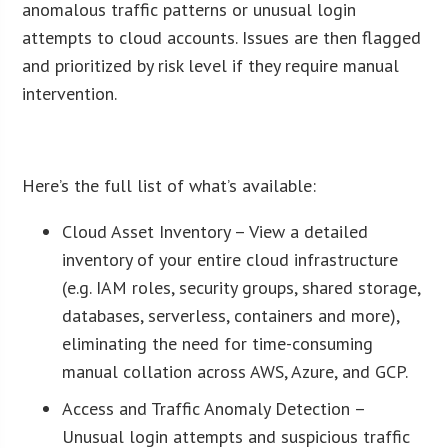
anomalous traffic patterns or unusual login
attempts to cloud accounts. Issues are then flagged
and prioritized by risk level if they require manual
intervention.
ï»¿
Here’s the full list of what’s available:
Cloud Asset Inventory – View a detailed
inventory of your entire cloud infrastructure
(e.g. IAM roles, security groups, shared storage,
databases, serverless, containers and more),
eliminating the need for time-consuming
manual collation across AWS, Azure, and GCP.
Access and Traffic Anomaly Detection –
Unusual login attempts and suspicious traffic