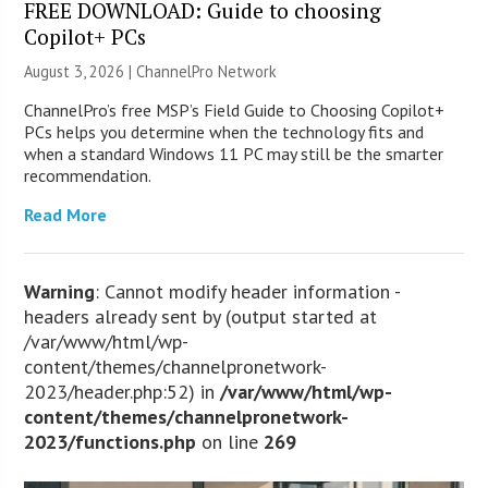
FREE DOWNLOAD: Guide to choosing
Copilot+ PCs
August 3, 2026 |
ChannelPro Network
ChannelPro’s free MSP’s Field Guide to Choosing Copilot+
PCs helps you determine when the technology fits and
when a standard Windows 11 PC may still be the smarter
recommendation.
Read More
Warning
: Cannot modify header information -
headers already sent by (output started at
/var/www/html/wp-
content/themes/channelpronetwork-
2023/header.php:52) in
/var/www/html/wp-
content/themes/channelpronetwork-
2023/functions.php
on line
269