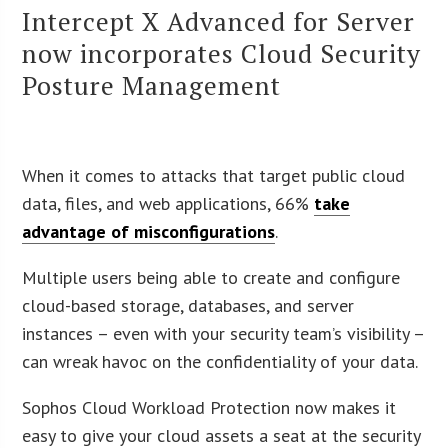
Intercept X Advanced for Server
now incorporates Cloud Security
Posture Management
When it comes to attacks that target public cloud
data, files, and web applications, 66%
take
advantage of misconfigurations
.
Multiple users being able to create and configure
cloud-based storage, databases, and server
instances – even with your security team’s visibility –
can wreak havoc on the confidentiality of your data.
Sophos Cloud Workload Protection now makes it
easy to give your cloud assets a seat at the security