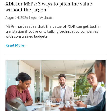
XDR for MSPs: 3 ways to pitch the value
without the jargon
August 4, 2026 | Apu Pavithran
MSPs must realize that the value of XDR can get lost in
translation if you’re only talking technical to companies
with constrained budgets.
Read More