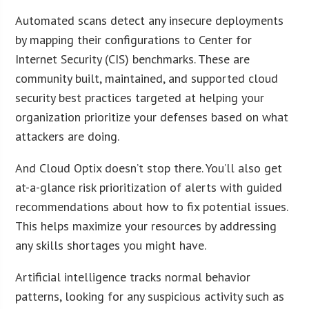
Automated scans detect any insecure deployments
by mapping their configurations to Center for
Internet Security (CIS) benchmarks. These are
community built, maintained, and supported cloud
security best practices targeted at helping your
organization prioritize your defenses based on what
attackers are doing.
And Cloud Optix doesn’t stop there. You’ll also get
at-a-glance risk prioritization of alerts with guided
recommendations about how to fix potential issues.
This helps maximize your resources by addressing
any skills shortages you might have.
Artificial intelligence tracks normal behavior
patterns, looking for any suspicious activity such as