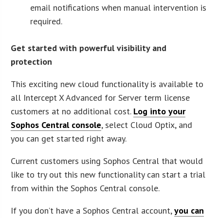
email notifications when manual intervention is
required.
Get started with powerful visibility and
protection
This exciting new cloud functionality is available to
all Intercept X Advanced for Server term license
customers at no additional cost.
Log into your
Sophos Central console
, select Cloud Optix, and
you can get started right away.
Current customers using Sophos Central that would
like to try out this new functionality can start a trial
from within the Sophos Central console.
If you don’t have a Sophos Central account,
you can