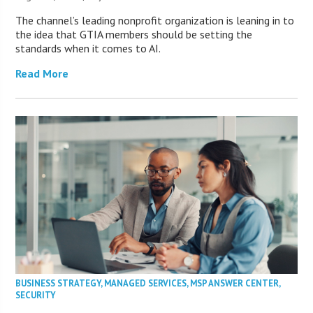
The channel’s leading nonprofit organization is leaning in to
the idea that GTIA members should be setting the
standards when it comes to AI.
Read More
BUSINESS STRATEGY
,
MANAGED SERVICES
,
MSP ANSWER CENTER
,
SECURITY