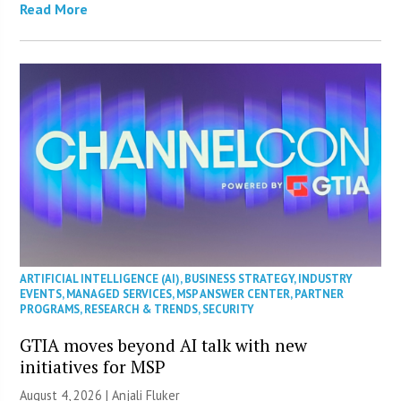
Read More
ARTIFICIAL INTELLIGENCE (AI)
,
BUSINESS STRATEGY
,
INDUSTRY
EVENTS
,
MANAGED SERVICES
,
MSP ANSWER CENTER
,
PARTNER
PROGRAMS
,
RESEARCH & TRENDS
,
SECURITY
GTIA moves beyond AI talk with new
initiatives for MSP
August 4, 2026 |
Anjali Fluker