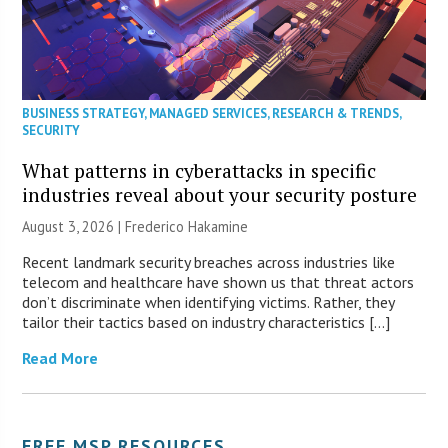
BUSINESS STRATEGY
,
MANAGED SERVICES
,
RESEARCH & TRENDS
,
SECURITY
What patterns in cyberattacks in specific
industries reveal about your security posture
August 3, 2026 | Frederico Hakamine
Recent landmark security breaches across industries like
telecom and healthcare have shown us that threat actors
don’t discriminate when identifying victims. Rather, they
tailor their tactics based on industry characteristics […]
Read More
FREE MSP RESOURCES