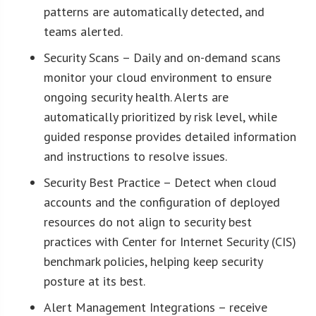
patterns are automatically detected, and
teams alerted.
Security Scans – Daily and on-demand scans
monitor your cloud environment to ensure
ongoing security health. Alerts are
automatically prioritized by risk level, while
guided response provides detailed information
and instructions to resolve issues.
Security Best Practice – Detect when cloud
accounts and the configuration of deployed
resources do not align to security best
practices with Center for Internet Security (CIS)
benchmark policies, helping keep security
posture at its best.
Alert Management Integrations – receive