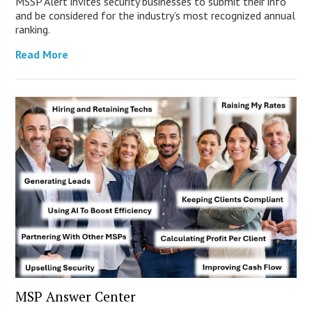
MSSP Alert invites security businesses to submit their info
and be considered for the industry’s most recognized annual
ranking.
Read More
MSP Answer Center