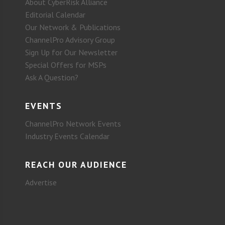
About CyberRisk Alliance
Editorial Calendar
Our Network & Publications
ChannelPro Advisory Group
Sign Up for Our Newsletter
Special Offers for MSPs
Ask A Question?
EVENTS
ChannelPro Network Events
Industry Events Calendar
REACH OUR AUDIENCE
Advertise