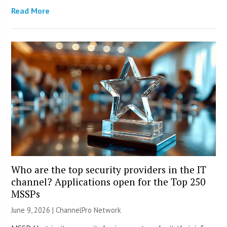
Read More
Who are the top security providers in the IT
channel? Applications open for the Top 250
MSSPs
June 9, 2026 |
ChannelPro Network