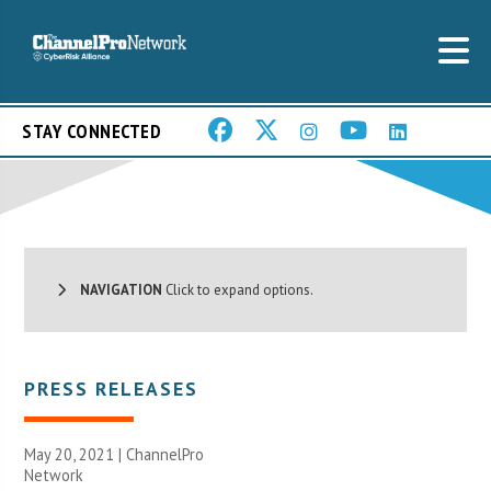
STAY CONNECTED
NAVIGATION
Click to expand options.
PRESS RELEASES
May 20, 2021 |
ChannelPro
Network