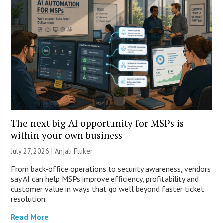
The next big AI opportunity for MSPs is
within your own business
July 27, 2026 |
Anjali Fluker
From back-office operations to security awareness, vendors
say AI can help MSPs improve efficiency, profitability and
customer value in ways that go well beyond faster ticket
resolution.
Read More