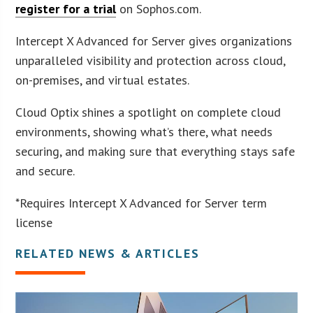
register for a trial
on Sophos.com.
Intercept X Advanced for Server gives organizations
unparalleled visibility and protection across cloud,
on-premises, and virtual estates.
Cloud Optix shines a spotlight on complete cloud
environments, showing what’s there, what needs
securing, and making sure that everything stays safe
and secure.
*Requires Intercept X Advanced for Server term
license
RELATED NEWS & ARTICLES