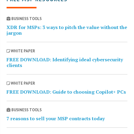
BUSINESS TOOLS
XDR for MSPs: 3 ways to pitch the value without the
jargon
WHITE PAPER
FREE DOWNLOAD: Identifying ideal cybersecurity
clients
WHITE PAPER
FREE DOWNLOAD: Guide to choosing Copilot+ PCs
BUSINESS TOOLS
7 reasons to sell your MSP contracts today