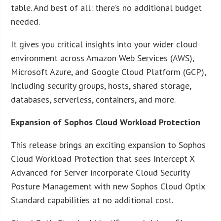
table. And best of all: there’s no additional budget
needed.
It gives you critical insights into your wider cloud
environment across Amazon Web Services (AWS),
Microsoft Azure, and Google Cloud Platform (GCP),
including security groups, hosts, shared storage,
databases, serverless, containers, and more.
Expansion of Sophos Cloud Workload Protection
This release brings an exciting expansion to Sophos
Cloud Workload Protection that sees Intercept X
Advanced for Server incorporate Cloud Security
Posture Management with new Sophos Cloud Optix
Standard capabilities at no additional cost.