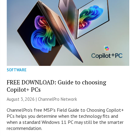
SOFTWARE
FREE DOWNLOAD: Guide to choosing
Copilot+ PCs
August 3, 2026 |
ChannelPro Network
ChannelPro’s free MSP’s Field Guide to Choosing Copilot+
PCs helps you determine when the technology fits and
when a standard Windows 11 PC may still be the smarter
recommendation.