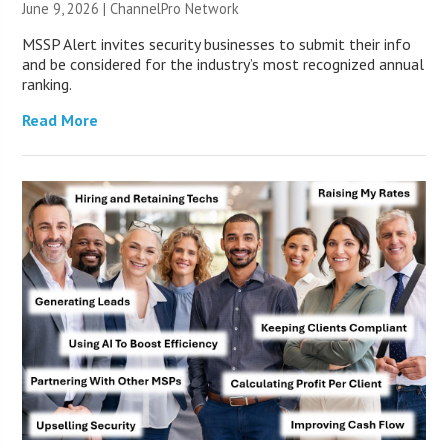
June 9, 2026 |
ChannelPro Network
MSSP Alert invites security businesses to submit their info
and be considered for the industry’s most recognized annual
ranking.
Read More