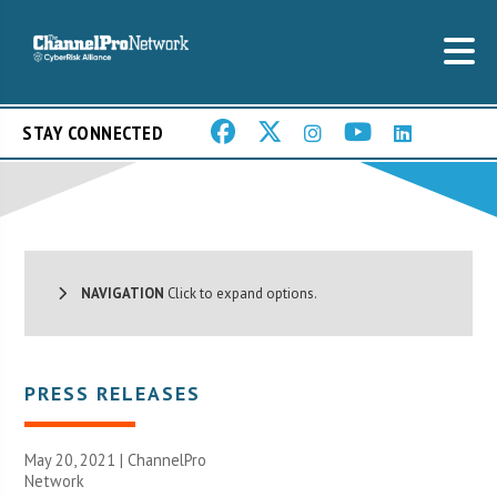
STAY CONNECTED
NAVIGATION
Click to expand options.
PRESS RELEASES
May 20, 2021 |
ChannelPro
Network