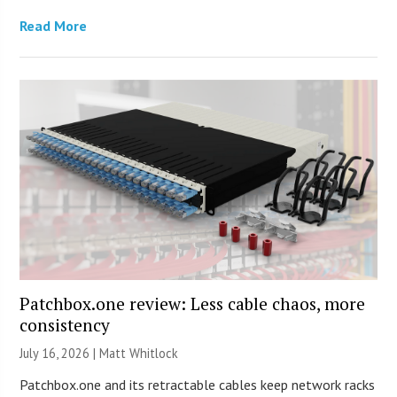
Read More
Patchbox.one review: Less cable chaos, more
consistency
July 16, 2026 |
Matt Whitlock
Patchbox.one and its retractable cables keep network racks