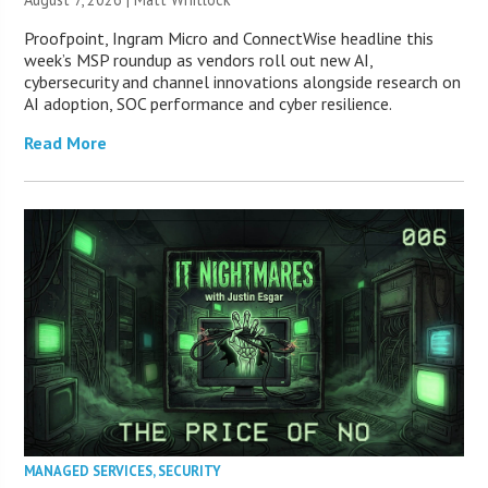
Proofpoint, Ingram Micro and ConnectWise headline this
week’s MSP roundup as vendors roll out new AI,
cybersecurity and channel innovations alongside research on
AI adoption, SOC performance and cyber resilience.
Read More
MANAGED SERVICES
,
SECURITY