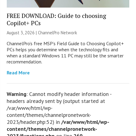
FREE DOWNLOAD: Guide to choosing
Copilot+ PCs
August 3, 2026 |
ChannelPro Network
ChannelPro’s free MSP’s Field Guide to Choosing Copilot+
PCs helps you determine when the technology fits and
when a standard Windows 11 PC may still be the smarter
recommendation.
Read More
Warning
: Cannot modify header information -
headers already sent by (output started at
/var/www/html/wp-
content/themes/channelpronetwork-
2023/header.php:52) in
/var/www/html/wp-
content/themes/channelpronetwork-
2023/functions.php
on line
269