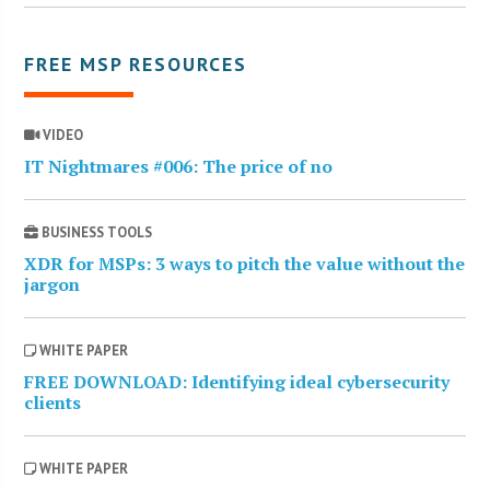
FREE MSP RESOURCES
VIDEO
IT Nightmares #006: The price of no
BUSINESS TOOLS
XDR for MSPs: 3 ways to pitch the value without the
jargon
WHITE PAPER
FREE DOWNLOAD: Identifying ideal cybersecurity
clients
WHITE PAPER