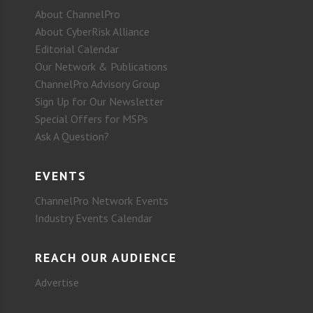
About ChannelPro
About CyberRisk Alliance
Editorial Calendar
Our Network & Publications
ChannelPro Advisory Group
Sign Up for Our Newsletter
Special Offers for MSPs
Ask A Question?
EVENTS
ChannelPro Network Events
Industry Events Calendar
REACH OUR AUDIENCE
Advertise