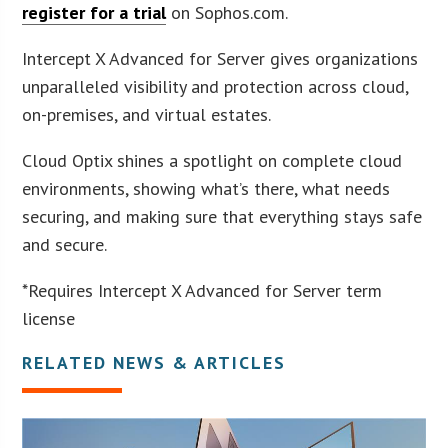
register for a trial
on Sophos.com.
Intercept X Advanced for Server gives organizations
unparalleled visibility and protection across cloud,
on-premises, and virtual estates.
Cloud Optix shines a spotlight on complete cloud
environments, showing what’s there, what needs
securing, and making sure that everything stays safe
and secure.
*Requires Intercept X Advanced for Server term
license
RELATED NEWS & ARTICLES