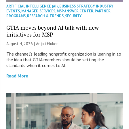
ARTIFICIAL INTELLIGENCE (AI)
,
BUSINESS STRATEGY
,
INDUSTRY
EVENTS
,
MANAGED SERVICES
,
MSP ANSWER CENTER
,
PARTNER
PROGRAMS
,
RESEARCH & TRENDS
,
SECURITY
GTIA moves beyond AI talk with new
initiatives for MSP
August 4, 2026 |
Anjali Fluker
The channel’s leading nonprofit organization is leaning in to
the idea that GTIA members should be setting the
standards when it comes to AI.
Read More