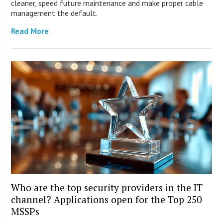
cleaner, speed future maintenance and make proper cable
management the default.
Read More
Who are the top security providers in the IT
channel? Applications open for the Top 250
MSSPs