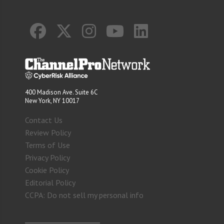
400 Madison Ave. Suite 6C
New York, NY 10017
Contact Us
Review Policy
Terms of Use
Privacy Policy
Cookie Policy
Editorial Policy
CCPA: Do not sell my personal info