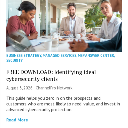
BUSINESS STRATEGY
,
MANAGED SERVICES
,
MSP ANSWER CENTER
,
SECURITY
FREE DOWNLOAD: Identifying ideal
cybersecurity clients
August 3, 2026 |
ChannelPro Network
This guide helps you zero in on the prospects and
customers who are most likely to need, value, and invest in
advanced cybersecurity protection.
Read More