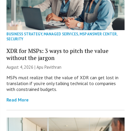
BUSINESS STRATEGY
,
MANAGED SERVICES
,
MSP ANSWER CENTER
,
SECURITY
XDR for MSPs: 3 ways to pitch the value
without the jargon
August 4, 2026 | Apu Pavithran
MSPs must realize that the value of XDR can get lost in
translation if you’re only talking technical to companies
with constrained budgets.
Read More