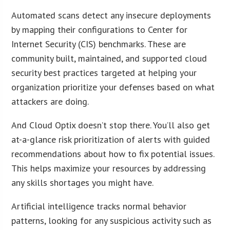
Automated scans detect any insecure deployments
by mapping their configurations to Center for
Internet Security (CIS) benchmarks. These are
community built, maintained, and supported cloud
security best practices targeted at helping your
organization prioritize your defenses based on what
attackers are doing.
And Cloud Optix doesn’t stop there. You’ll also get
at-a-glance risk prioritization of alerts with guided
recommendations about how to fix potential issues.
This helps maximize your resources by addressing
any skills shortages you might have.
Artificial intelligence tracks normal behavior
patterns, looking for any suspicious activity such as