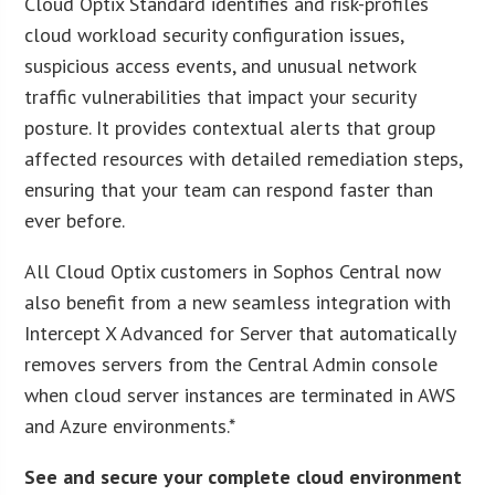
Cloud Optix Standard identifies and risk-profiles
cloud workload security configuration issues,
suspicious access events, and unusual network
traffic vulnerabilities that impact your security
posture. It provides contextual alerts that group
affected resources with detailed remediation steps,
ensuring that your team can respond faster than
ever before.
All Cloud Optix customers in Sophos Central now
also benefit from a new seamless integration with
Intercept X Advanced for Server that automatically
removes servers from the Central Admin console
when cloud server instances are terminated in AWS
and Azure environments.*
See and secure your complete cloud environment