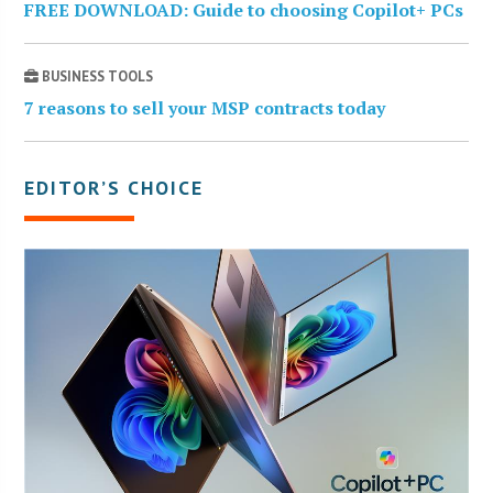
FREE DOWNLOAD: Guide to choosing Copilot+ PCs
BUSINESS TOOLS
7 reasons to sell your MSP contracts today
EDITOR’S CHOICE