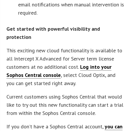
email notifications when manual intervention is
required.
Get started with powerful visibility and
protection
This exciting new cloud functionality is available to
all Intercept X Advanced for Server term license
customers at no additional cost.
Log into your
Sophos Central console
, select Cloud Optix, and
you can get started right away.
Current customers using Sophos Central that would
like to try out this new functionality can start a trial
from within the Sophos Central console.
If you don’t have a Sophos Central account,
you can