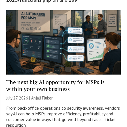
The next big AI opportunity for MSPs is
within your own business
July 27, 2026 |
Anjali Fluker
From back-office operations to security awareness, vendors
say AI can help MSPs improve efficiency, profitability and
customer value in ways that go well beyond faster ticket
resolution.