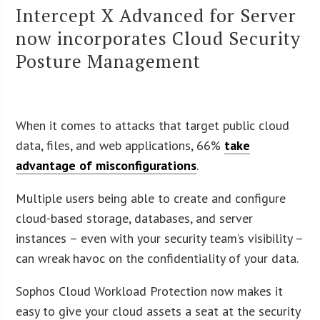
Intercept X Advanced for Server
now incorporates Cloud Security
Posture Management
When it comes to attacks that target public cloud
data, files, and web applications, 66%
take
advantage of misconfigurations
.
Multiple users being able to create and configure
cloud-based storage, databases, and server
instances – even with your security team’s visibility –
can wreak havoc on the confidentiality of your data.
Sophos Cloud Workload Protection now makes it
easy to give your cloud assets a seat at the security