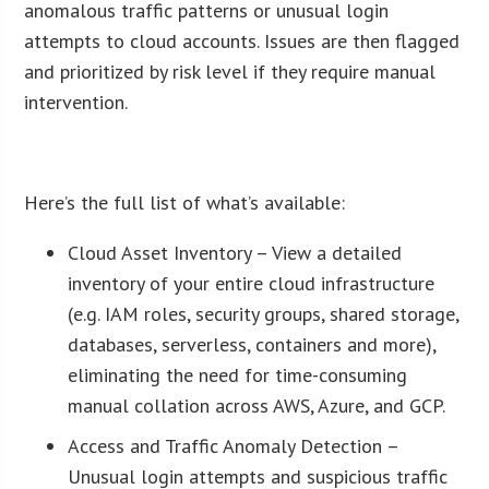
anomalous traffic patterns or unusual login
attempts to cloud accounts. Issues are then flagged
and prioritized by risk level if they require manual
intervention.
ï»¿
Here’s the full list of what’s available:
Cloud Asset Inventory – View a detailed
inventory of your entire cloud infrastructure
(e.g. IAM roles, security groups, shared storage,
databases, serverless, containers and more),
eliminating the need for time-consuming
manual collation across AWS, Azure, and GCP.
Access and Traffic Anomaly Detection –
Unusual login attempts and suspicious traffic