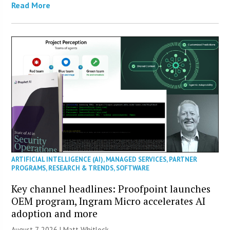
Read More
ARTIFICIAL INTELLIGENCE (AI)
,
MANAGED SERVICES
,
PARTNER
PROGRAMS
,
RESEARCH & TRENDS
,
SOFTWARE
Key channel headlines: Proofpoint launches
OEM program, Ingram Micro accelerates AI
adoption and more
August 7, 2026 |
Matt Whitlock