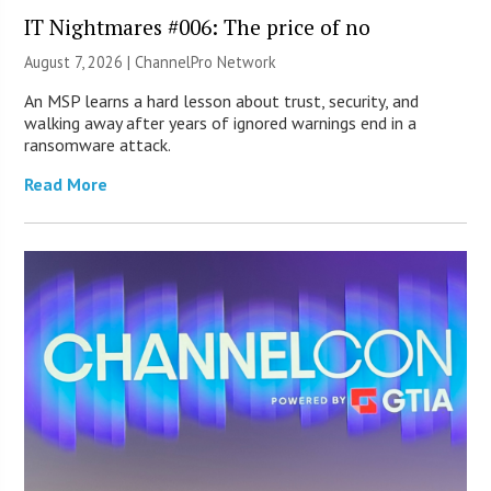
IT Nightmares #006: The price of no
August 7, 2026 |
ChannelPro Network
An MSP learns a hard lesson about trust, security, and
walking away after years of ignored warnings end in a
ransomware attack.
Read More