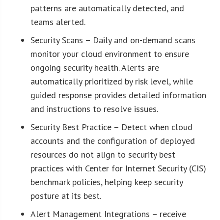
patterns are automatically detected, and
teams alerted.
Security Scans – Daily and on-demand scans
monitor your cloud environment to ensure
ongoing security health. Alerts are
automatically prioritized by risk level, while
guided response provides detailed information
and instructions to resolve issues.
Security Best Practice – Detect when cloud
accounts and the configuration of deployed
resources do not align to security best
practices with Center for Internet Security (CIS)
benchmark policies, helping keep security
posture at its best.
Alert Management Integrations – receive