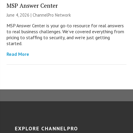
MSP Answer Center
June 4, 2026 |
ChannelPro Network
MSP Answer Center is your go-to resource for real answers
to real business challenges. We’ve covered everything from
pricing to staffing to security, and we’re just getting
started.
Read More
EXPLORE CHANNELPRO