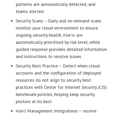
patterns are automatically detected, and
teams alerted.
Security Scans – Daily and on-demand scans
monitor your cloud environment to ensure
ongoing security health. Alerts are
automatically prioritized by risk level, while
guided response provides detailed information
and instructions to resolve issues.
Security Best Practice – Detect when cloud
accounts and the configuration of deployed
resources do not align to security best
practices with Center for Internet Security (CIS)
benchmark policies, helping keep security
posture at its best.
Alert Management Integrations – receive