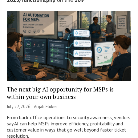
The next big AI opportunity for MSPs is
within your own business
July 27, 2026 |
Anjali Fluker
From back-office operations to security awareness, vendors
say AI can help MSPs improve efficiency, profitability and
customer value in ways that go well beyond faster ticket
resolution.