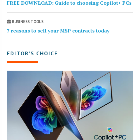
FREE DOWNLOAD: Guide to choosing Copilot+ PCs
BUSINESS TOOLS
7 reasons to sell your MSP contracts today
EDITOR’S CHOICE