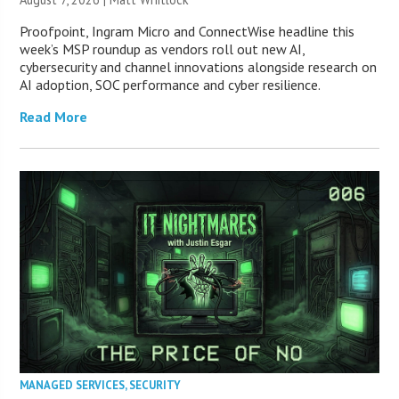
Proofpoint, Ingram Micro and ConnectWise headline this
week’s MSP roundup as vendors roll out new AI,
cybersecurity and channel innovations alongside research on
AI adoption, SOC performance and cyber resilience.
Read More
MANAGED SERVICES
,
SECURITY