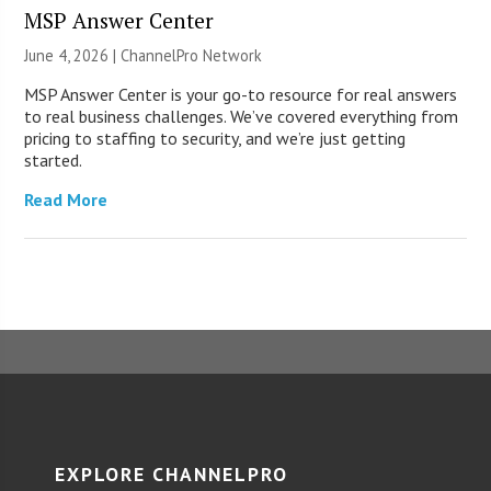
MSP Answer Center
June 4, 2026 |
ChannelPro Network
MSP Answer Center is your go-to resource for real answers
to real business challenges. We’ve covered everything from
pricing to staffing to security, and we’re just getting
started.
Read More
EXPLORE CHANNELPRO