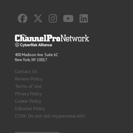
400 Madison Ave. Suite 6C
New York, NY 10017
Contact Us
Review Policy
Terms of Use
Privacy Policy
Cookie Policy
Editorial Policy
CCPA: Do not sell my personal info