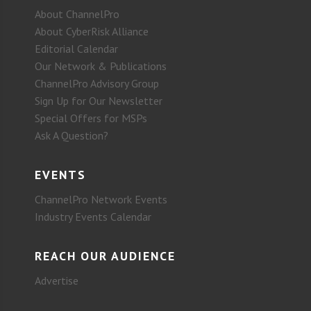
About ChannelPro
About CyberRisk Alliance
Editorial Calendar
Our Network & Publications
ChannelPro Advisory Group
Sign Up for Our Newsletter
Special Offers for MSPs
Ask A Question?
EVENTS
ChannelPro Network Events
Industry Events Calendar
REACH OUR AUDIENCE
Advertise