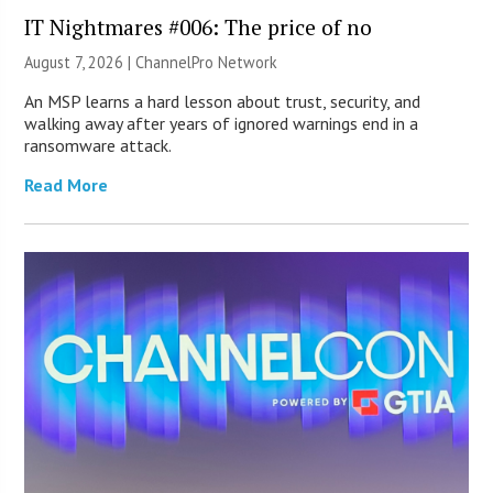
IT Nightmares #006: The price of no
August 7, 2026 |
ChannelPro Network
An MSP learns a hard lesson about trust, security, and
walking away after years of ignored warnings end in a
ransomware attack.
Read More