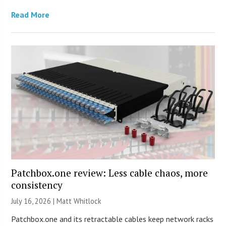
Read More
Patchbox.one review: Less cable chaos, more
consistency
July 16, 2026 |
Matt Whitlock
Patchbox.one and its retractable cables keep network racks