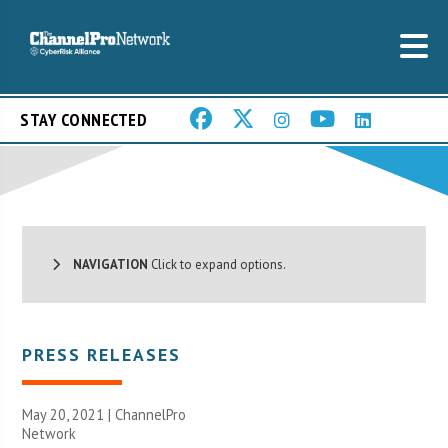
STAY CONNECTED
NAVIGATION
Click to expand options.
PRESS RELEASES
May 20, 2021 |
ChannelPro
Network