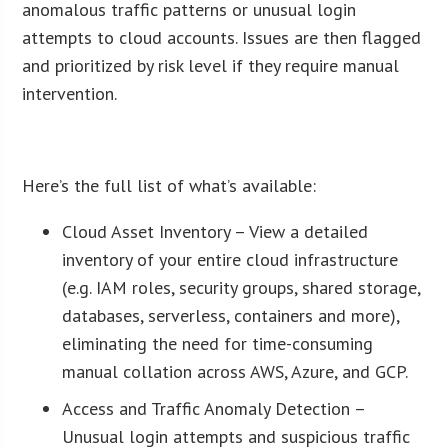
anomalous traffic patterns or unusual login
attempts to cloud accounts. Issues are then flagged
and prioritized by risk level if they require manual
intervention.
ï»¿
Here’s the full list of what’s available:
Cloud Asset Inventory – View a detailed
inventory of your entire cloud infrastructure
(e.g. IAM roles, security groups, shared storage,
databases, serverless, containers and more),
eliminating the need for time-consuming
manual collation across AWS, Azure, and GCP.
Access and Traffic Anomaly Detection –
Unusual login attempts and suspicious traffic