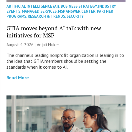
ARTIFICIAL INTELLIGENCE (AI)
,
BUSINESS STRATEGY
,
INDUSTRY
EVENTS
,
MANAGED SERVICES
,
MSP ANSWER CENTER
,
PARTNER
PROGRAMS
,
RESEARCH & TRENDS
,
SECURITY
GTIA moves beyond AI talk with new
initiatives for MSP
August 4, 2026 |
Anjali Fluker
The channel’s leading nonprofit organization is leaning in to
the idea that GTIA members should be setting the
standards when it comes to AI.
Read More