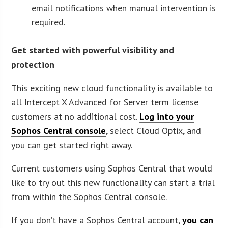
email notifications when manual intervention is
required.
Get started with powerful visibility and
protection
This exciting new cloud functionality is available to
all Intercept X Advanced for Server term license
customers at no additional cost.
Log into your
Sophos Central console
, select Cloud Optix, and
you can get started right away.
Current customers using Sophos Central that would
like to try out this new functionality can start a trial
from within the Sophos Central console.
If you don’t have a Sophos Central account,
you can