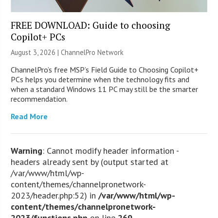
FREE DOWNLOAD: Guide to choosing
Copilot+ PCs
August 3, 2026 |
ChannelPro Network
ChannelPro’s free MSP’s Field Guide to Choosing Copilot+
PCs helps you determine when the technology fits and
when a standard Windows 11 PC may still be the smarter
recommendation.
Read More
Warning
: Cannot modify header information -
headers already sent by (output started at
/var/www/html/wp-
content/themes/channelpronetwork-
2023/header.php:52) in
/var/www/html/wp-
content/themes/channelpronetwork-
2023/functions.php
on line
269