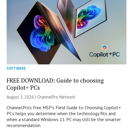
SOFTWARE
FREE DOWNLOAD: Guide to choosing
Copilot+ PCs
August 3, 2026 |
ChannelPro Network
ChannelPro’s free MSP’s Field Guide to Choosing Copilot+
PCs helps you determine when the technology fits and
when a standard Windows 11 PC may still be the smarter
recommendation.