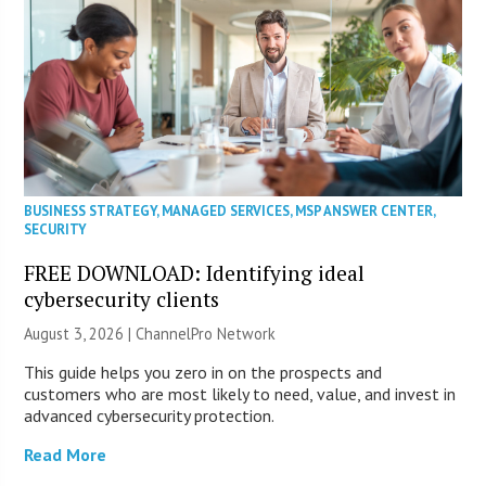
BUSINESS STRATEGY
,
MANAGED SERVICES
,
MSP ANSWER CENTER
,
SECURITY
FREE DOWNLOAD: Identifying ideal
cybersecurity clients
August 3, 2026 |
ChannelPro Network
This guide helps you zero in on the prospects and
customers who are most likely to need, value, and invest in
advanced cybersecurity protection.
Read More