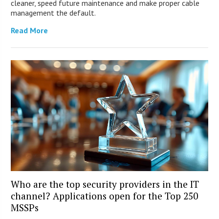
cleaner, speed future maintenance and make proper cable
management the default.
Read More
Who are the top security providers in the IT
channel? Applications open for the Top 250
MSSPs