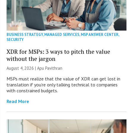
BUSINESS STRATEGY
,
MANAGED SERVICES
,
MSP ANSWER CENTER
,
SECURITY
XDR for MSPs: 3 ways to pitch the value
without the jargon
August 4, 2026 | Apu Pavithran
MSPs must realize that the value of XDR can get lost in
translation if you’re only talking technical to companies
with constrained budgets.
Read More