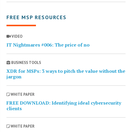
FREE MSP RESOURCES
VIDEO
IT Nightmares #006: The price of no
BUSINESS TOOLS
XDR for MSPs: 3 ways to pitch the value without the
jargon
WHITE PAPER
FREE DOWNLOAD: Identifying ideal cybersecurity
clients
WHITE PAPER