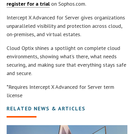
register for a trial
on Sophos.com.
Intercept X Advanced for Server gives organizations
unparalleled visibility and protection across cloud,
on-premises, and virtual estates.
Cloud Optix shines a spotlight on complete cloud
environments, showing what’s there, what needs
securing, and making sure that everything stays safe
and secure.
*Requires Intercept X Advanced for Server term
license
RELATED NEWS & ARTICLES