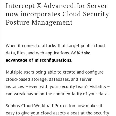
Intercept X Advanced for Server
now incorporates Cloud Security
Posture Management
When it comes to attacks that target public cloud
data, files, and web applications, 66%
take
advantage of misconfigurations
.
Multiple users being able to create and configure
cloud-based storage, databases, and server
instances – even with your security team’s visibility –
can wreak havoc on the confidentiality of your data.
Sophos Cloud Workload Protection now makes it
easy to give your cloud assets a seat at the security