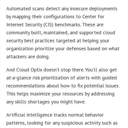
Automated scans detect any insecure deployments
by mapping their configurations to Center for
Internet Security (CIS) benchmarks. These are
community built, maintained, and supported cloud
security best practices targeted at helping your
organization prioritize your defenses based on what
attackers are doing.
And Cloud Optix doesn’t stop there. You’ll also get
at-a-glance risk prioritization of alerts with guided
recommendations about how to fix potential issues.
This helps maximize your resources by addressing
any skills shortages you might have.
Artificial intelligence tracks normal behavior
patterns, looking for any suspicious activity such as