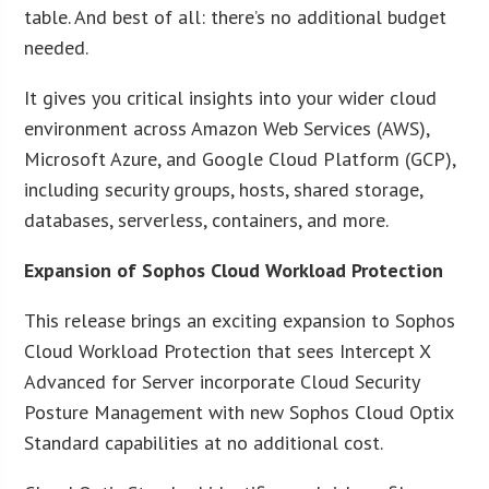
table. And best of all: there’s no additional budget
needed.
It gives you critical insights into your wider cloud
environment across Amazon Web Services (AWS),
Microsoft Azure, and Google Cloud Platform (GCP),
including security groups, hosts, shared storage,
databases, serverless, containers, and more.
Expansion of Sophos Cloud Workload Protection
This release brings an exciting expansion to Sophos
Cloud Workload Protection that sees Intercept X
Advanced for Server incorporate Cloud Security
Posture Management with new Sophos Cloud Optix
Standard capabilities at no additional cost.