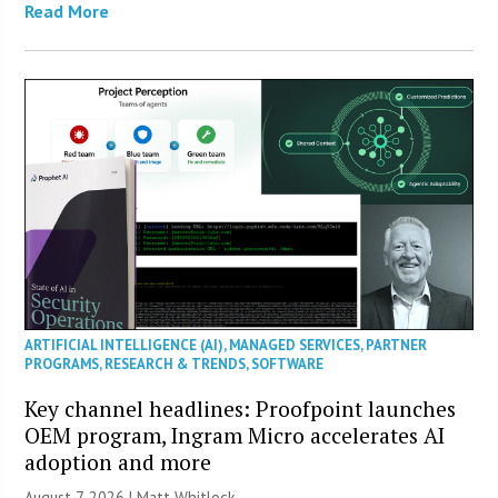
Read More
ARTIFICIAL INTELLIGENCE (AI)
,
MANAGED SERVICES
,
PARTNER
PROGRAMS
,
RESEARCH & TRENDS
,
SOFTWARE
Key channel headlines: Proofpoint launches
OEM program, Ingram Micro accelerates AI
adoption and more
August 7, 2026 |
Matt Whitlock