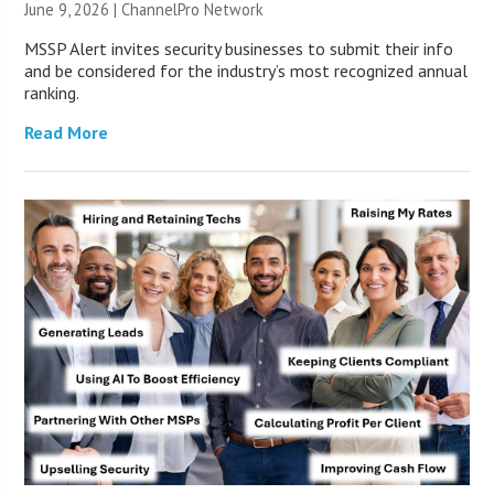
June 9, 2026 |
ChannelPro Network
MSSP Alert invites security businesses to submit their info
and be considered for the industry’s most recognized annual
ranking.
Read More