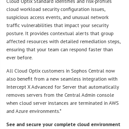
Cloud Optix Standard identifies and risk-profiles
cloud workload security configuration issues,
suspicious access events, and unusual network
traffic vulnerabilities that impact your security
posture. It provides contextual alerts that group
affected resources with detailed remediation steps,
ensuring that your team can respond faster than
ever before.
All Cloud Optix customers in Sophos Central now
also benefit from a new seamless integration with
Intercept X Advanced for Server that automatically
removes servers from the Central Admin console
when cloud server instances are terminated in AWS
and Azure environments.*
See and secure your complete cloud environment