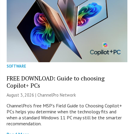
SOFTWARE
FREE DOWNLOAD: Guide to choosing
Copilot+ PCs
August 3, 2026 |
ChannelPro Network
ChannelPro’s free MSP’s Field Guide to Choosing Copilot+
PCs helps you determine when the technology fits and
when a standard Windows 11 PC may still be the smarter
recommendation.