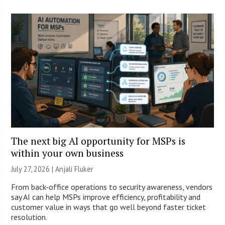
The next big AI opportunity for MSPs is
within your own business
July 27, 2026 |
Anjali Fluker
From back-office operations to security awareness, vendors
say AI can help MSPs improve efficiency, profitability and
customer value in ways that go well beyond faster ticket
resolution.