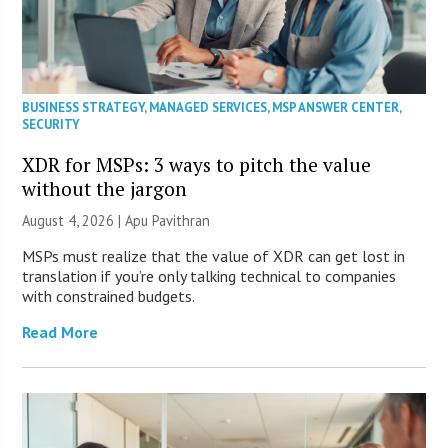
BUSINESS STRATEGY
,
MANAGED SERVICES
,
MSP ANSWER CENTER
,
SECURITY
XDR for MSPs: 3 ways to pitch the value
without the jargon
August 4, 2026 | Apu Pavithran
MSPs must realize that the value of XDR can get lost in
translation if you’re only talking technical to companies
with constrained budgets.
Read More