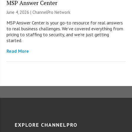
MSP Answer Center
June 4, 2026 |
ChannelPro Network
MSP Answer Center is your go-to resource for real answers
to real business challenges. We’ve covered everything from
pricing to staffing to security, and we’re just getting
started.
Read More
EXPLORE CHANNELPRO