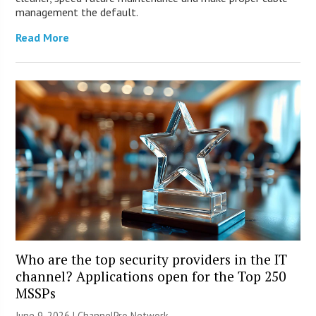
management the default.
Read More
Who are the top security providers in the IT
channel? Applications open for the Top 250
MSSPs
June 9, 2026 |
ChannelPro Network