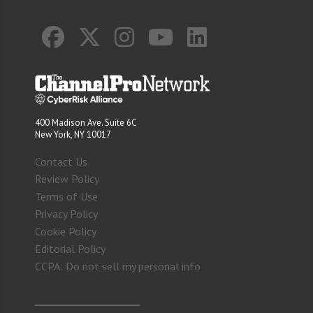
400 Madison Ave. Suite 6C
New York, NY 10017
Contact Us
Review Policy
Terms of Use
Privacy Policy
Cookie Policy
Editorial Policy
CCPA: Do not sell my personal info