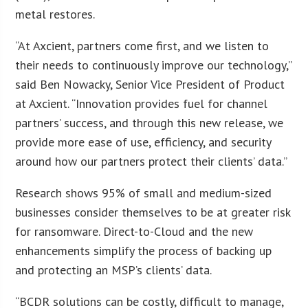
metal restores.
“At Axcient, partners come first, and we listen to
their needs to continuously improve our technology,”
said Ben Nowacky, Senior Vice President of Product
at Axcient. “Innovation provides fuel for channel
partners’ success, and through this new release, we
provide more ease of use, efficiency, and security
around how our partners protect their clients’ data.”
Research shows 95% of small and medium-sized
businesses consider themselves to be at greater risk
for ransomware. Direct-to-Cloud and the new
enhancements simplify the process of backing up
and protecting an MSP’s clients’ data.
“BCDR solutions can be costly, difficult to manage,