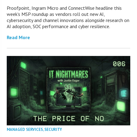
Proofpoint, Ingram Micro and ConnectWise headline this
week’s MSP roundup as vendors roll out new AI,
cybersecurity and channel innovations alongside research on
AI adoption, SOC performance and cyber resilience.
Read More
MANAGED SERVICES
,
SECURITY