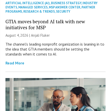
ARTIFICIAL INTELLIGENCE (AI)
,
BUSINESS STRATEGY
,
INDUSTRY
EVENTS
,
MANAGED SERVICES
,
MSP ANSWER CENTER
,
PARTNER
PROGRAMS
,
RESEARCH & TRENDS
,
SECURITY
GTIA moves beyond AI talk with new
initiatives for MSP
August 4, 2026 |
Anjali Fluker
The channel’s leading nonprofit organization is leaning in to
the idea that GTIA members should be setting the
standards when it comes to AI.
Read More