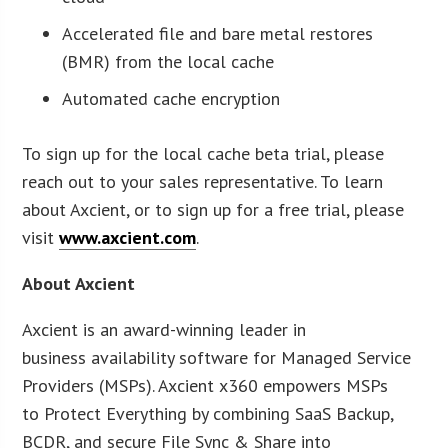
Accelerated file and bare metal restores
(BMR) from the local cache
Automated cache encryption
To sign up for the local cache beta trial, please
reach out to your sales representative. To learn
about Axcient, or to sign up for a free trial, please
visit
www.axcient.com
.
About Axcient
Axcient is an award-winning leader in
business availability software for Managed Service
Providers (MSPs). Axcient x360 empowers MSPs
to Protect Everything by combining SaaS Backup,
BCDR, and secure File Sync & Share into