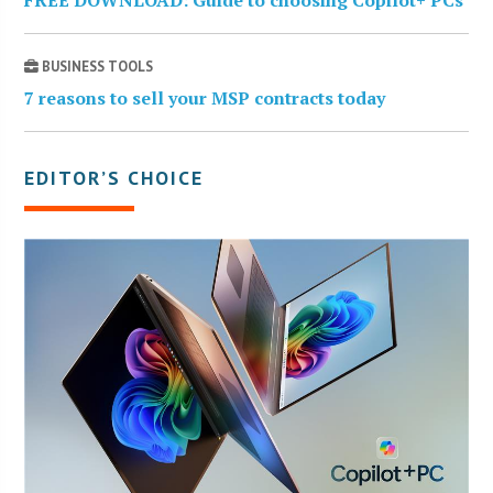
BUSINESS TOOLS
7 reasons to sell your MSP contracts today
EDITOR’S CHOICE