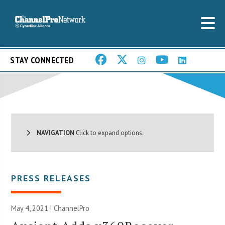
STAY CONNECTED
NAVIGATION
Click to expand options.
PRESS RELEASES
May 4, 2021 | ChannelPro