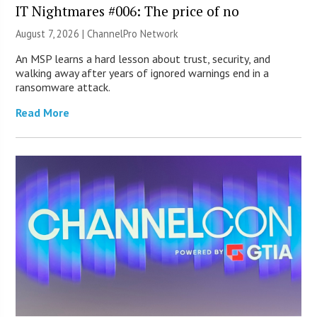
IT Nightmares #006: The price of no
August 7, 2026 |
ChannelPro Network
An MSP learns a hard lesson about trust, security, and
walking away after years of ignored warnings end in a
ransomware attack.
Read More