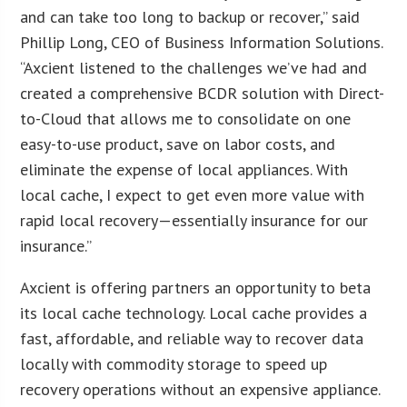
and can take too long to backup or recover,” said
Phillip Long, CEO of Business Information Solutions.
“Axcient listened to the challenges we’ve had and
created a comprehensive BCDR solution with Direct-
to-Cloud that allows me to consolidate on one
easy-to-use product, save on labor costs, and
eliminate the expense of local appliances. With
local cache, I expect to get even more value with
rapid local recovery—essentially insurance for our
insurance.”
Axcient is offering partners an opportunity to beta
its local cache technology. Local cache provides a
fast, affordable, and reliable way to recover data
locally with commodity storage to speed up
recovery operations without an expensive appliance.