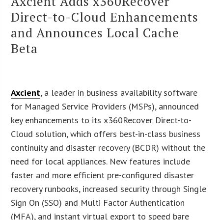
Axcient Adds x360Recover
Direct-to-Cloud Enhancements
and Announces Local Cache
Beta
Axcient
, a leader in business availability software
for Managed Service Providers (MSPs), announced
key enhancements to its x360Recover Direct-to-
Cloud solution, which offers best-in-class business
continuity and disaster recovery (BCDR) without the
need for local appliances. New features include
faster and more efficient pre-configured disaster
recovery runbooks, increased security through Single
Sign On (SSO) and Multi Factor Authentication
(MFA), and instant virtual export to speed bare