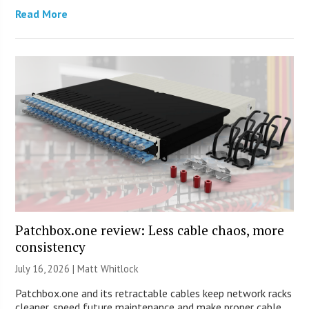
Read More
Patchbox.one review: Less cable chaos, more
consistency
July 16, 2026 |
Matt Whitlock
Patchbox.one and its retractable cables keep network racks
cleaner, speed future maintenance and make proper cable