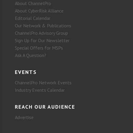
About ChannelPro
About CyberRisk Alliance
Editorial Calendar
Our Network & Publications
ChannelPro Advisory Group
Sign Up for Our Newsletter
Special Offers for MSPs
Ask A Question?
EVENTS
ChannelPro Network Events
Industry Events Calendar
REACH OUR AUDIENCE
Advertise