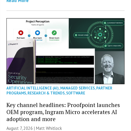
Read More
ARTIFICIAL INTELLIGENCE (AI)
,
MANAGED SERVICES
,
PARTNER
PROGRAMS
,
RESEARCH & TRENDS
,
SOFTWARE
Key channel headlines: Proofpoint launches
OEM program, Ingram Micro accelerates AI
adoption and more
August 7, 2026 |
Matt Whitlock