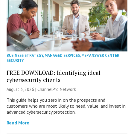
BUSINESS STRATEGY
,
MANAGED SERVICES
,
MSP ANSWER CENTER
,
SECURITY
FREE DOWNLOAD: Identifying ideal
cybersecurity clients
August 3, 2026 |
ChannelPro Network
This guide helps you zero in on the prospects and
customers who are most likely to need, value, and invest in
advanced cybersecurity protection.
Read More