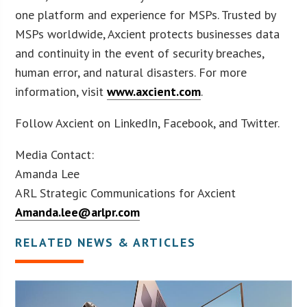
one platform and experience for MSPs. Trusted by
MSPs worldwide, Axcient protects businesses data
and continuity in the event of security breaches,
human error, and natural disasters. For more
information, visit
www.axcient.com
.
Follow Axcient on LinkedIn, Facebook, and Twitter.
Media Contact:
Amanda Lee
ARL Strategic Communications for Axcient
Amanda.lee@arlpr.com
RELATED NEWS & ARTICLES