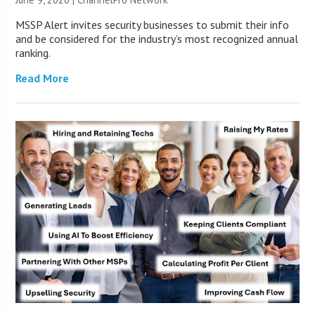
MSSP Alert invites security businesses to submit their info
and be considered for the industry’s most recognized annual
ranking.
Read More