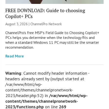
FREE DOWNLOAD: Guide to choosing
Copilot+ PCs
August 3, 2026 |
ChannelPro Network
ChannelPro’s free MSP’s Field Guide to Choosing Copilot+
PCs helps you determine when the technology fits and
when a standard Windows 11 PC may still be the smarter
recommendation.
Read More
Warning
: Cannot modify header information -
headers already sent by (output started at
/var/www/html/wp-
content/themes/channelpronetwork-
2023/header.php:52) in
/var/www/html/wp-
content/themes/channelpronetwork-
2023/functions.php
on line
269