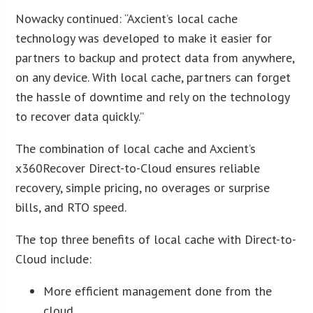
Nowacky continued: “Axcient’s local cache
technology was developed to make it easier for
partners to backup and protect data from anywhere,
on any device. With local cache, partners can forget
the hassle of downtime and rely on the technology
to recover data quickly.”
The combination of local cache and Axcient’s
x360Recover Direct-to-Cloud ensures reliable
recovery, simple pricing, no overages or surprise
bills, and RTO speed.
The top three benefits of local cache with Direct-to-
Cloud include:
More efficient management done from the
cloud