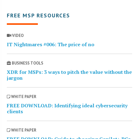
FREE MSP RESOURCES
VIDEO
IT Nightmares #006: The price of no
BUSINESS TOOLS
XDR for MSPs: 3 ways to pitch the value without the
jargon
WHITE PAPER
FREE DOWNLOAD: Identifying ideal cybersecurity
clients
WHITE PAPER
FREE DOWNLOAD: Guide to choosing Copilot+ PCs