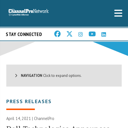
STAY CONNECTED
NAVIGATION
Click to expand options.
PRESS RELEASES
April 14, 2021 | ChannelPro