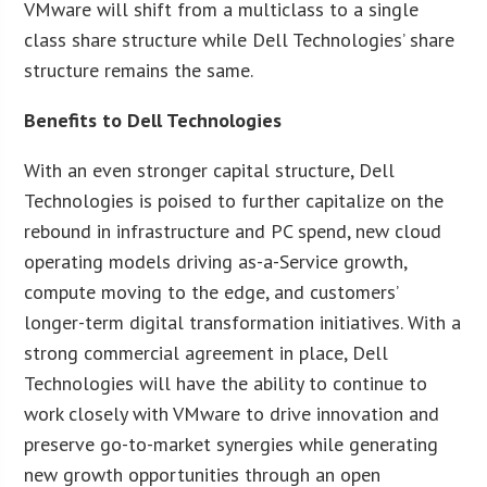
VMware will shift from a multiclass to a single
class share structure while Dell Technologies’ share
structure remains the same.
Benefits to Dell Technologies
With an even stronger capital structure, Dell
Technologies is poised to further capitalize on the
rebound in infrastructure and PC spend, new cloud
operating models driving as-a-Service growth,
compute moving to the edge, and customers’
longer-term digital transformation initiatives. With a
strong commercial agreement in place, Dell
Technologies will have the ability to continue to
work closely with VMware to drive innovation and
preserve go-to-market synergies while generating
new growth opportunities through an open