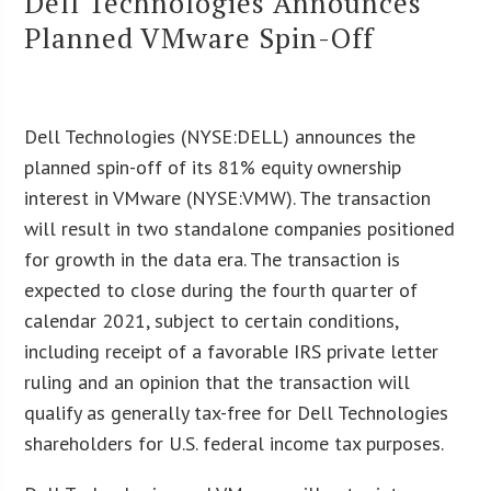
Dell Technologies Announces
Planned VMware Spin-Off
Dell Technologies (NYSE:DELL) announces the
planned spin-off of its 81% equity ownership
interest in VMware (NYSE:VMW). The transaction
will result in two standalone companies positioned
for growth in the data era. The transaction is
expected to close during the fourth quarter of
calendar 2021, subject to certain conditions,
including receipt of a favorable IRS private letter
ruling and an opinion that the transaction will
qualify as generally tax-free for Dell Technologies
shareholders for U.S. federal income tax purposes.