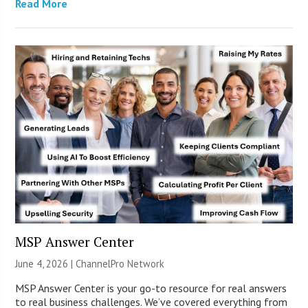
Read More
MSP Answer Center
June 4, 2026 |
ChannelPro Network
MSP Answer Center is your go-to resource for real answers
to real business challenges. We’ve covered everything from