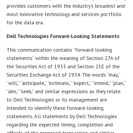
provides customers with the industry’s broadest and
most innovative technology and services portfolio
for the data era.
Dell Technologies Forward-Looking Statements
This communication contains “forward-looking
statements” within the meaning of Section 27A of
the Securities Act of 1933 and Section 21E of the
Securities Exchange Act of 1934. The words “may,”
“will,” “anticipate,” “estimate,” “expect,” “intend,” “plan,”
“aim,” “seek,” and similar expressions as they relate
to Dell Technologies or its management are
intended to identify these forward-looking
statements. All statements by Dell Technologies
regarding the expected timing, completion and
effects of the proposed transaction and similar