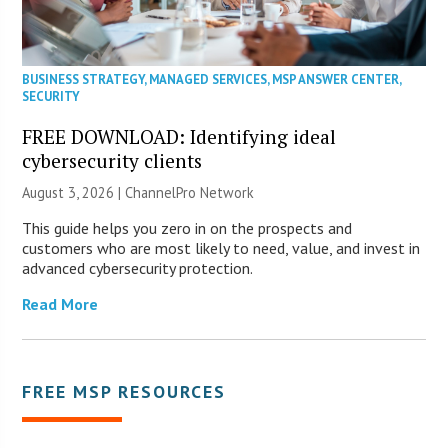
BUSINESS STRATEGY
,
MANAGED SERVICES
,
MSP ANSWER CENTER
,
SECURITY
FREE DOWNLOAD: Identifying ideal
cybersecurity clients
August 3, 2026 |
ChannelPro Network
This guide helps you zero in on the prospects and
customers who are most likely to need, value, and invest in
advanced cybersecurity protection.
Read More
FREE MSP RESOURCES