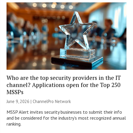
Who are the top security providers in the IT
channel? Applications open for the Top 250
MSSPs
June 9, 2026 |
ChannelPro Network
MSSP Alert invites security businesses to submit their info
and be considered for the industry’s most recognized annual
ranking.