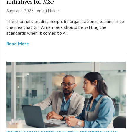
initiatives for MSP
August 4, 2026 |
Anjali Fluker
The channel’s leading nonprofit organization is leaning in to
the idea that GTIA members should be setting the
standards when it comes to AI.
Read More