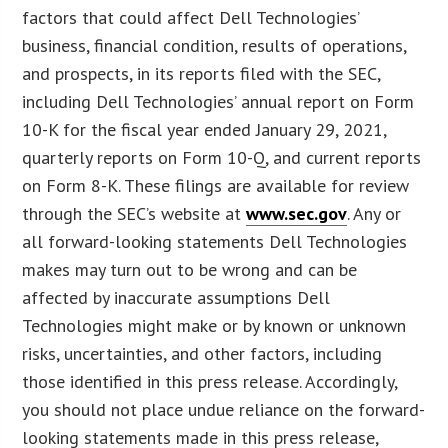
factors that could affect Dell Technologies’
business, financial condition, results of operations,
and prospects, in its reports filed with the SEC,
including Dell Technologies’ annual report on Form
10-K for the fiscal year ended January 29, 2021,
quarterly reports on Form 10-Q, and current reports
on Form 8-K. These filings are available for review
through the SEC’s website at
www.sec.gov
. Any or
all forward-looking statements Dell Technologies
makes may turn out to be wrong and can be
affected by inaccurate assumptions Dell
Technologies might make or by known or unknown
risks, uncertainties, and other factors, including
those identified in this press release. Accordingly,
you should not place undue reliance on the forward-
looking statements made in this press release,