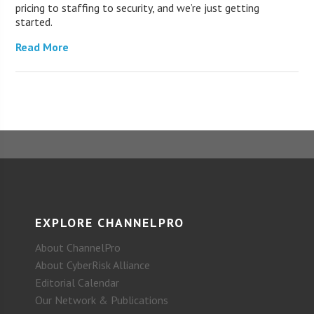
pricing to staffing to security, and we’re just getting
started.
Read More
EXPLORE CHANNELPRO
About ChannelPro
About CyberRisk Alliance
Editorial Calendar
Our Network & Publications