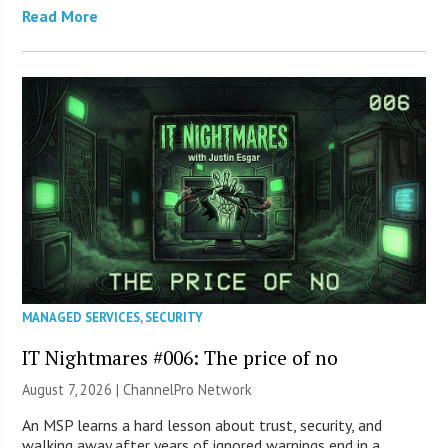
Read More
MANAGED SERVICES
,
SECURITY
IT Nightmares #006: The price of no
August 7, 2026 |
ChannelPro Network
An MSP learns a hard lesson about trust, security, and
walking away after years of ignored warnings end in a