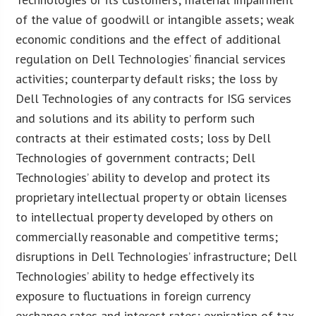
of the value of goodwill or intangible assets; weak
economic conditions and the effect of additional
regulation on Dell Technologies’ financial services
activities; counterparty default risks; the loss by
Dell Technologies of any contracts for ISG services
and solutions and its ability to perform such
contracts at their estimated costs; loss by Dell
Technologies of government contracts; Dell
Technologies’ ability to develop and protect its
proprietary intellectual property or obtain licenses
to intellectual property developed by others on
commercially reasonable and competitive terms;
disruptions in Dell Technologies’ infrastructure; Dell
Technologies’ ability to hedge effectively its
exposure to fluctuations in foreign currency
exchange rates and interest rates; expiration of tax