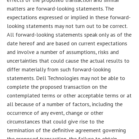
matters are forward-looking statements. The
expectations expressed or implied in these forward-
looking statements may not turn out to be correct.
All forward-looking statements speak only as of the
date hereof and are based on current expectations
and involve a number of assumptions, risks and
uncertainties that could cause the actual results to
differ materially from such forward-looking
statements. Dell Technologies may not be able to
complete the proposed transaction on the
contemplated terms or other acceptable terms or at
all because of a number of factors, including the
occurrence of any event, change or other
circumstances that could give rise to the
termination of the definitive agreement governing
the proposed transaction, the failure to obtain