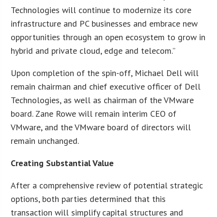
Technologies will continue to modernize its core
infrastructure and PC businesses and embrace new
opportunities through an open ecosystem to grow in
hybrid and private cloud, edge and telecom.”
Upon completion of the spin-off, Michael Dell will
remain chairman and chief executive officer of Dell
Technologies, as well as chairman of the VMware
board. Zane Rowe will remain interim CEO of
VMware, and the VMware board of directors will
remain unchanged.
Creating Substantial Value
After a comprehensive review of potential strategic
options, both parties determined that this
transaction will simplify capital structures and