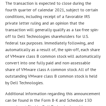
The transaction is expected to close during the
fourth quarter of calendar 2021, subject to certain
conditions, including receipt of a favorable IRS
private letter ruling and an opinion that the
transaction will generally qualify as a tax-free spin-
off to Dell Technologies shareholders for U.S.
federal tax purposes. Immediately following, and
automatically as a result of, the spin-off, each share
of VMware class B common stock will automatically
convert into one fully paid and non-assessable
share of VMware class A common stock. All of the
outstanding VMware class B common stock is held
by Dell Technologies.
Additional information regarding this announcement
can be found in the Form 8-K and Schedule 13D