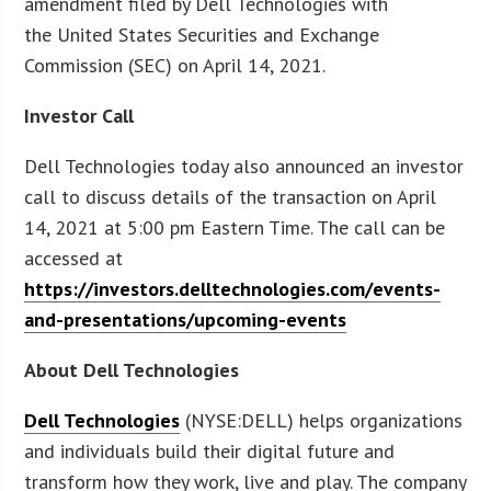
amendment filed by Dell Technologies with
the United States Securities and Exchange
Commission (SEC) on April 14, 2021.
Investor Call
Dell Technologies today also announced an investor
call to discuss details of the transaction on April
14, 2021 at 5:00 pm Eastern Time. The call can be
accessed at
https://investors.delltechnologies.com/events-
and-presentations/upcoming-events
About Dell Technologies
Dell Technologies
(NYSE:DELL) helps organizations
and individuals build their digital future and
transform how they work, live and play. The company