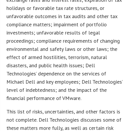
holidays or favorable tax rate structures, or
unfavorable outcomes in tax audits and other tax
compliance matters; impairment of portfolio
investments; unfavorable results of legal
proceedings; compliance requirements of changing
environmental and safety laws or other laws; the
effect of armed hostilities, terrorism, natural
disasters, and public health issues; Dell
Technologies’ dependence on the services of
Michael Dell and key employees; Dell Technologies’
level of indebtedness; and the impact of the
financial performance of VMware.
This list of risks, uncertainties, and other factors is
not complete. Dell Technologies discusses some of
these matters more fully, as well as certain risk