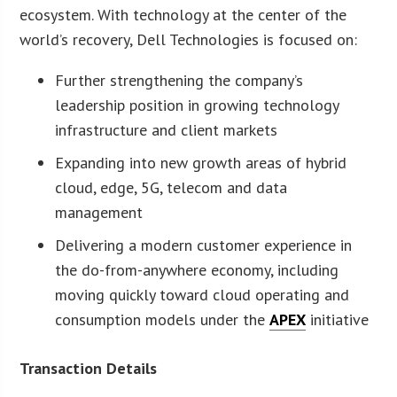
ecosystem. With technology at the center of the
world’s recovery, Dell Technologies is focused on:
Further strengthening the company’s
leadership position in growing technology
infrastructure and client markets
Expanding into new growth areas of hybrid
cloud, edge, 5G, telecom and data
management
Delivering a modern customer experience in
the do-from-anywhere economy, including
moving quickly toward cloud operating and
consumption models under the
APEX
initiative
Transaction Details