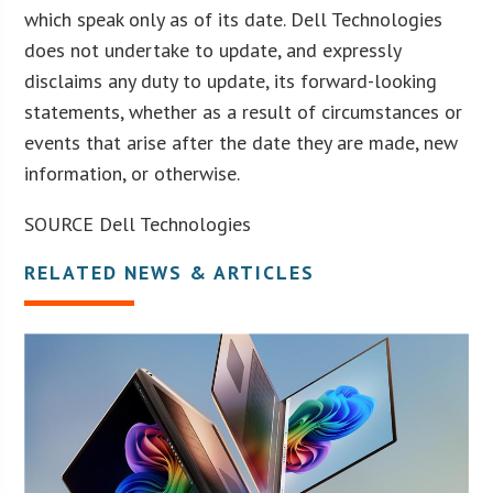
which speak only as of its date. Dell Technologies
does not undertake to update, and expressly
disclaims any duty to update, its forward-looking
statements, whether as a result of circumstances or
events that arise after the date they are made, new
information, or otherwise.
SOURCE Dell Technologies
RELATED NEWS & ARTICLES