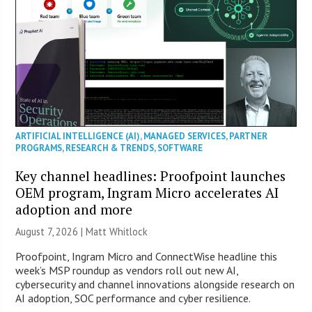
ARTIFICIAL INTELLIGENCE (AI)
,
MANAGED SERVICES
,
PARTNER
PROGRAMS
,
RESEARCH & TRENDS
,
SOFTWARE
Key channel headlines: Proofpoint launches
OEM program, Ingram Micro accelerates AI
adoption and more
August 7, 2026 |
Matt Whitlock
Proofpoint, Ingram Micro and ConnectWise headline this
week’s MSP roundup as vendors roll out new AI,
cybersecurity and channel innovations alongside research on
AI adoption, SOC performance and cyber resilience.