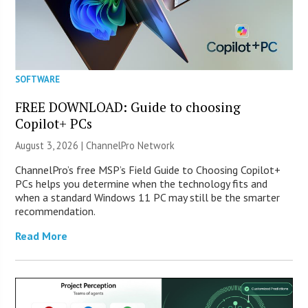
SOFTWARE
FREE DOWNLOAD: Guide to choosing
Copilot+ PCs
August 3, 2026 |
ChannelPro Network
ChannelPro’s free MSP’s Field Guide to Choosing Copilot+
PCs helps you determine when the technology fits and
when a standard Windows 11 PC may still be the smarter
recommendation.
Read More