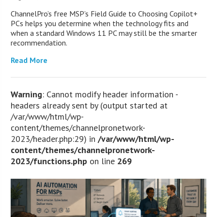
ChannelPro’s free MSP’s Field Guide to Choosing Copilot+
PCs helps you determine when the technology fits and
when a standard Windows 11 PC may still be the smarter
recommendation.
Read More
Warning
: Cannot modify header information -
headers already sent by (output started at
/var/www/html/wp-
content/themes/channelpronetwork-
2023/header.php:29) in
/var/www/html/wp-
content/themes/channelpronetwork-
2023/functions.php
on line
269