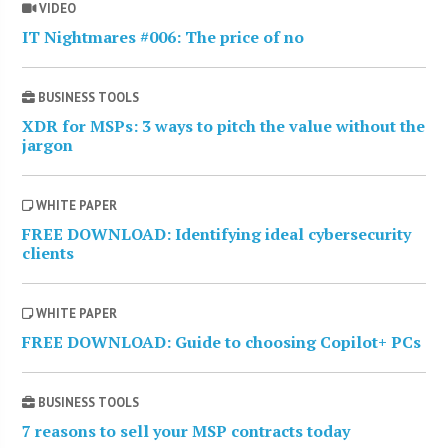
VIDEO
IT Nightmares #006: The price of no
BUSINESS TOOLS
XDR for MSPs: 3 ways to pitch the value without the
jargon
WHITE PAPER
FREE DOWNLOAD: Identifying ideal cybersecurity
clients
WHITE PAPER
FREE DOWNLOAD: Guide to choosing Copilot+ PCs
BUSINESS TOOLS
7 reasons to sell your MSP contracts today