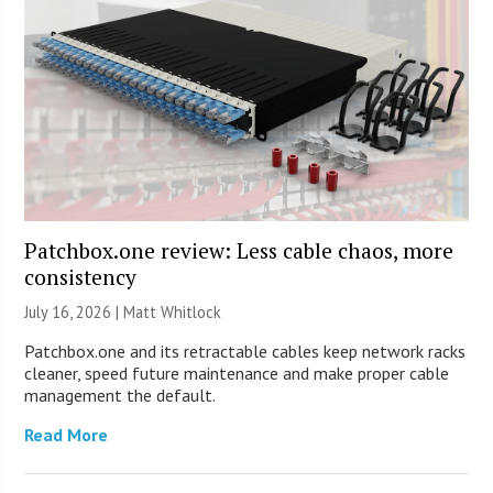
Patchbox.one review: Less cable chaos, more
consistency
July 16, 2026 |
Matt Whitlock
Patchbox.one and its retractable cables keep network racks
cleaner, speed future maintenance and make proper cable
management the default.
Read More