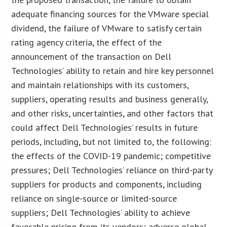
adequate financing sources for the VMware special
dividend, the failure of VMware to satisfy certain
rating agency criteria, the effect of the
announcement of the transaction on Dell
Technologies’ ability to retain and hire key personnel
and maintain relationships with its customers,
suppliers, operating results and business generally,
and other risks, uncertainties, and other factors that
could affect Dell Technologies’ results in future
periods, including, but not limited to, the following:
the effects of the COVID-19 pandemic; competitive
pressures; Dell Technologies’ reliance on third-party
suppliers for products and components, including
reliance on single-source or limited-source
suppliers; Dell Technologies’ ability to achieve
favorable pricing from its vendors; adverse global