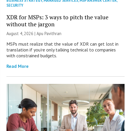
BUSINESS STRATEGY
,
MANAGED SERVICES
,
MSP ANSWER CENTER
,
SECURITY
XDR for MSPs: 3 ways to pitch the value
without the jargon
August 4, 2026 | Apu Pavithran
MSPs must realize that the value of XDR can get lost in
translation if you’re only talking technical to companies
with constrained budgets.
Read More