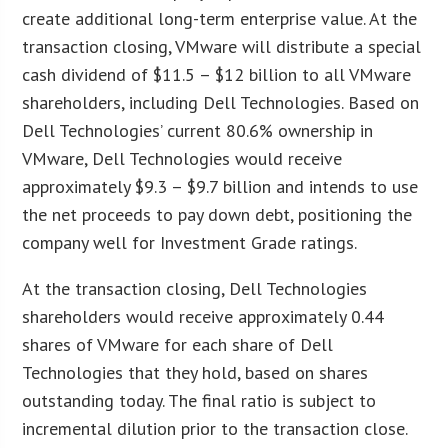
create additional long-term enterprise value. At the
transaction closing, VMware will distribute a special
cash dividend of $11.5 – $12 billion to all VMware
shareholders, including Dell Technologies. Based on
Dell Technologies’ current 80.6% ownership in
VMware, Dell Technologies would receive
approximately $9.3 – $9.7 billion and intends to use
the net proceeds to pay down debt, positioning the
company well for Investment Grade ratings.
At the transaction closing, Dell Technologies
shareholders would receive approximately 0.44
shares of VMware for each share of Dell
Technologies that they hold, based on shares
outstanding today. The final ratio is subject to
incremental dilution prior to the transaction close.