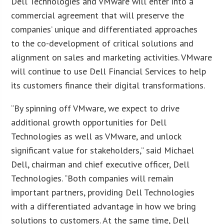
Dell Technologies and VMware will enter into a
commercial agreement that will preserve the
companies’ unique and differentiated approaches
to the co-development of critical solutions and
alignment on sales and marketing activities. VMware
will continue to use Dell Financial Services to help
its customers finance their digital transformations.
“By spinning off VMware, we expect to drive
additional growth opportunities for Dell
Technologies as well as VMware, and unlock
significant value for stakeholders,” said Michael
Dell, chairman and chief executive officer, Dell
Technologies. “Both companies will remain
important partners, providing Dell Technologies
with a differentiated advantage in how we bring
solutions to customers. At the same time, Dell