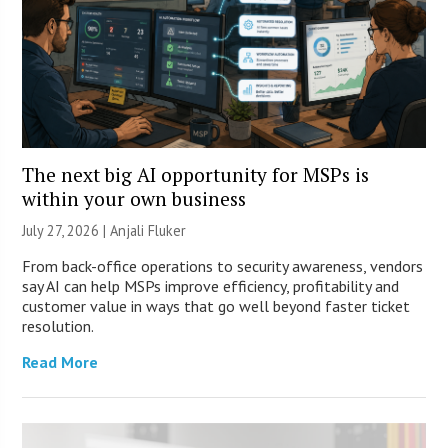
The next big AI opportunity for MSPs is
within your own business
July 27, 2026 |
Anjali Fluker
From back-office operations to security awareness, vendors
say AI can help MSPs improve efficiency, profitability and
customer value in ways that go well beyond faster ticket
resolution.
Read More