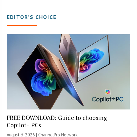
EDITOR’S CHOICE
FREE DOWNLOAD: Guide to choosing
Copilot+ PCs
August 3, 2026 |
ChannelPro Network