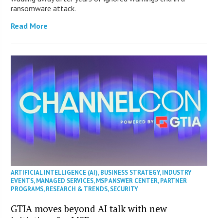
ransomware attack.
Read More
ARTIFICIAL INTELLIGENCE (AI)
,
BUSINESS STRATEGY
,
INDUSTRY
EVENTS
,
MANAGED SERVICES
,
MSP ANSWER CENTER
,
PARTNER
PROGRAMS
,
RESEARCH & TRENDS
,
SECURITY
GTIA moves beyond AI talk with new