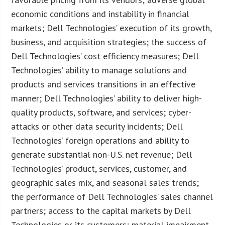
economic conditions and instability in financial
markets; Dell Technologies’ execution of its growth,
business, and acquisition strategies; the success of
Dell Technologies’ cost efficiency measures; Dell
Technologies’ ability to manage solutions and
products and services transitions in an effective
manner; Dell Technologies’ ability to deliver high-
quality products, software, and services; cyber-
attacks or other data security incidents; Dell
Technologies’ foreign operations and ability to
generate substantial non-U.S. net revenue; Dell
Technologies’ product, services, customer, and
geographic sales mix, and seasonal sales trends;
the performance of Dell Technologies’ sales channel
partners; access to the capital markets by Dell
Technologies or its customers; material impairment