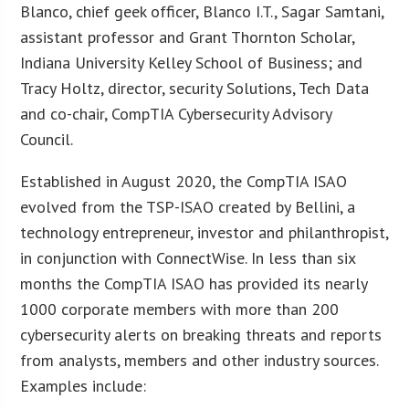
Blanco, chief geek officer, Blanco I.T., Sagar Samtani,
assistant professor and Grant Thornton Scholar,
Indiana University Kelley School of Business; and
Tracy Holtz, director, security Solutions, Tech Data
and co-chair, CompTIA Cybersecurity Advisory
Council.
Established in August 2020, the CompTIA ISAO
evolved from the TSP-ISAO created by Bellini, a
technology entrepreneur, investor and philanthropist,
in conjunction with ConnectWise. In less than six
months the CompTIA ISAO has provided its nearly
1000 corporate members with more than 200
cybersecurity alerts on breaking threats and reports
from analysts, members and other industry sources.
Examples include: