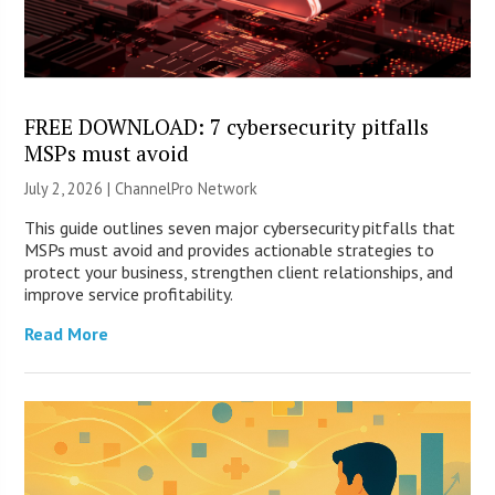
FREE DOWNLOAD: 7 cybersecurity pitfalls
MSPs must avoid
July 2, 2026 |
ChannelPro Network
This guide outlines seven major cybersecurity pitfalls that
MSPs must avoid and provides actionable strategies to
protect your business, strengthen client relationships, and
improve service profitability.
Read More