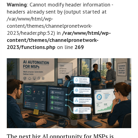
Warning
: Cannot modify header information -
headers already sent by (output started at
/var/www/html/wp-
content/themes/channelpronetwork-
2023/header.php:52) in
/var/www/html/wp-
content/themes/channelpronetwork-
2023/functions.php
on line
269
The next big AI opportunity for MSPs is