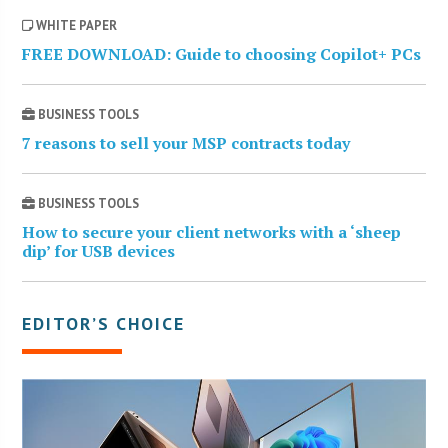
WHITE PAPER
FREE DOWNLOAD: Guide to choosing Copilot+ PCs
BUSINESS TOOLS
7 reasons to sell your MSP contracts today
BUSINESS TOOLS
How to secure your client networks with a ‘sheep
dip’ for USB devices
EDITOR’S CHOICE