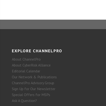
EXPLORE CHANNELPRO
About ChannelPro
About CyberRisk Alliance
Editorial Calendar
Our Network & Publications
ChannelPro Advisory Group
Sign Up for Our Newsletter
Special Offers for MSPs
Ask A Question?