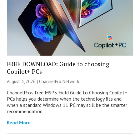
FREE DOWNLOAD: Guide to choosing
Copilot+ PCs
August 3, 2026 |
ChannelPro Network
ChannelPro’s free MSP’s Field Guide to Choosing Copilot+
PCs helps you determine when the technology fits and
when a standard Windows 11 PC may still be the smarter
recommendation.
Read More