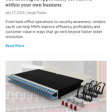
within your own business
July 27, 2026 |
Anjali Fluker
From back-office operations to security awareness, vendors
say AI can help MSPs improve efficiency, profitability and
customer value in ways that go well beyond faster ticket
resolution.
Read More