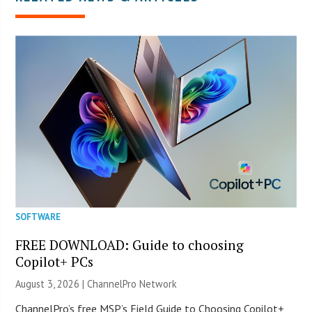
SOFTWARE
FREE DOWNLOAD: Guide to choosing
Copilot+ PCs
August 3, 2026 |
ChannelPro Network
ChannelPro’s free MSP’s Field Guide to Choosing Copilot+