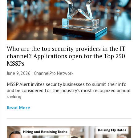
Who are the top security providers in the IT
channel? Applications open for the Top 250
MSSPs
June 9, 2026 |
ChannelPro Network
MSSP Alert invites security businesses to submit their info
and be considered for the industry’s most recognized annual
ranking.
Read More