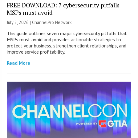
FREE DOWNLOAD: 7 cybersecurity pitfalls
MSPs must avoid
July 2, 2026 |
ChannelPro Network
This guide outlines seven major cybersecurity pitfalls that
MSPs must avoid and provides actionable strategies to
protect your business, strengthen client relationships, and
improve service profitability.
Read More