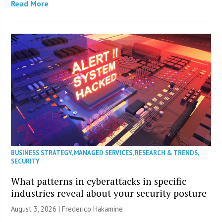
Read More
BUSINESS STRATEGY
,
MANAGED SERVICES
,
RESEARCH & TRENDS
,
SECURITY
What patterns in cyberattacks in specific
industries reveal about your security posture
August 3, 2026 | Frederico Hakamine