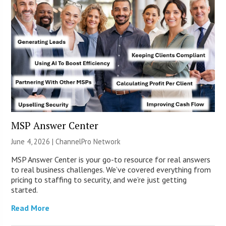
MSP Answer Center
June 4, 2026 |
ChannelPro Network
MSP Answer Center is your go-to resource for real answers
to real business challenges. We’ve covered everything from
pricing to staffing to security, and we’re just getting
started.
Read More