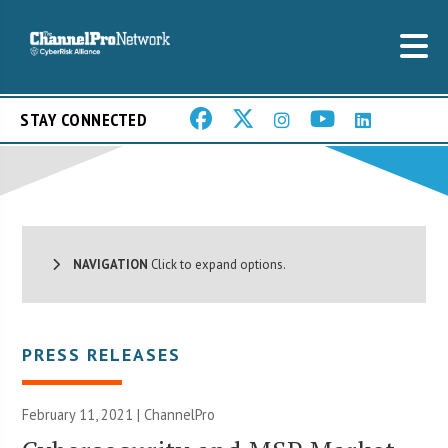
STAY CONNECTED
NAVIGATION
Click to expand options.
PRESS RELEASES
February 11, 2021 | ChannelPro