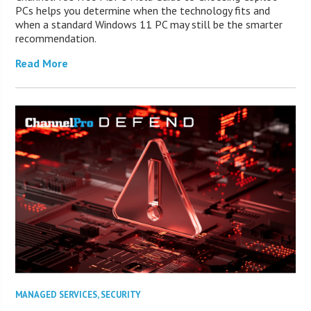
PCs helps you determine when the technology fits and
when a standard Windows 11 PC may still be the smarter
recommendation.
Read More
MANAGED SERVICES
,
SECURITY