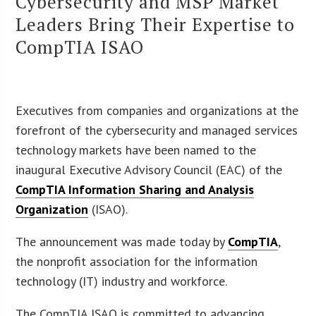
Cybersecurity and MSP Market
Leaders Bring Their Expertise to
CompTIA ISAO
Executives from companies and organizations at the
forefront of the cybersecurity and managed services
technology markets have been named to the
inaugural Executive Advisory Council (EAC) of the
CompTIA Information Sharing and Analysis
Organization
(ISAO).
The announcement was made today by
CompTIA
,
the nonprofit association for the information
technology (IT) industry and workforce.
The CompTIA ISAO is committed to advancing