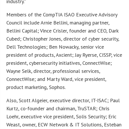
industry.”
Members of the CompTIA ISAO Executive Advisory
Council include Arnie Bellini, managing partner,
Bellini Capital; Vince Crisler, founder and CEO, Dark
Cubed; Christopher Jones, director of cyber security,
Dell Technologies; Ben Nowacky, senior vice
president of products, Axcient; Jay Ryerse, CISSP, vice
president, cybersecurity initiatives, ConnectWise;
Wayne Selk, director, professional services,
ConnectWise; and Marty Ward, vice president,
product marketing, Sophos.
Also, Scott Algeier, executive director, IT-ISAC; Paul
Kurtz, co-founder and chairman, TruSTAR; Chris
Loehr, executive vice president, Solis Security; Eric
Weast, owner, ECW Network & IT Solutions, Esteban