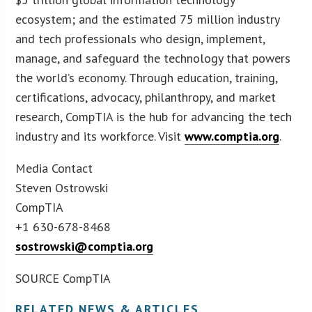
ecosystem; and the estimated 75 million industry
and tech professionals who design, implement,
manage, and safeguard the technology that powers
the world’s economy. Through education, training,
certifications, advocacy, philanthropy, and market
research, CompTIA is the hub for advancing the tech
industry and its workforce. Visit
www.comptia.org
.
Media Contact
Steven Ostrowski
CompTIA
+1 630-678-8468
sostrowski@comptia.org
SOURCE CompTIA
RELATED NEWS & ARTICLES