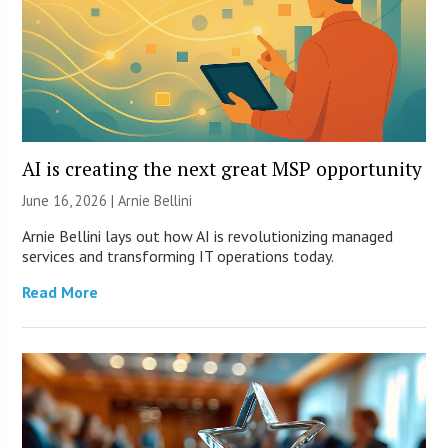
AI is creating the next great MSP opportunity
June 16, 2026 | Arnie Bellini
Arnie Bellini lays out how AI is revolutionizing managed
services and transforming IT operations today.
Read More