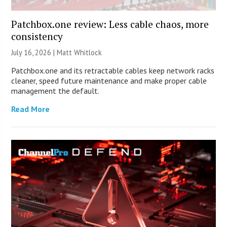
Patchbox.one review: Less cable chaos, more
consistency
July 16, 2026 |
Matt Whitlock
Patchbox.one and its retractable cables keep network racks
cleaner, speed future maintenance and make proper cable
management the default.
Read More