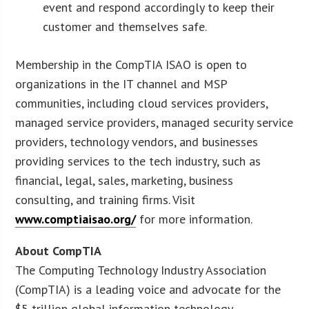
event and respond accordingly to keep their
customer and themselves safe.
Membership in the CompTIA ISAO is open to
organizations in the IT channel and MSP
communities, including cloud services providers,
managed service providers, managed security service
providers, technology vendors, and businesses
providing services to the tech industry, such as
financial, legal, sales, marketing, business
consulting, and training firms. Visit
www.comptiaisao.org/
for more information.
About CompTIA
The Computing Technology Industry Association
(CompTIA) is a leading voice and advocate for the
$5 trillion global information technology