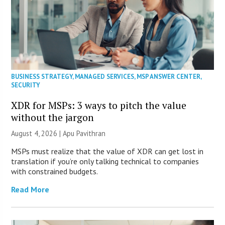
BUSINESS STRATEGY
,
MANAGED SERVICES
,
MSP ANSWER CENTER
,
SECURITY
XDR for MSPs: 3 ways to pitch the value
without the jargon
August 4, 2026 | Apu Pavithran
MSPs must realize that the value of XDR can get lost in
translation if you’re only talking technical to companies
with constrained budgets.
Read More