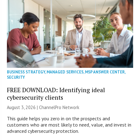
BUSINESS STRATEGY
,
MANAGED SERVICES
,
MSP ANSWER CENTER
,
SECURITY
FREE DOWNLOAD: Identifying ideal
cybersecurity clients
August 3, 2026 |
ChannelPro Network
This guide helps you zero in on the prospects and
customers who are most likely to need, value, and invest in
advanced cybersecurity protection.