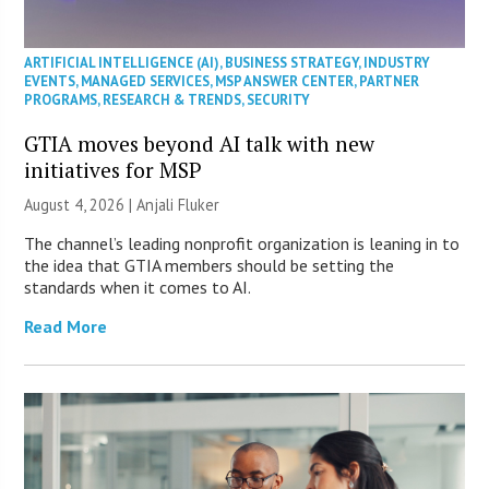
ARTIFICIAL INTELLIGENCE (AI)
,
BUSINESS STRATEGY
,
INDUSTRY
EVENTS
,
MANAGED SERVICES
,
MSP ANSWER CENTER
,
PARTNER
PROGRAMS
,
RESEARCH & TRENDS
,
SECURITY
GTIA moves beyond AI talk with new
initiatives for MSP
August 4, 2026 |
Anjali Fluker
The channel’s leading nonprofit organization is leaning in to
the idea that GTIA members should be setting the
standards when it comes to AI.
Read More