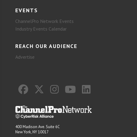
EVENTS
ChannelPro Network Events
Industry Events Calendar
REACH OUR AUDIENCE
Advertise
400 Madison Ave. Suite 6C
New York, NY 10017