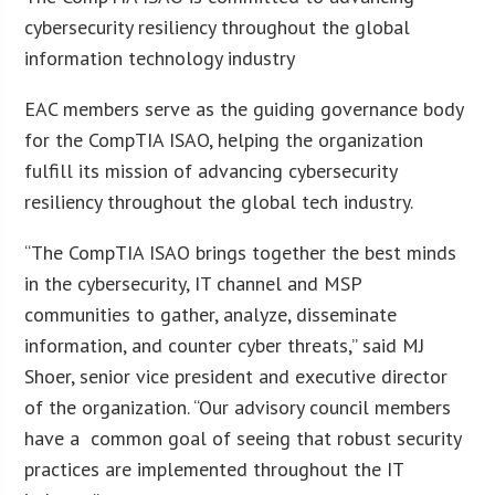
cybersecurity resiliency throughout the global
information technology industry
EAC members serve as the guiding governance body
for the CompTIA ISAO, helping the organization
fulfill its mission of advancing cybersecurity
resiliency throughout the global tech industry.
“The CompTIA ISAO brings together the best minds
in the cybersecurity, IT channel and MSP
communities to gather, analyze, disseminate
information, and counter cyber threats,” said MJ
Shoer, senior vice president and executive director
of the organization. “Our advisory council members
have a common goal of seeing that robust security
practices are implemented throughout the IT