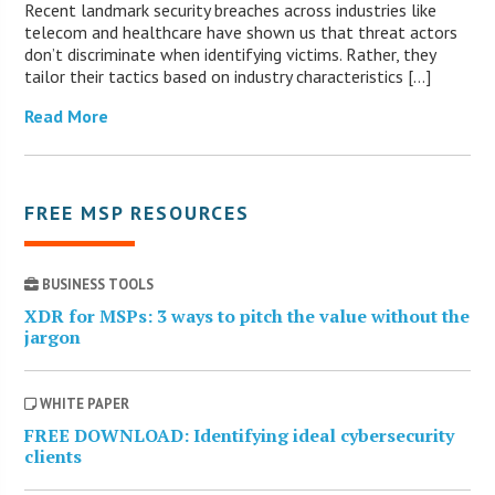
Recent landmark security breaches across industries like
telecom and healthcare have shown us that threat actors
don’t discriminate when identifying victims. Rather, they
tailor their tactics based on industry characteristics […]
Read More
FREE MSP RESOURCES
BUSINESS TOOLS
XDR for MSPs: 3 ways to pitch the value without the
jargon
WHITE PAPER
FREE DOWNLOAD: Identifying ideal cybersecurity
clients