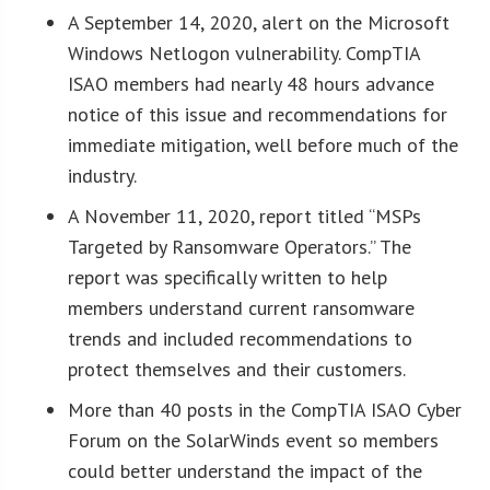
A September 14, 2020, alert on the Microsoft
Windows Netlogon vulnerability. CompTIA
ISAO members had nearly 48 hours advance
notice of this issue and recommendations for
immediate mitigation, well before much of the
industry.
A November 11, 2020, report titled “MSPs
Targeted by Ransomware Operators.” The
report was specifically written to help
members understand current ransomware
trends and included recommendations to
protect themselves and their customers.
More than 40 posts in the CompTIA ISAO Cyber
Forum on the SolarWinds event so members
could better understand the impact of the