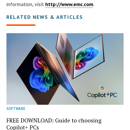
information, visit
http://www.emc.com
.
RELATED NEWS & ARTICLES
SOFTWARE
FREE DOWNLOAD: Guide to choosing
Copilot+ PCs