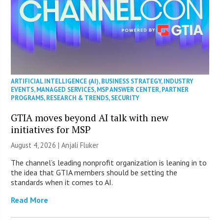
ARTIFICIAL INTELLIGENCE (AI)
,
BUSINESS STRATEGY
,
INDUSTRY
EVENTS
,
MANAGED SERVICES
,
MSP ANSWER CENTER
,
PARTNER
PROGRAMS
,
RESEARCH & TRENDS
,
SECURITY
GTIA moves beyond AI talk with new
initiatives for MSP
August 4, 2026 |
Anjali Fluker
The channel’s leading nonprofit organization is leaning in to
the idea that GTIA members should be setting the
standards when it comes to AI.
Read More