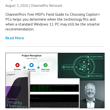
August 3, 2026 |
ChannelPro Network
ChannelPro’s free MSP’s Field Guide to Choosing Copilot+
PCs helps you determine when the technology fits and
when a standard Windows 11 PC may still be the smarter
recommendation.
Read More