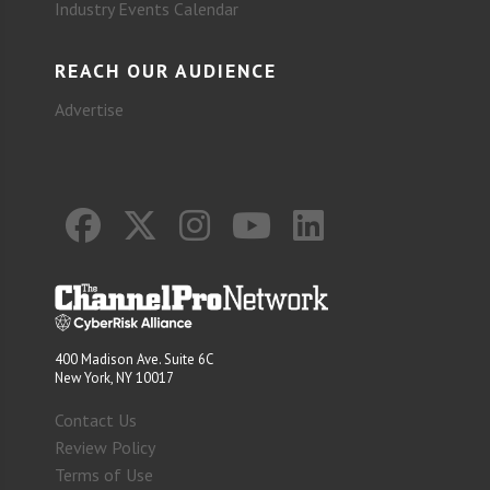
Industry Events Calendar
REACH OUR AUDIENCE
Advertise
400 Madison Ave. Suite 6C
New York, NY 10017
Contact Us
Review Policy
Terms of Use