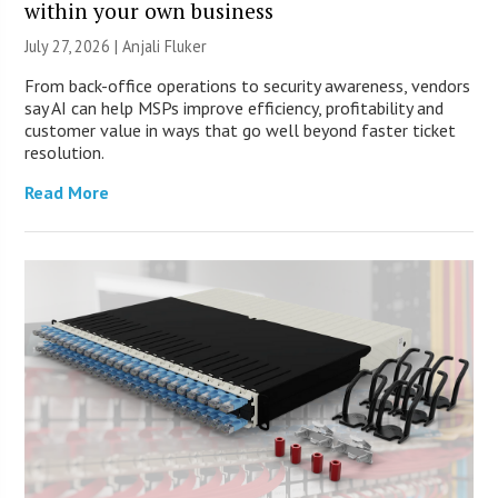
within your own business
July 27, 2026 |
Anjali Fluker
From back-office operations to security awareness, vendors
say AI can help MSPs improve efficiency, profitability and
customer value in ways that go well beyond faster ticket
resolution.
Read More