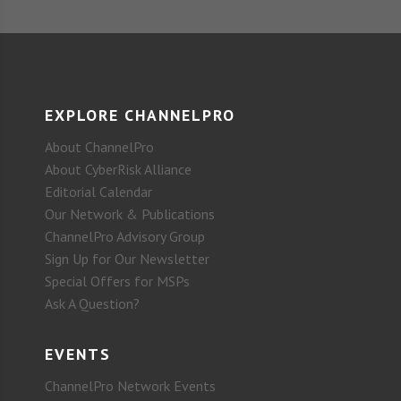
EXPLORE CHANNELPRO
About ChannelPro
About CyberRisk Alliance
Editorial Calendar
Our Network & Publications
ChannelPro Advisory Group
Sign Up for Our Newsletter
Special Offers for MSPs
Ask A Question?
EVENTS
ChannelPro Network Events