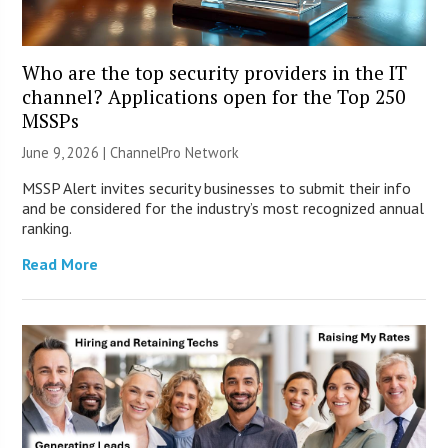
Who are the top security providers in the IT
channel? Applications open for the Top 250
MSSPs
June 9, 2026 |
ChannelPro Network
MSSP Alert invites security businesses to submit their info
and be considered for the industry’s most recognized annual
ranking.
Read More