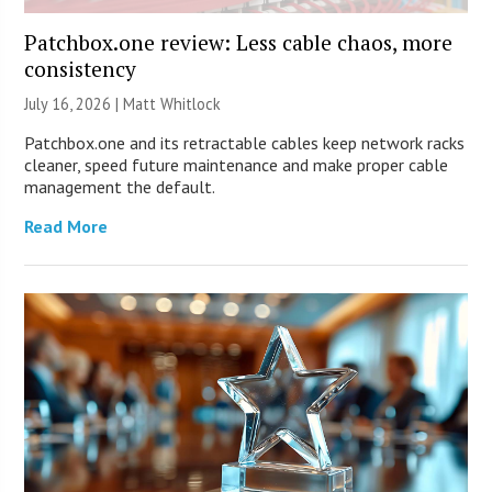
Patchbox.one review: Less cable chaos, more
consistency
July 16, 2026 |
Matt Whitlock
Patchbox.one and its retractable cables keep network racks
cleaner, speed future maintenance and make proper cable
management the default.
Read More