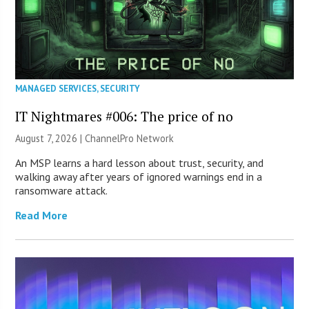
MANAGED SERVICES
,
SECURITY
IT Nightmares #006: The price of no
August 7, 2026 |
ChannelPro Network
An MSP learns a hard lesson about trust, security, and
walking away after years of ignored warnings end in a
ransomware attack.
Read More