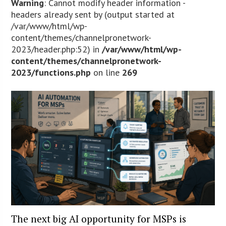
Warning
: Cannot modify header information -
headers already sent by (output started at
/var/www/html/wp-
content/themes/channelpronetwork-
2023/header.php:52) in
/var/www/html/wp-
content/themes/channelpronetwork-
2023/functions.php
on line
269
The next big AI opportunity for MSPs is