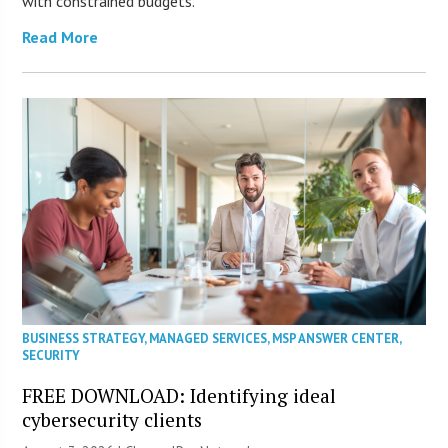
with constrained budgets.
Read More
BUSINESS STRATEGY
,
MANAGED SERVICES
,
MSP ANSWER CENTER
,
SECURITY
FREE DOWNLOAD: Identifying ideal
cybersecurity clients