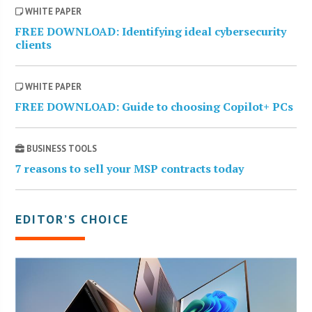
WHITE PAPER
FREE DOWNLOAD: Identifying ideal cybersecurity
clients
WHITE PAPER
FREE DOWNLOAD: Guide to choosing Copilot+ PCs
BUSINESS TOOLS
7 reasons to sell your MSP contracts today
EDITOR’S CHOICE