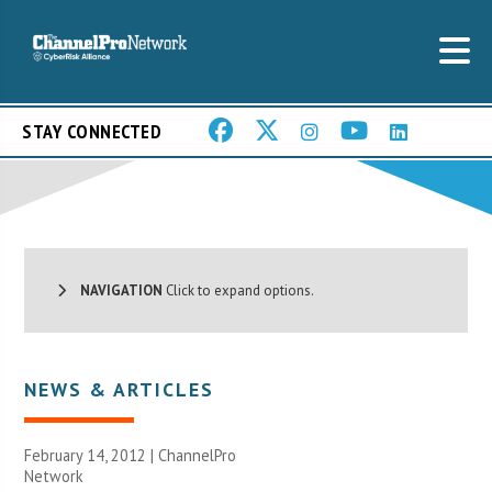
STAY CONNECTED
NAVIGATION
Click to expand options.
NEWS & ARTICLES
February 14, 2012 |
ChannelPro
Network