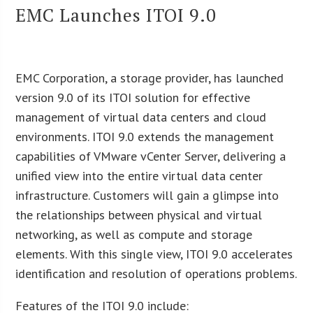
EMC Launches ITOI 9.0
EMC Corporation, a storage provider, has launched
version 9.0 of its ITOI solution for effective
management of virtual data centers and cloud
environments. ITOI 9.0 extends the management
capabilities of VMware vCenter Server, delivering a
unified view into the entire virtual data center
infrastructure. Customers will gain a glimpse into
the relationships between physical and virtual
networking, as well as compute and storage
elements. With this single view, ITOI 9.0 accelerates
identification and resolution of operations problems.
Features of the ITOI 9.0 include: