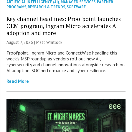
ARTIFICIAL INTELLIGENCE (AI)
,
MANAGED SERVICES
,
PARTNER
PROGRAMS
,
RESEARCH & TRENDS
,
SOFTWARE
Key channel headlines: Proofpoint launches
OEM program, Ingram Micro accelerates AI
adoption and more
August 7, 2026 |
Matt Whitlock
Proofpoint, Ingram Micro and ConnectWise headline this
week’s MSP roundup as vendors roll out new AI,
cybersecurity and channel innovations alongside research on
AI adoption, SOC performance and cyber resilience.
Read More