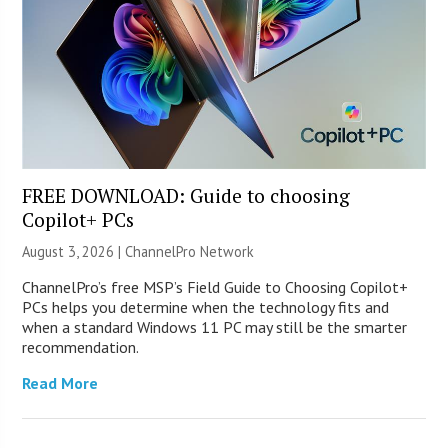
FREE DOWNLOAD: Guide to choosing
Copilot+ PCs
August 3, 2026 |
ChannelPro Network
ChannelPro’s free MSP’s Field Guide to Choosing Copilot+
PCs helps you determine when the technology fits and
when a standard Windows 11 PC may still be the smarter
recommendation.
Read More