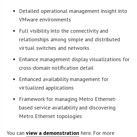
Detailed operational management insight into
VMware environments
Full visibility into the connectivity and
relationships among simple and distributed
virtual switches and networks
Enhance management display visualizations for
cross-domain notification detail
Enhanced availability management for
virtualized applications
Framework for managing Metro Ethernet-
based service availability and discovering
Metro Ethernet topologies
You can
view a demonstration
here. For more