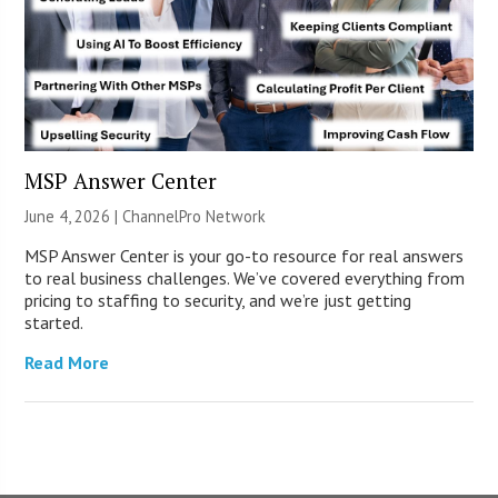
MSP Answer Center
June 4, 2026 |
ChannelPro Network
MSP Answer Center is your go-to resource for real answers
to real business challenges. We’ve covered everything from
pricing to staffing to security, and we’re just getting
started.
Read More