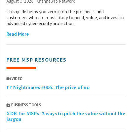
August 3, 2026 |
ChannelPro Network
This guide helps you zero in on the prospects and
customers who are most likely to need, value, and invest in
advanced cybersecurity protection.
Read More
FREE MSP RESOURCES
VIDEO
IT Nightmares #006: The price of no
BUSINESS TOOLS
XDR for MSPs: 3 ways to pitch the value without the
jargon