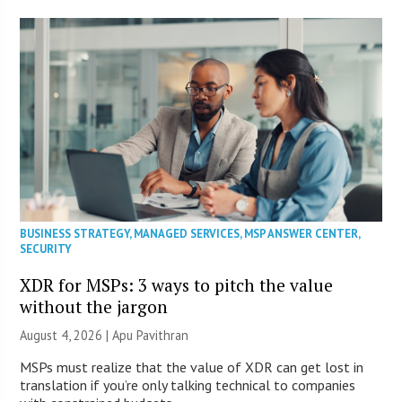
BUSINESS STRATEGY
,
MANAGED SERVICES
,
MSP ANSWER CENTER
,
SECURITY
XDR for MSPs: 3 ways to pitch the value
without the jargon
August 4, 2026 | Apu Pavithran
MSPs must realize that the value of XDR can get lost in
translation if you’re only talking technical to companies