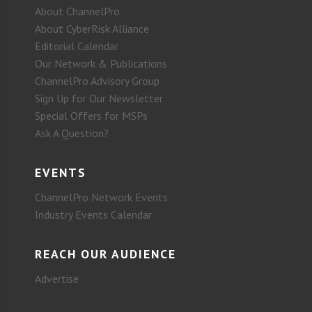
About ChannelPro
About CyberRisk Alliance
Editorial Calendar
Our Network & Publications
ChannelPro Advisory Group
Sign Up for Our Newsletter
Special Offers for MSPs
Ask A Question?
EVENTS
ChannelPro Network Events
Industry Events Calendar
REACH OUR AUDIENCE
Advertise