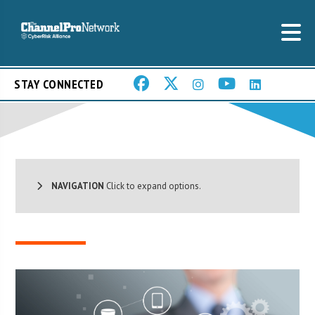
STAY CONNECTED
NAVIGATION
Click to expand options.