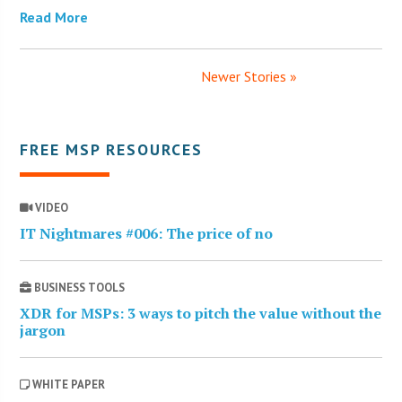
Read More
Newer Stories »
FREE MSP RESOURCES
VIDEO
IT Nightmares #006: The price of no
BUSINESS TOOLS
XDR for MSPs: 3 ways to pitch the value without the
jargon
WHITE PAPER