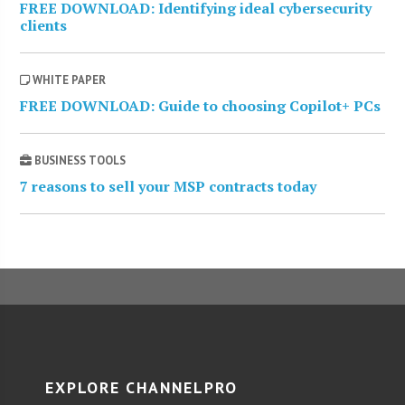
FREE DOWNLOAD: Identifying ideal cybersecurity
clients
WHITE PAPER
FREE DOWNLOAD: Guide to choosing Copilot+ PCs
BUSINESS TOOLS
7 reasons to sell your MSP contracts today
EXPLORE CHANNELPRO