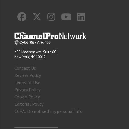
400 Madison Ave. Suite 6C
New York, NY 10017
Contact Us
Review Policy
Terms of Use
Privacy Policy
Cookie Policy
Editorial Policy
CCPA: Do not sell my personal info