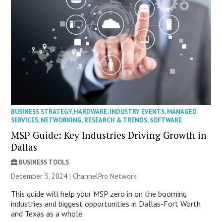
BUSINESS STRATEGY
,
HARDWARE
,
INDUSTRY EVENTS
,
MANAGED
SERVICES
,
NETWORKING
,
RESEARCH & TRENDS
,
SOFTWARE
MSP Guide: Key Industries Driving Growth in
Dallas
BUSINESS TOOLS
December 5, 2024 |
ChannelPro Network
This guide will help your MSP zero in on the booming
industries and biggest opportunities in Dallas-Fort Worth
and Texas as a whole.