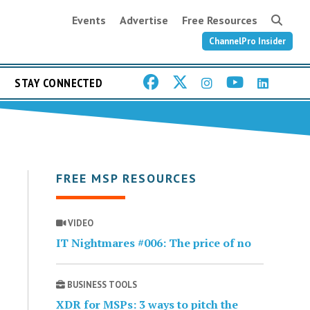
Events
Advertise
Free Resources
ChannelPro Insider
STAY CONNECTED
FREE MSP RESOURCES
VIDEO
IT Nightmares #006: The price of no
BUSINESS TOOLS
XDR for MSPs: 3 ways to pitch the