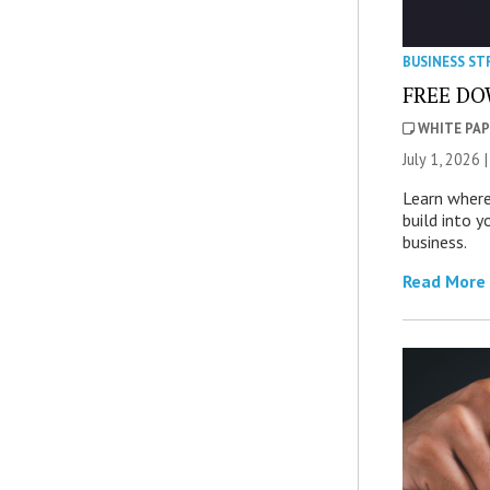
BUSINESS ST
FREE DOW
WHITE PAP
July 1, 2026 
Learn where
build into y
business.
Read More