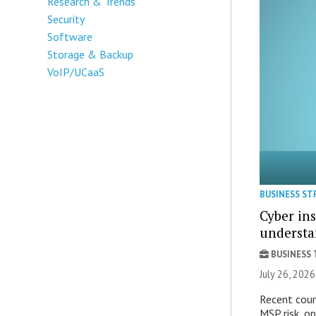
Research & Trends
Security
Software
Storage & Backup
VoIP/UCaaS
BUSINESS ST
Cyber ins
underst
BUSINESS
July 26, 202
Recent court
MSP risk, ope