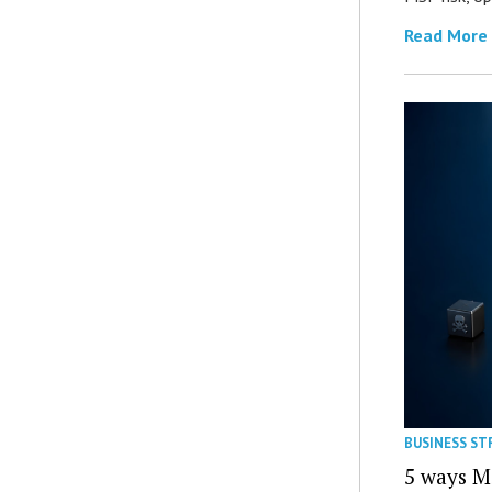
Read More
BUSINESS ST
5 ways M