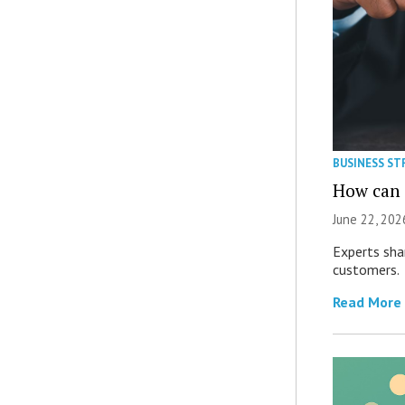
BUSINESS ST
How can M
June 22, 202
Experts sha
customers.
Read More