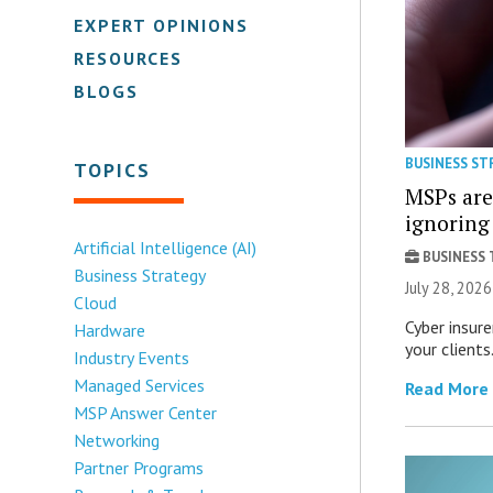
EXPERT OPINIONS
RESOURCES
BLOGS
BUSINESS ST
TOPICS
MSPs are
ignorin
Artificial Intelligence (AI)
BUSINESS
Business Strategy
July 28, 20
Cloud
Cyber insur
Hardware
your clients
Industry Events
Managed Services
Read More
MSP Answer Center
Networking
Partner Programs