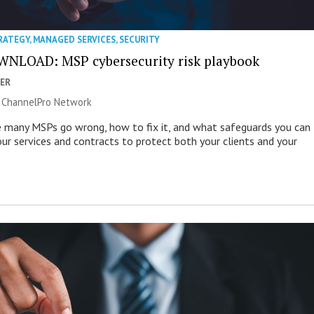
RATEGY
,
MANAGED SERVICES
,
SECURITY
NLOAD: MSP cybersecurity risk playbook
ER
|
ChannelPro Network
 many MSPs go wrong, how to fix it, and what safeguards you can
our services and contracts to protect both your clients and your