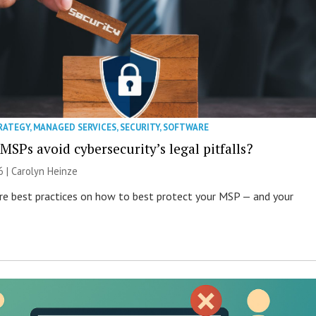
RATEGY
,
MANAGED SERVICES
,
SECURITY
,
SOFTWARE
SPs avoid cybersecurity’s legal pitfalls?
6 |
Carolyn Heinze
re best practices on how to best protect your MSP — and your