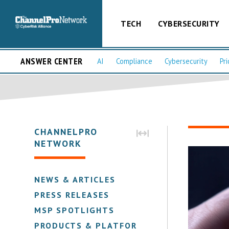
TECH
CYBERSECURITY
ANSWER CENTER
AI
Compliance
Cybersecurity
Pri
CHANNELPRO
NETWORK
NEWS & ARTICLES
PRESS RELEASES
MSP SPOTLIGHTS
PRODUCTS & PLATFORMS