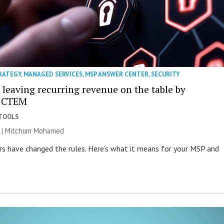
RATEGY
,
MANAGED SERVICES
,
MSP ANSWER CENTER
,
SECURITY
 leaving recurring revenue on the table by
g CTEM
 TOOLS
26 | Mitchum Mohamed
ers have changed the rules. Here’s what it means for your MSP and
.