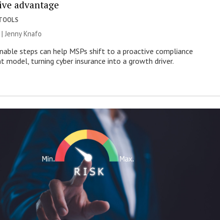
ive advantage
 TOOLS
 | Jenny Knafo
nable steps can help MSPs shift to a proactive compliance
model, turning cyber insurance into a growth driver.