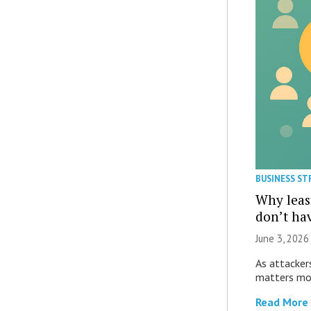
BUSINESS ST
Why least
don’t hav
June 3, 2026 
As attacker
matters mos
Read More