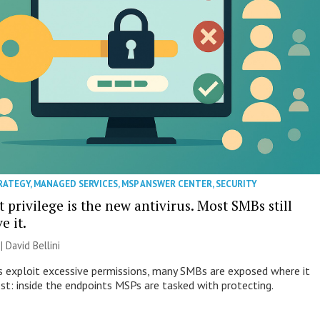
RATEGY
,
MANAGED SERVICES
,
MSP ANSWER CENTER
,
SECURITY
 privilege is the new antivirus. Most SMBs still
e it.
| David Bellini
s exploit excessive permissions, many SMBs are exposed where it
t: inside the endpoints MSPs are tasked with protecting.