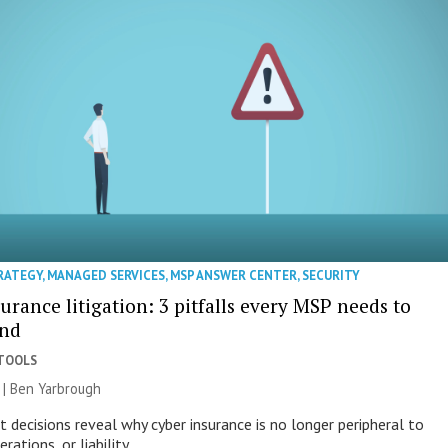
RATEGY
,
MANAGED SERVICES
,
MSP ANSWER CENTER
,
SECURITY
urance litigation: 3 pitfalls every MSP needs to
and
 TOOLS
6 | Ben Yarbrough
 decisions reveal why cyber insurance is no longer peripheral to
rations, or liability.