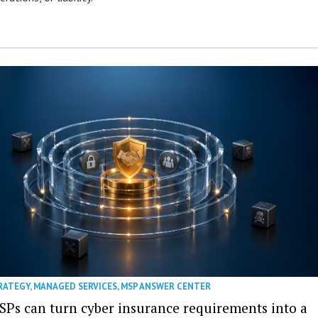
RATEGY
,
MANAGED SERVICES
,
MSP ANSWER CENTER
SPs can turn cyber insurance requirements into a