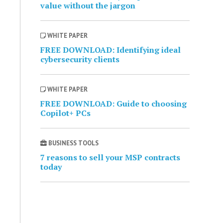
value without the jargon
WHITE PAPER
FREE DOWNLOAD: Identifying ideal
cybersecurity clients
WHITE PAPER
FREE DOWNLOAD: Guide to choosing
Copilot+ PCs
BUSINESS TOOLS
7 reasons to sell your MSP contracts
today