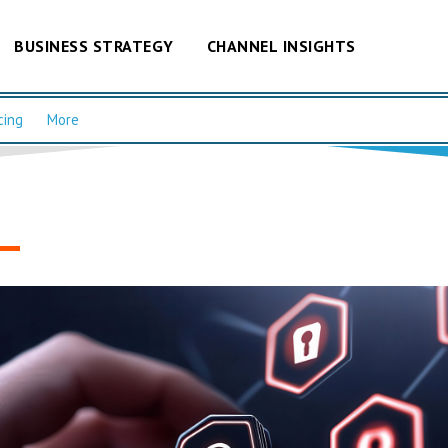
BUSINESS STRATEGY
CHANNEL INSIGHTS
cing
More