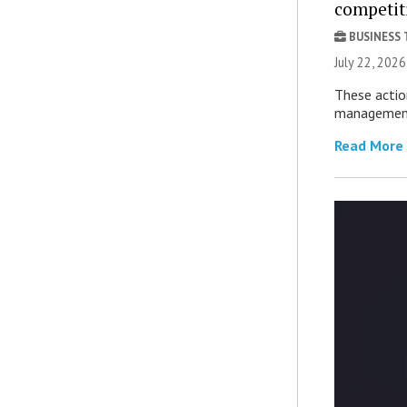
competit
BUSINESS
July 22, 2026
These actio
management 
Read More