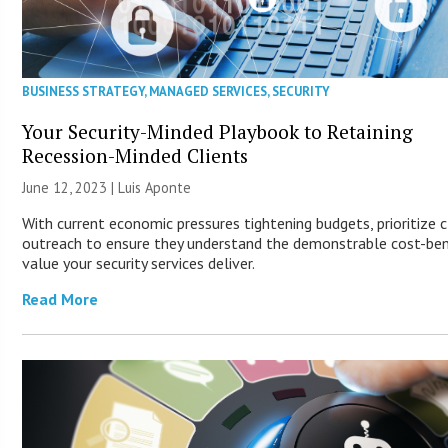
BUSINESS STRATEGY
,
MANAGED SERVICES
,
SECURITY
Your Security-Minded Playbook to Retaining
Recession-Minded Clients
June 12, 2023 | Luis Aponte
With current economic pressures tightening budgets, prioritize c
outreach to ensure they understand the demonstrable cost-ben
value your security services deliver.
Read More