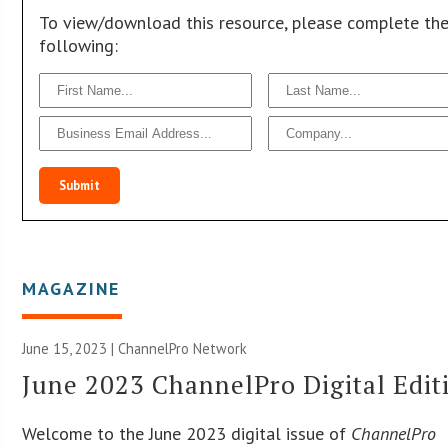
To view/download this resource, please complete th
following:
Submit
MAGAZINE
June 15, 2023 |
ChannelPro Network
June 2023 ChannelPro Digital Edit
Welcome to the June 2023 digital issue of
ChannelPro