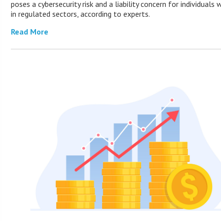
poses a cybersecurity risk and a liability concern for individuals 
in regulated sectors, according to experts.
Read More