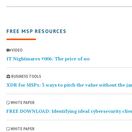
FREE MSP RESOURCES
VIDEO
IT Nightmares #006: The price of no
BUSINESS TOOLS
XDR for MSPs: 3 ways to pitch the value without the j
WHITE PAPER
FREE DOWNLOAD: Identifying ideal cybersecurity clie
WHITE PAPER