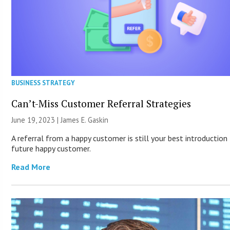
BUSINESS STRATEGY
Can’t-Miss Customer Referral Strategies
June 19, 2023 |
James E. Gaskin
A referral from a happy customer is still your best introduction
future happy customer.
Read More