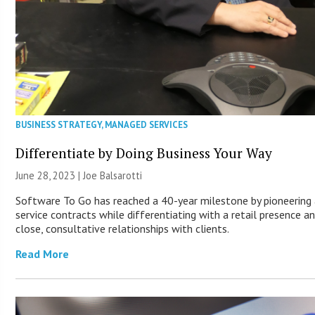
BUSINESS STRATEGY
,
MANAGED SERVICES
Differentiate by Doing Business Your Way
June 28, 2023 | Joe Balsarotti
Software To Go has reached a 40-year milestone by pioneering
service contracts while differentiating with a retail presence a
close, consultative relationships with clients.
Read More