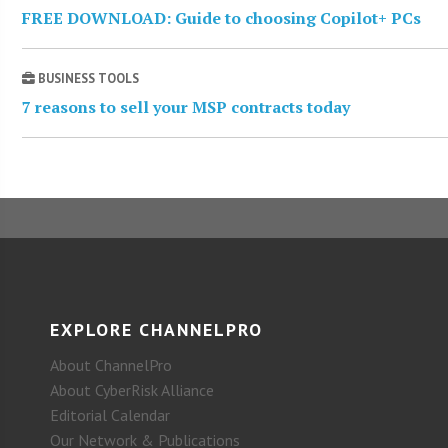
FREE DOWNLOAD: Guide to choosing Copilot+ PCs
BUSINESS TOOLS
7 reasons to sell your MSP contracts today
EXPLORE CHANNELPRO
About ChannelPro
About CyberRisk Alliance
Editorial Calendar
Our Network & Publications