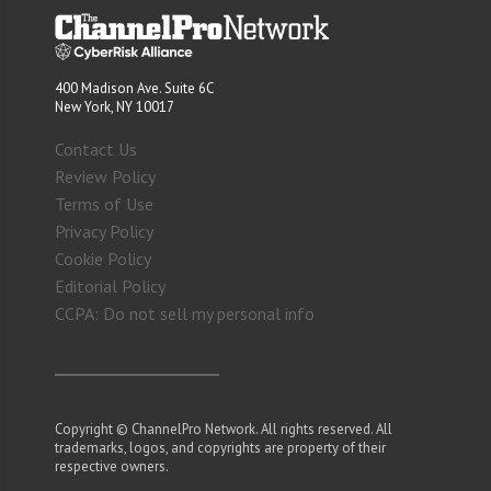
400 Madison Ave. Suite 6C
New York, NY 10017
Contact Us
Review Policy
Terms of Use
Privacy Policy
Cookie Policy
Editorial Policy
CCPA: Do not sell my personal info
Copyright © ChannelPro Network. All rights reserved. All
trademarks, logos, and copyrights are property of their
respective owners.