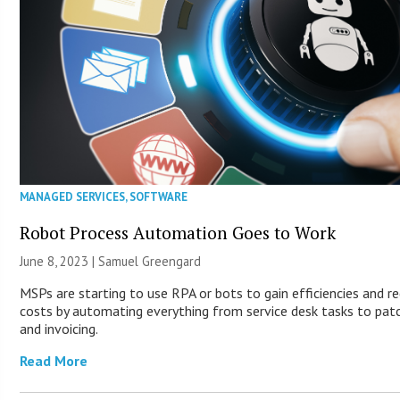
MANAGED SERVICES
,
SOFTWARE
Robot Process Automation Goes to Work
June 8, 2023 |
Samuel Greengard
MSPs are starting to use RPA or bots to gain efficiencies and r
costs by automating everything from service desk tasks to pat
and invoicing.
Read More