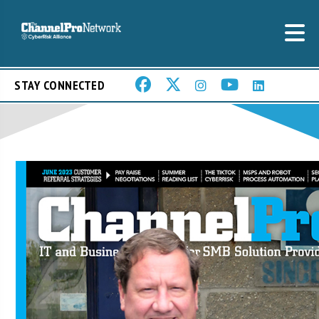
STAY CONNECTED