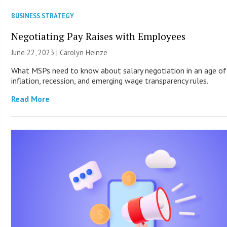
BUSINESS STRATEGY
Negotiating Pay Raises with Employees
June 22, 2023 |
Carolyn Heinze
What MSPs need to know about salary negotiation in an age of
inflation, recession, and emerging wage transparency rules.
Read More