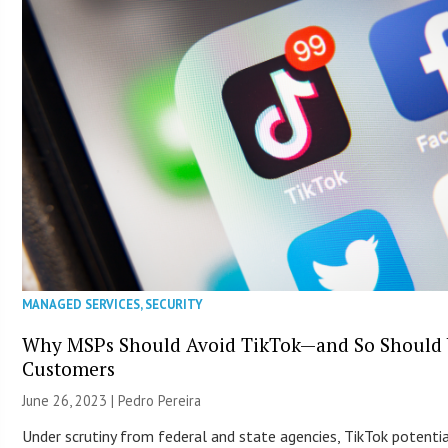
MANAGED SERVICES
,
SECURITY
Why MSPs Should Avoid TikTok—and So Should
Customers
June 26, 2023 | Pedro Pereira
Under scrutiny from federal and state agencies, TikTok potentia