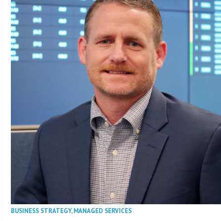
BUSINESS STRATEGY
,
MANAGED SERVICES