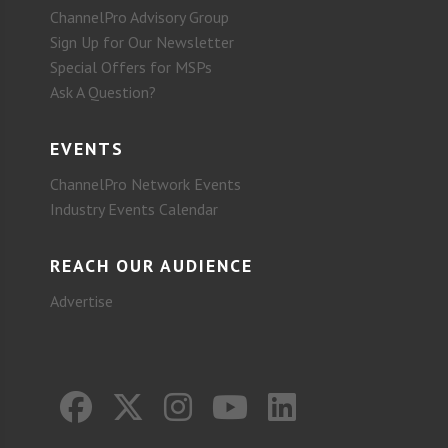
ChannelPro Advisory Group
Sign Up for Our Newsletter
Special Offers for MSPs
Ask A Question?
EVENTS
ChannelPro Network Events
Industry Events Calendar
REACH OUR AUDIENCE
Advertise