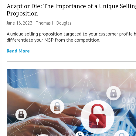
Adapt or Die: The Importance of a Unique Sellin
Proposition
June 16, 2023 | Thomas H. Douglas
A unique selling proposition targeted to your customer profile 
differentiate your MSP from the competition.
Read More