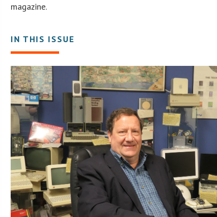
magazine.
IN THIS ISSUE