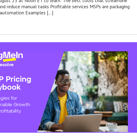
August 25 at Noon ET to learn: The best tools that streamline
nd reduce manual tasks Profitable services MSPs are packaging
d automation Examples […]