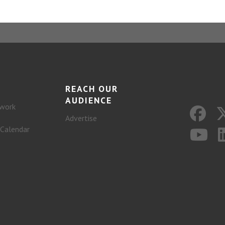
REACH OUR
AUDIENCE
work
Advertise
 Calendar