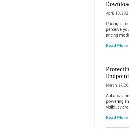
Download
April 10, 202
Pricing is 
perceive yo
pricing mod
Read More
Protecti
Endpoint
March 17, 20
Automation 
powering th
visibility d
Read More