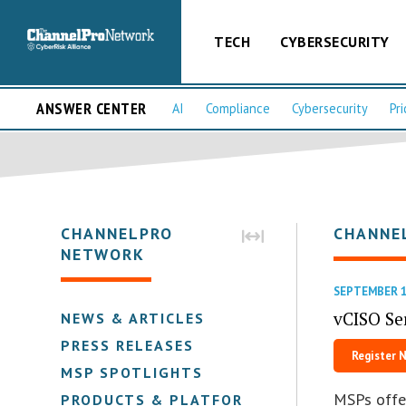
TECH
CYBERSECURITY
ANSWER CENTER
AI
Compliance
Cybersecurity
Pri
CHANNELPRO
CHANNE
NETWORK
SEPTEMBER 1
vCISO Se
NEWS & ARTICLES
PRESS RELEASES
Register 
MSP SPOTLIGHTS
MSPs offe
PRODUCTS & PLATFORMS