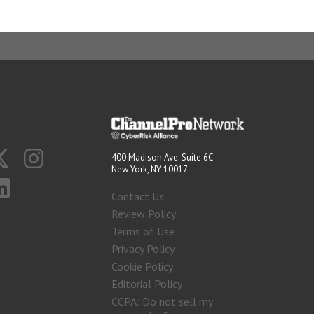
400 Madison Ave. Suite 6C
New York, NY 10017
Contact Us
Review Policy
Terms of Use
Privacy Policy
Cookie Policy
Editorial Policy
CCPA: Do not sell my