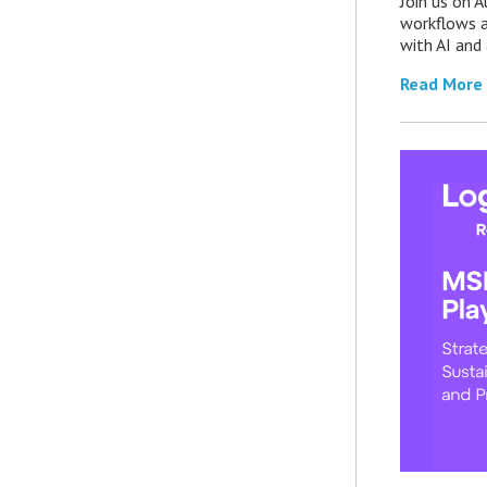
Join us on 
workflows a
with AI an
Read More