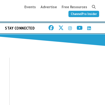
Events
Advertise
Free Resources
ChannelPro Insider
STAY CONNECTED