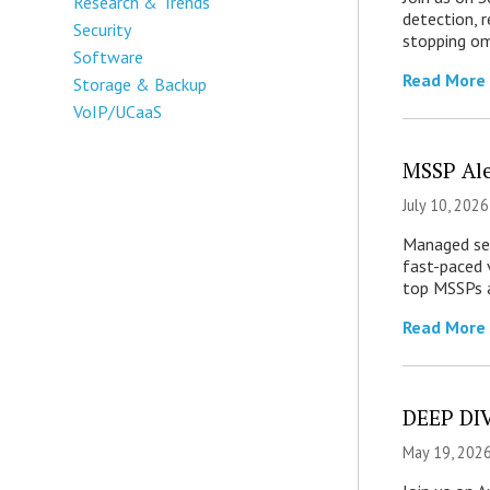
Research & Trends
detection, 
Security
stopping om
Software
Read More
Storage & Backup
VoIP/UCaaS
MSSP Ale
July 10, 2026
Managed secu
fast-paced 
top MSSPs a
Read More
DEEP DIV
May 19, 2026