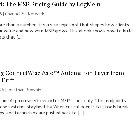
: The MSP Pricing Guide by LogMeIn
6 |
ChannelPro Network
more than a number—it’s a strategic tool that shapes how clients
ur value and how your MSP grows. This ebook shows how to build
els that […]
ng ConnectWise Asio™ Automation Layer from
 Drift
26 |
Jonathan Browning
and AI promise efficiency for MSPs—but only if the endpoints
ose systems stay healthy. When critical agents fail, tools break,
rops, and technicians are pushed back to […]