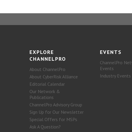
EXPLORE
EVENTS
CHANNELPRO
ChannelPro Net
Events
About ChannelPro
Industry Events
About CyberRisk Alliance
Editorial Calendar
Our Network &
Publications
ChannelPro Advisory Group
Sign Up for Our Newsletter
Special Offers for MSPs
Ask A Question?