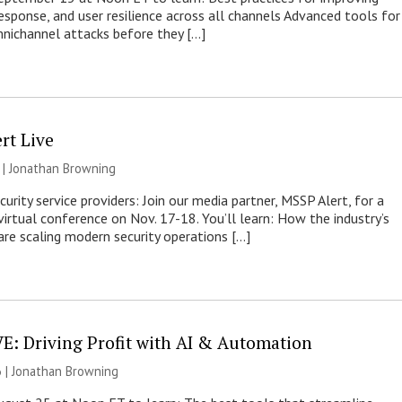
response, and user resilience across all channels Advanced tools for
nichannel attacks before they […]
rt Live
 |
Jonathan Browning
rity service providers: Join our media partner, MSSP Alert, for a
virtual conference on Nov. 17-18. You’ll learn: How the industry’s
re scaling modern security operations […]
E: Driving Profit with AI & Automation
 |
Jonathan Browning