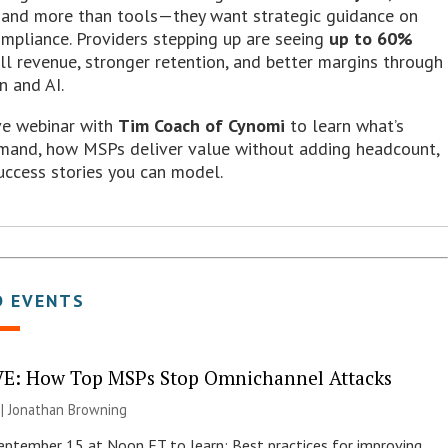
nd more than tools—they want strategic guidance on
ompliance. Providers stepping up are seeing
up to 60%
ll revenue, stronger retention, and better margins through
n and AI.
ive webinar with
Tim Coach of Cynomi
to learn what’s
emand, how MSPs deliver value without adding headcount,
uccess stories you can model.
D EVENTS
E: How Top MSPs Stop Omnichannel Attacks
 |
Jonathan Browning
September 15 at Noon ET to learn: Best practices for improving