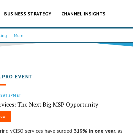
BUSINESS STRATEGY
CHANNEL INSIGHTS
cing
More
LPRO EVENT
8 AT 2PM ET
rvices: The Next Big MSP Opportunity
Now
ring vCISO services have surged
319% in one year
, as