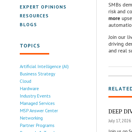
SMBs dema
EXPERT OPINIONS
risk and c
RESOURCES
more
upse
BLOGS
automatio
Join our l
driving d
TOPICS
and real s
Artificial Intelligence (AI)
Business Strategy
Cloud
RELATE
Hardware
Industry Events
Managed Services
MSP Answer Center
DEEP DIV
Networking
July 17, 2026
Partner Programs
Join us on 