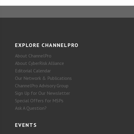
EXPLORE CHANNELPRO
About ChannelPro
About CyberRisk Alliance
Editorial Calendar
Our Network & Publications
ChannelPro Advisory Group
Sign Up for Our Newsletter
Special Offers for MSPs
Ask A Question?
EVENTS