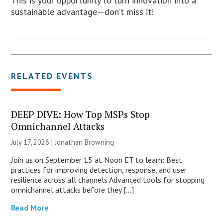
This is your opportunity to turn innovation into a
sustainable advantage—don’t miss it!
RELATED EVENTS
DEEP DIVE: How Top MSPs Stop
Omnichannel Attacks
July 17, 2026 |
Jonathan Browning
Join us on September 15 at Noon ET to learn: Best
practices for improving detection, response, and user
resilience across all channels Advanced tools for stopping
omnichannel attacks before they […]
Read More