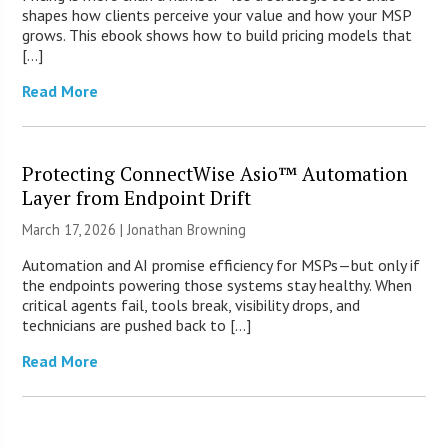
shapes how clients perceive your value and how your MSP
grows. This ebook shows how to build pricing models that
[…]
Read More
Protecting ConnectWise Asio™ Automation
Layer from Endpoint Drift
March 17, 2026 |
Jonathan Browning
Automation and AI promise efficiency for MSPs—but only if
the endpoints powering those systems stay healthy. When
critical agents fail, tools break, visibility drops, and
technicians are pushed back to […]
Read More