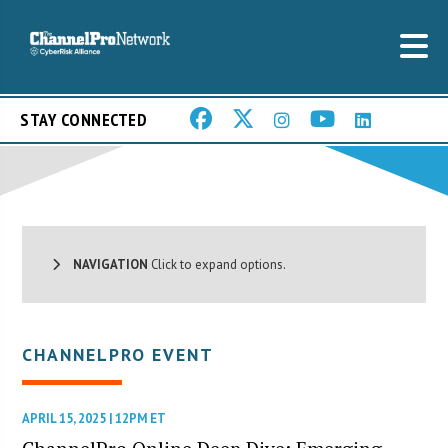
STAY CONNECTED
NAVIGATION
Click to expand options.
CHANNELPRO EVENT
APRIL 15, 2025 | 12PM ET