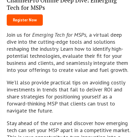
ChannelPro Online Deep Dive: Emerging
Tech for MSPs
Register Now
Join us for
Emerging Tech for MSPs,
a virtual deep
dive into the cutting-edge tools and solutions
reshaping the industry. Learn how to identify high-
potential technologies, evaluate their fit for your
business and clients, and seamlessly integrate them
into your offerings to create value and fuel growth.
We’ll also provide practical tips on avoiding costly
investments in trends that fail to deliver ROI and
share strategies for positioning yourself as a
forward-thinking MSP that clients can trust to
navigate the future.
Stay ahead of the curve and discover how emerging
tech can set your MSP apart in a competitive market.