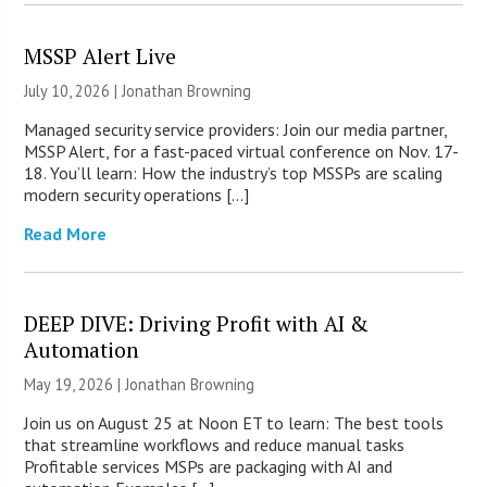
MSSP Alert Live
July 10, 2026 |
Jonathan Browning
Managed security service providers: Join our media partner,
MSSP Alert, for a fast-paced virtual conference on Nov. 17-
18. You’ll learn: How the industry’s top MSSPs are scaling
modern security operations […]
Read More
DEEP DIVE: Driving Profit with AI &
Automation
May 19, 2026 |
Jonathan Browning
Join us on August 25 at Noon ET to learn: The best tools
that streamline workflows and reduce manual tasks
Profitable services MSPs are packaging with AI and