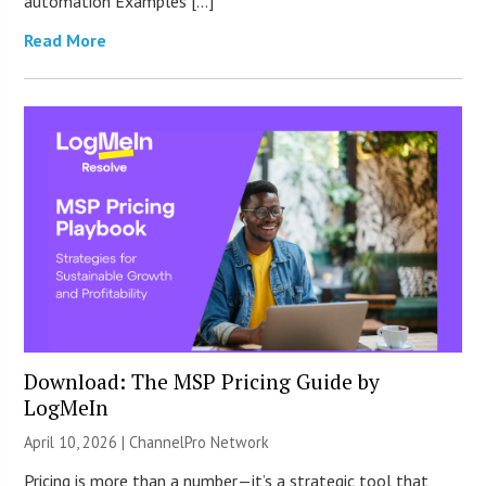
automation Examples […]
Read More
Download: The MSP Pricing Guide by
LogMeIn
April 10, 2026 |
ChannelPro Network
Pricing is more than a number—it’s a strategic tool that