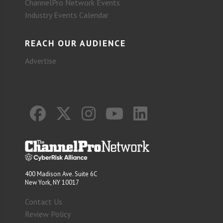
ChannelPro Network Events
Industry Events Calendar
REACH OUR AUDIENCE
Advertise
400 Madison Ave. Suite 6C
New York, NY 10017
Contact Us
Review Policy