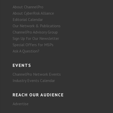
About ChannelPro
About CyberRisk Alliance
Editorial Calendar
Our Network & Publications
ChannelPro Advisory Group
Sign Up for Our Newsletter
Special Offers for MSPs
Ask A Question?
EVENTS
ChannelPro Network Events
Industry Events Calendar
REACH OUR AUDIENCE
Advertise