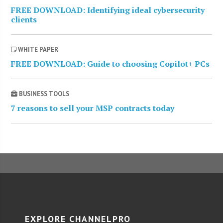
FREE DOWNLOAD: Identifying ideal cybersecurity
clients
WHITE PAPER
FREE DOWNLOAD: Guide to choosing Copilot+ PCs
BUSINESS TOOLS
7 reasons to sell your MSP contracts today
EXPLORE CHANNELPRO