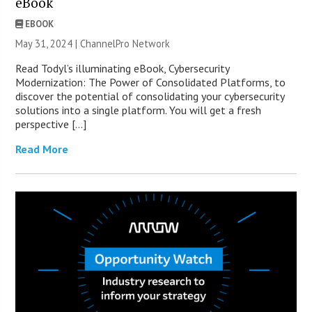
eBook
EBOOK
May 31, 2024 |
ChannelPro Network
Read Todyl’s illuminating eBook, Cybersecurity
Modernization: The Power of Consolidated Platforms, to
discover the potential of consolidating your cybersecurity
solutions into a single platform. You will get a fresh
perspective […]
Read More