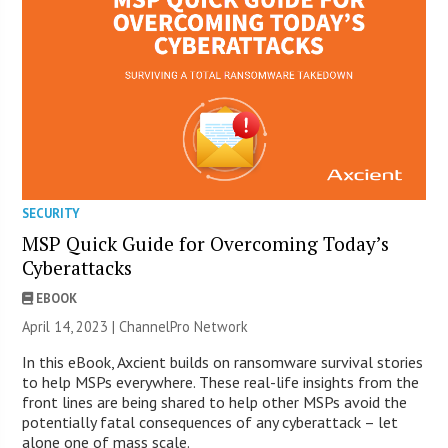
SECURITY
MSP Quick Guide for Overcoming Today’s
Cyberattacks
EBOOK
April 14, 2023 |
ChannelPro Network
In this eBook, Axcient builds on ransomware survival stories
to help MSPs everywhere. These real-life insights from the
front lines are being shared to help other MSPs avoid the
potentially fatal consequences of any cyberattack – let
alone one of mass scale.