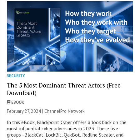
SECURITY
The 5 Most Dominant Threat Actors (Free
Download)
EBOOK
February 27, 2024 |
ChannelPro Network
In this eBook, Blackpoint Cyber offers a look back on the
most influential cyber adversaries in 2023. These five
groups–BlackCat, LockBit, QakBot, Redline Stealer, and