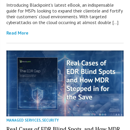
Introducing Blackpoint’s latest eBook, an indispensable
guide for MSPs looking to expand their clientele and fortify
their customers’ cloud environments. With targeted
cyberattacks on the cloud occurring at almost double […]
Read More
MANAGED SERVICES
,
SECURITY
Real Cases of EDR Blind Spots, and How MDR