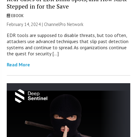
Stepped in for the Save
EBOOK
February 14, 2024 |
ChannelPro Network
EDR tools are supposed to disable threats, but too often,
attackers use advanced techniques that slip past detection
systems and continue to spread. As organizations continue
the quest for security […]
Read More