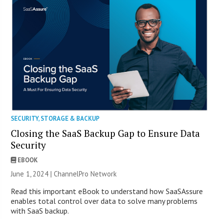
SECURITY
,
STORAGE & BACKUP
Closing the SaaS Backup Gap to Ensure Data
Security
EBOOK
June 1, 2024 |
ChannelPro Network
Read this important eBook to understand how SaaSAssure
enables total control over data to solve many problems
with SaaS backup.