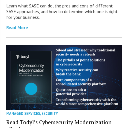
Learn what SASE can do, the pros and cons of different
SASE approaches, and how to determine which one is right
for your business.
Read More
MANAGED SERVICES
,
SECURITY
Read Todyl’s Cybersecurity Modernization