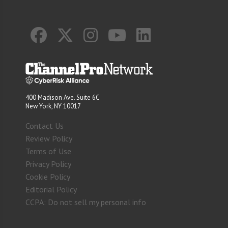
400 Madison Ave. Suite 6C
New York, NY 10017
Contact Us
Review Policy
Terms of Use
Privacy Policy
Cookie Policy
Editorial Policy
CCPA: Do not sell my personal info