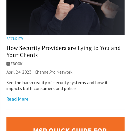
SECURITY
How Security Providers are Lying to You and
Your Clients
EBOOK
April 24, 2023 |
ChannelPro Network
See the harsh reality of security systems and how it
impacts both consumers and police.
Read More