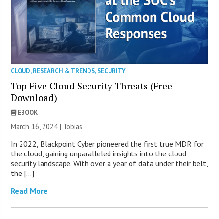
CLOUD
,
RESEARCH & TRENDS
,
SECURITY
Top Five Cloud Security Threats (Free
Download)
EBOOK
March 16, 2024 |
Tobias
In 2022, Blackpoint Cyber pioneered the first true MDR for
the cloud, gaining unparalleled insights into the cloud
security landscape. With over a year of data under their belt,
the […]
Read More