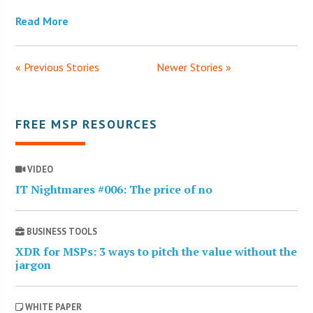
Read More
« Previous Stories
Newer Stories »
FREE MSP RESOURCES
VIDEO
IT Nightmares #006: The price of no
BUSINESS TOOLS
XDR for MSPs: 3 ways to pitch the value without the
jargon
WHITE PAPER