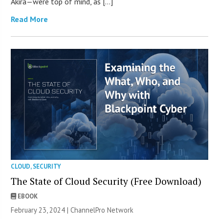
Akira—were top of mind, as […]
Read More
CLOUD
,
SECURITY
The State of Cloud Security (Free Download)
EBOOK
February 23, 2024 |
ChannelPro Network