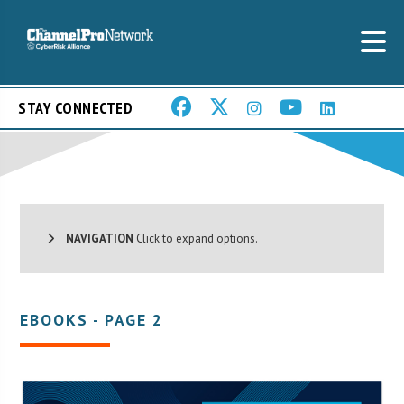
STAY CONNECTED
NAVIGATION
Click to expand options.
EBOOKS - PAGE 2