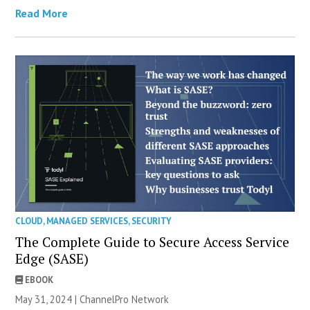
Read More
CLOUD
,
MANAGED SERVICES
,
SECURITY
The Complete Guide to Secure Access Service
Edge (SASE)
EBOOK
May 31, 2024 |
ChannelPro Network