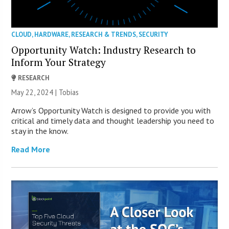
CLOUD
,
HARDWARE
,
RESEARCH & TRENDS
,
SECURITY
Opportunity Watch: Industry Research to
Inform Your Strategy
RESEARCH
May 22, 2024 |
Tobias
Arrow’s Opportunity Watch is designed to provide you with
critical and timely data and thought leadership you need to
stay in the know.
Read More