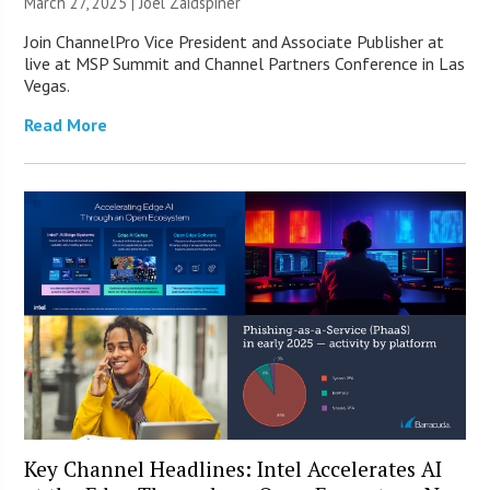
March 27, 2025 |
Joel Zaidspiner
Join ChannelPro Vice President and Associate Publisher at
live at MSP Summit and Channel Partners Conference in Las
Vegas.
Read More
Key Channel Headlines: Intel Accelerates AI