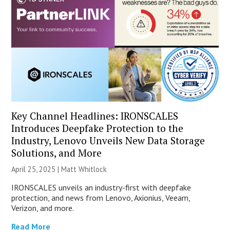
Key Channel Headlines: IRONSCALES
Introduces Deepfake Protection to the
Industry, Lenovo Unveils New Data Storage
Solutions, and More
April 25, 2025 |
Matt Whitlock
IRONSCALES unveils an industry-first with deepfake
protection, and news from Lenovo, Axionius, Veeam,
Verizon, and more.
Read More