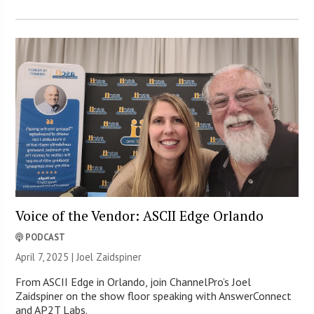
Voice of the Vendor: ASCII Edge Orlando
PODCAST
April 7, 2025 |
Joel Zaidspiner
From ASCII Edge in Orlando, join ChannelPro’s Joel
Zaidspiner on the show floor speaking with AnswerConnect
and AP2T Labs.