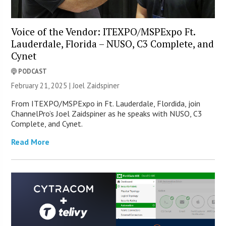
Voice of the Vendor: ITEXPO/MSPExpo Ft.
Lauderdale, Florida – NUSO, C3 Complete, and
Cynet
PODCAST
February 21, 2025 |
Joel Zaidspiner
From ITEXPO/MSPExpo in Ft. Lauderdale, Flordida, join
ChannelPro’s Joel Zaidspiner as he speaks with NUSO, C3
Complete, and Cynet.
Read More