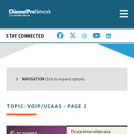
STAY CONNECTED
NAVIGATION
Click to expand options.
TOPIC: VOIP/UCAAS - PAGE 2