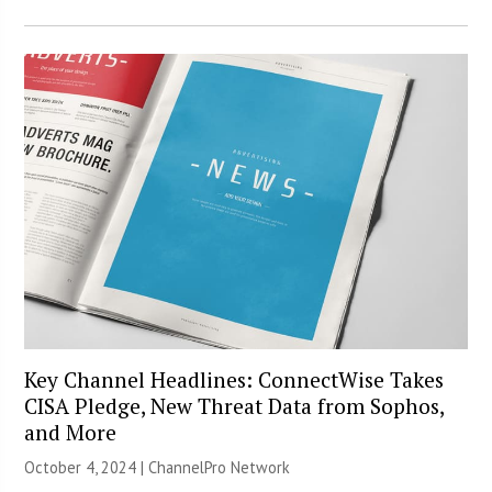
Key Channel Headlines: ConnectWise Takes
CISA Pledge, New Threat Data from Sophos,
and More
October 4, 2024 |
ChannelPro Network