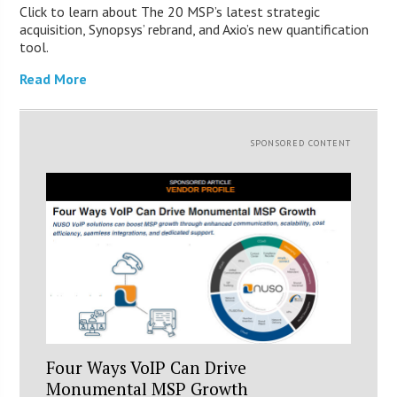
Click to learn about The 20 MSP’s latest strategic
acquisition, Synopsys’ rebrand, and Axio’s new quantification
tool.
Read More
SPONSORED CONTENT
Four Ways VoIP Can Drive
Monumental MSP Growth