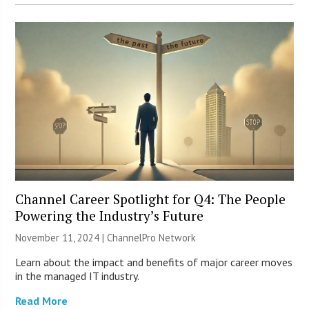
Channel Career Spotlight for Q4: The People
Powering the Industry’s Future
November 11, 2024 |
ChannelPro Network
Learn about the impact and benefits of major career moves
in the managed IT industry.
Read More