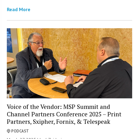
Read More
Voice of the Vendor: MSP Summit and
Channel Partners Conference 2025 – Print
Partners, Sxipher, Fornix, & Telespeak
PODCAST