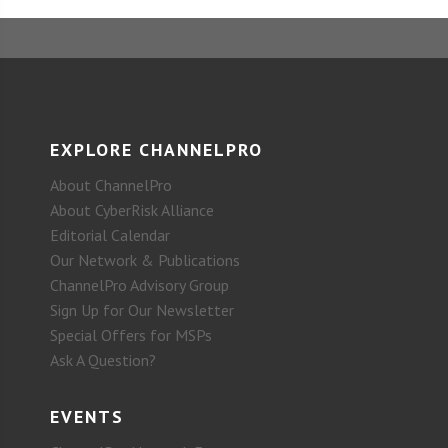
EXPLORE CHANNELPRO
About ChannelPro
About CyberRisk Alliance
Editorial Calendar
Our Network & Publications
ChannelPro Advisory Group
Sign Up for Our Newsletter
Special Offers for MSPs
Ask A Question?
EVENTS