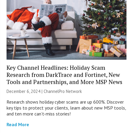
Key Channel Headlines: Holiday Scam
Research from DarkTrace and Fortinet, New
Tools and Partnerships, and More MSP News
December 6, 2024 |
ChannelPro Network
Research shows holiday cyber scams are up 600%. Discover
key tips to protect your clients, learn about new MSP tools,
and ten more can’t-miss stories!
Read More