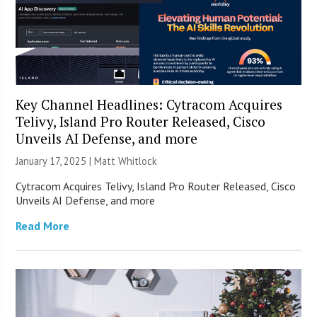
Key Channel Headlines: Cytracom Acquires
Telivy, Island Pro Router Released, Cisco
Unveils AI Defense, and more
January 17, 2025 |
Matt Whitlock
Cytracom Acquires Telivy, Island Pro Router Released, Cisco
Unveils AI Defense, and more
Read More