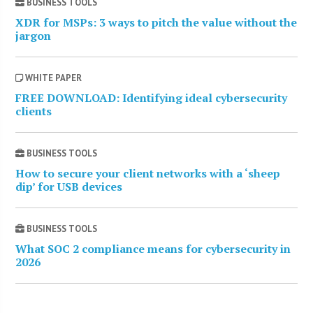
BUSINESS TOOLS
XDR for MSPs: 3 ways to pitch the value without the
jargon
WHITE PAPER
FREE DOWNLOAD: Identifying ideal cybersecurity
clients
BUSINESS TOOLS
How to secure your client networks with a ‘sheep
dip’ for USB devices
BUSINESS TOOLS
What SOC 2 compliance means for cybersecurity in
2026