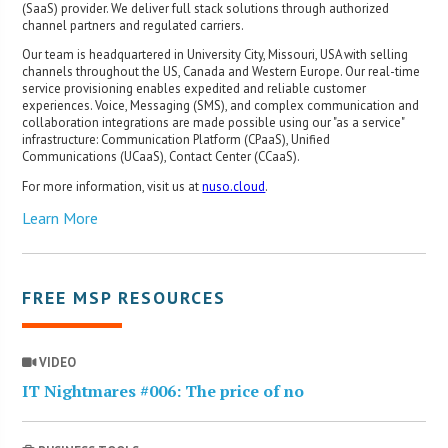
(SaaS) provider. We deliver full stack solutions through authorized
channel partners and regulated carriers.
Our team is headquartered in University City, Missouri, USA with selling
channels throughout the US, Canada and Western Europe. Our real-time
service provisioning enables expedited and reliable customer
experiences. Voice, Messaging (SMS), and complex communication and
collaboration integrations are made possible using our "as a service"
infrastructure: Communication Platform (CPaaS), Unified
Communications (UCaaS), Contact Center (CCaaS).
For more information, visit us at
nuso.cloud
.
Learn More
FREE MSP RESOURCES
VIDEO
IT Nightmares #006: The price of no