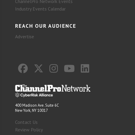
ChannelPro Network Events
Industry Events Calendar
REACH OUR AUDIENCE
Advertise
400 Madison Ave. Suite 6C
New York, NY 10017
Contact Us
Review Policy