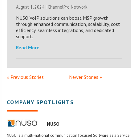
August 1, 2024 |
ChannelPro Network
NUSO VoIP solutions can boost MSP growth
through enhanced communication, scalability, cost
efficiency, seamless integrations, and dedicated
support.
Read More
« Previous Stories
Newer Stories »
COMPANY SPOTLIGHTS
NUSO
NUSO is a multi-national communication focused Software as a Service