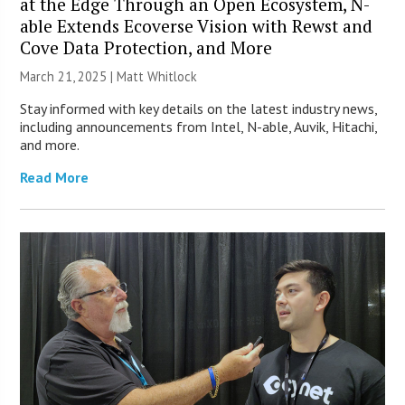
at the Edge Through an Open Ecosystem, N-
able Extends Ecoverse Vision with Rewst and
Cove Data Protection, and More
March 21, 2025 |
Matt Whitlock
Stay informed with key details on the latest industry news,
including announcements from Intel, N-able, Auvik, Hitachi,
and more.
Read More