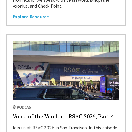
from RSAC, we speak with 1Password, Bindplane,
Axonius, and Check Point.
Explore Resource
PODCAST
Voice of the Vendor – RSAC 2026, Part 4
Join us at RSAC 2026 in San Francisco. In this episode