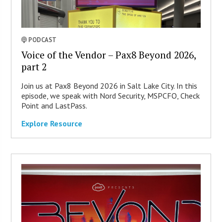
PODCAST
Voice of the Vendor – Pax8 Beyond 2026,
part 2
Join us at Pax8 Beyond 2026 in Salt Lake City. In this
episode, we speak with Nord Security, MSPCFO, Check
Point and LastPass.
Explore Resource