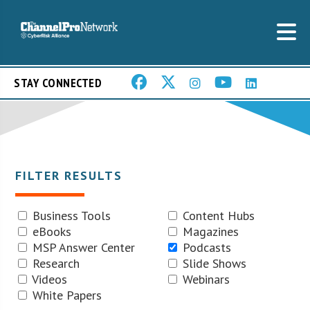
STAY CONNECTED
FILTER RESULTS
Business Tools
Content Hubs
eBooks
Magazines
MSP Answer Center
Podcasts
Research
Slide Shows
Videos
Webinars
White Papers