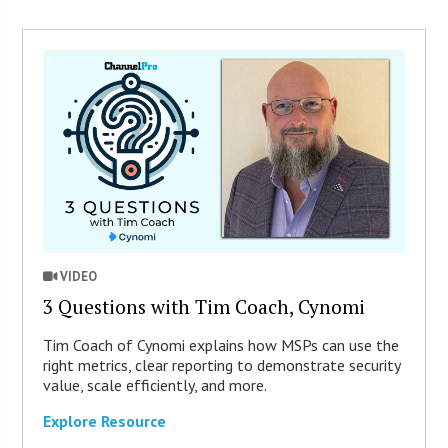
VIDEO
3 Questions with Tim Coach, Cynomi
Tim Coach of Cynomi explains how MSPs can use the
right metrics, clear reporting to demonstrate security
value, scale efficiently, and more.
Explore Resource