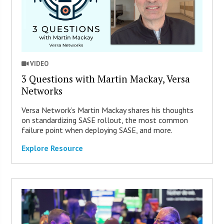
VIDEO
3 Questions with Martin Mackay, Versa
Networks
Versa Network’s Martin Mackay shares his thoughts
on standardizing SASE rollout, the most common
failure point when deploying SASE, and more.
Explore Resource