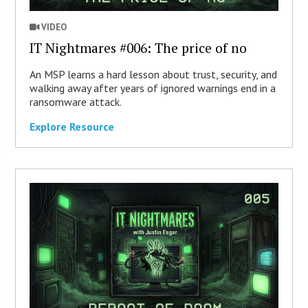
VIDEO
IT Nightmares #006: The price of no
An MSP learns a hard lesson about trust, security, and
walking away after years of ignored warnings end in a
ransomware attack.
Explore Resource