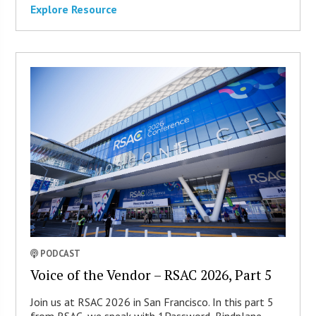
Explore Resource
PODCAST
Voice of the Vendor – RSAC 2026, Part 5
Join us at RSAC 2026 in San Francisco. In this part 5