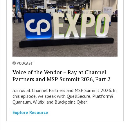
PODCAST
Voice of the Vendor – Ray at Channel
Partners and MSP Summit 2026, Part 2
Join us at Channel Partners and MSP Summit 2026. In
this episode, we speak with QuellSecure, Platform9,
Quantum, Wildix, and Blackpoint Cyber.
Explore Resource