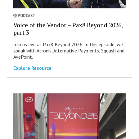
PODCAST
Voice of the Vendor – Pax8 Beyond 2026,
part 3
Join us live at Pax8 Beyond 2026. In this episode, we
speak with Acronis, Alternative Payments, Squash and
AvePoint.
Explore Resource