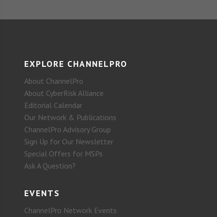
EXPLORE CHANNELPRO
About ChannelPro
About CyberRisk Alliance
Editorial Calendar
Our Network & Publications
ChannelPro Advisory Group
Sign Up for Our Newsletter
Special Offers for MSPs
Ask A Question?
EVENTS
ChannelPro Network Events