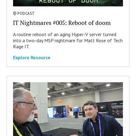
PODCAST
IT Nightmares #005: Reboot of doom
A routine reboot of an aging Hyper-V server turned
into a two-day MSP nightmare for Matt Rose of Tech
Rage IT.
Explore Resource