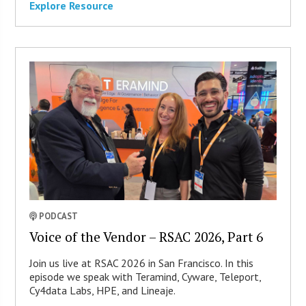
Explore Resource
PODCAST
Voice of the Vendor – RSAC 2026, Part 6
Join us live at RSAC 2026 in San Francisco. In this
episode we speak with Teramind, Cyware, Teleport,
Cy4data Labs, HPE, and Lineaje.