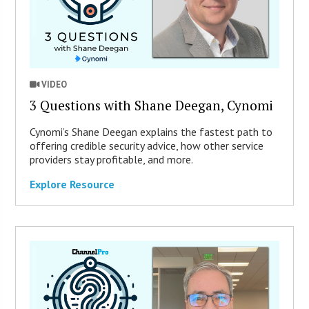
VIDEO
3 Questions with Shane Deegan, Cynomi
Cynomi’s Shane Deegan explains the fastest path to
offering credible security advice, how other service
providers stay profitable, and more.
Explore Resource