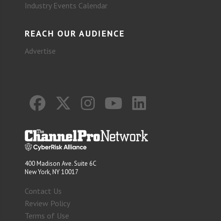
Industry Events Calendar
REACH OUR AUDIENCE
Advertise
400 Madison Ave. Suite 6C
New York, NY 10017
Contact Us
Review Policy
Terms of Use