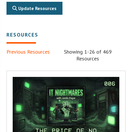
Update Resources
RESOURCES
Previous Resources
Showing 1-26 of 469
Resources