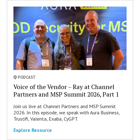
PODCAST
Voice of the Vendor – Ray at Channel
Partners and MSP Summit 2026, Part 1
Join us live at Channel Partners and MSP Summit
2026. In this episode, we speak with Aura Business,
Trustifi, Valenta, Exaba, CyGPT.
Explore Resource