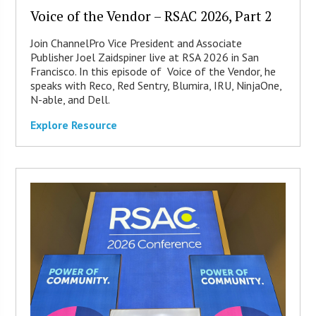
Voice of the Vendor – RSAC 2026, Part 2
Join ChannelPro Vice President and Associate
Publisher Joel Zaidspiner live at RSA 2026 in San
Francisco. In this episode of Voice of the Vendor, he
speaks with Reco, Red Sentry, Blumira, IRU, NinjaOne,
N-able, and Dell.
Explore Resource