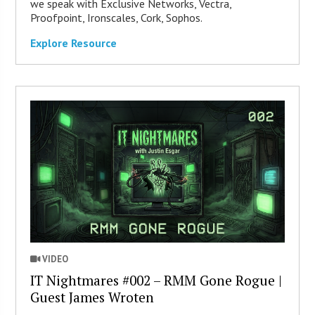
we speak with Exclusive Networks, Vectra,
Proofpoint, Ironscales, Cork, Sophos.
Explore Resource
VIDEO
IT Nightmares #002 – RMM Gone Rogue |
Guest James Wroten