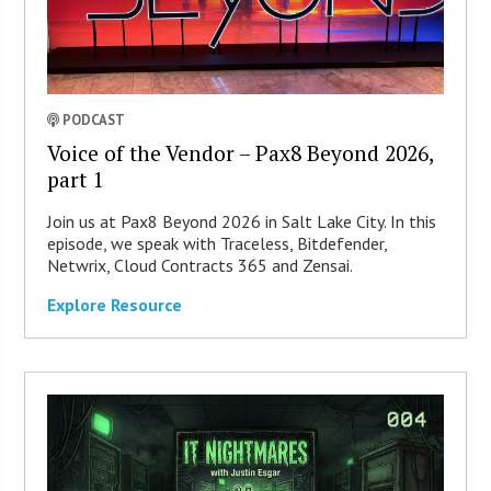
PODCAST
Voice of the Vendor – Pax8 Beyond 2026,
part 1
Join us at Pax8 Beyond 2026 in Salt Lake City. In this
episode, we speak with Traceless, Bitdefender,
Netwrix, Cloud Contracts 365 and Zensai.
Explore Resource