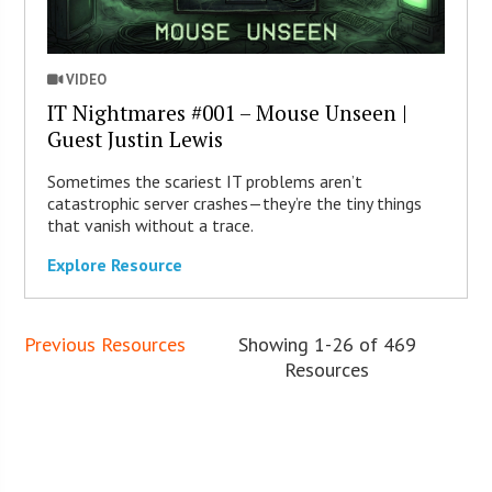
VIDEO
IT Nightmares #001 – Mouse Unseen |
Guest Justin Lewis
Sometimes the scariest IT problems aren’t
catastrophic server crashes—they’re the tiny things
that vanish without a trace.
Explore Resource
Previous Resources
Showing 1-26 of 469
Resources