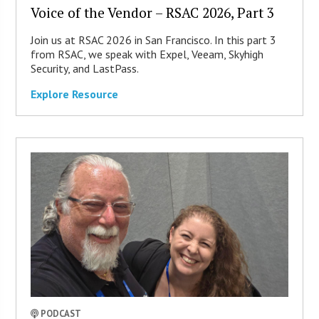
Voice of the Vendor – RSAC 2026, Part 3
Join us at RSAC 2026 in San Francisco. In this part 3
from RSAC, we speak with Expel, Veeam, Skyhigh
Security, and LastPass.
Explore Resource
PODCAST