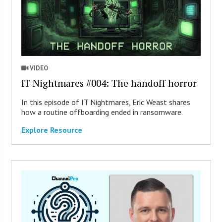
VIDEO
IT Nightmares #004: The handoff horror
In this episode of IT Nightmares, Eric Weast shares
how a routine offboarding ended in ransomware.
Explore Resource