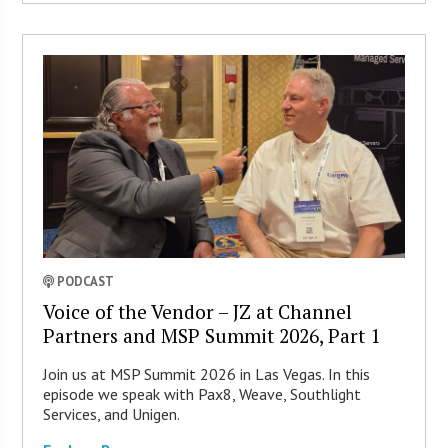
PODCAST
Voice of the Vendor – JZ at Channel
Partners and MSP Summit 2026, Part 1
Join us at MSP Summit 2026 in Las Vegas. In this
episode we speak with Pax8, Weave, Southlight
Services, and Unigen.