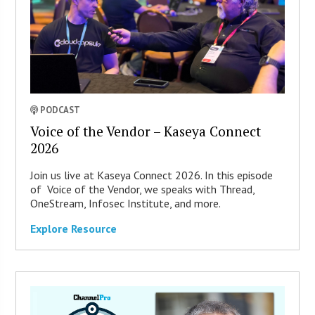
PODCAST
Voice of the Vendor – Kaseya Connect
2026
Join us live at Kaseya Connect 2026. In this episode
of Voice of the Vendor, we speaks with Thread,
OneStream, Infosec Institute, and more.
Explore Resource