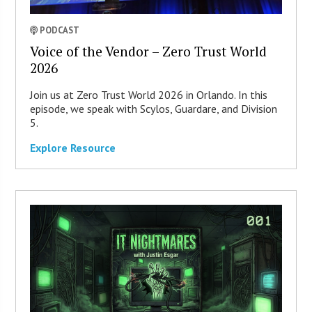
PODCAST
Voice of the Vendor – Zero Trust World
2026
Join us at Zero Trust World 2026 in Orlando. In this
episode, we speak with Scylos, Guardare, and Division
5.
Explore Resource