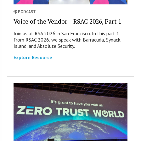
PODCAST
Voice of the Vendor – RSAC 2026, Part 1
Join us at RSA 2026 in San Francisco. In this part 1
from RSAC 2026, we speak with Barracuda, Synack,
Island, and Absolute Security.
Explore Resource