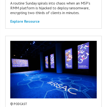
A routine Sunday spirals into chaos when an MSP’s
RMM platform is hijacked to deploy ransomware,
encrypting two-thirds of clients in minutes.
Explore Resource
PODCAST