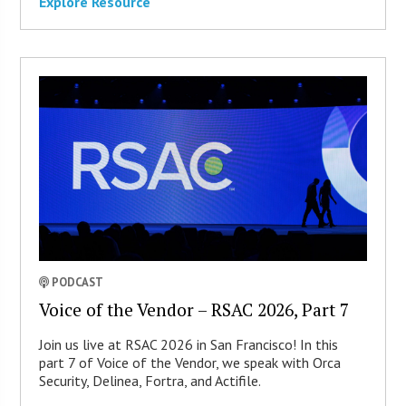
Explore Resource
PODCAST
Voice of the Vendor – RSAC 2026, Part 7
Join us live at RSAC 2026 in San Francisco! In this
part 7 of Voice of the Vendor, we speak with Orca
Security, Delinea, Fortra, and Actifile.