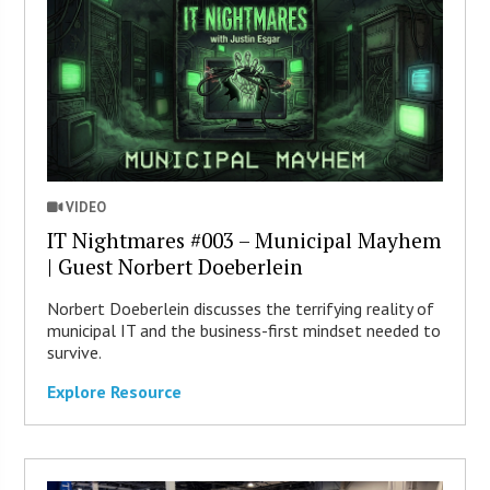
VIDEO
IT Nightmares #003 – Municipal Mayhem
| Guest Norbert Doeberlein
Norbert Doeberlein discusses the terrifying reality of
municipal IT and the business-first mindset needed to
survive.
Explore Resource