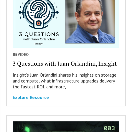
VIDEO
3 Questions with Juan Orlandini, Insight
Insight’s Juan Orlandini shares his insights on storage
and compute, what infrastructure upgrades delivery
the fastest ROI, and more,
Explore Resource