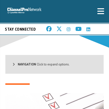
STAY CONNECTED
NAVIGATION
Click to expand options.