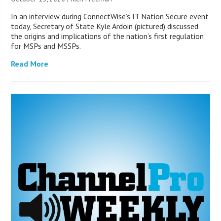
In an interview during ConnectWise’s IT Nation Secure event
today, Secretary of State Kyle Ardoin (pictured) discussed
the origins and implications of the nation’s first regulation
for MSPs and MSSPs.
Read More