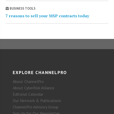
BUSINESS TOOLS
7 reasons to sell your MSP contracts today
EXPLORE CHANNELPRO
About ChannelPro
About CyberRisk Alliance
Editorial Calendar
Our Network & Publications
ChannelPro Advisory Group
Sign Up for Our Newsletter