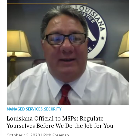
MANAGED SERVICES
,
SECURITY
Louisiana Official to MSPs: Regulate
Yourselves Before We Do the Job for You
October 15, 2020 |
Rich Freeman