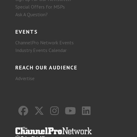
Special Offers for MSPs
Ask A Question?
EVENTS
ChannelPro Network Events
Industry Events Calendar
REACH OUR AUDIENCE
Advertise