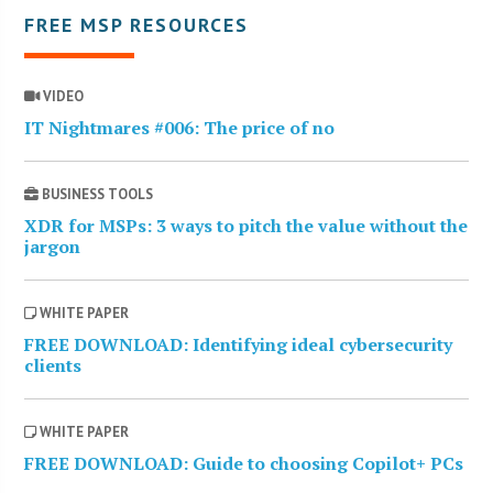
FREE MSP RESOURCES
VIDEO
IT Nightmares #006: The price of no
BUSINESS TOOLS
XDR for MSPs: 3 ways to pitch the value without the
jargon
WHITE PAPER
FREE DOWNLOAD: Identifying ideal cybersecurity
clients
WHITE PAPER
FREE DOWNLOAD: Guide to choosing Copilot+ PCs