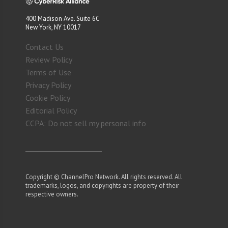
400 Madison Ave. Suite 6C
New York, NY 10017
Contact Us
Review Policy
Terms of Use
Privacy Policy
Cookie Policy
Editorial Policy
CCPA: Do not sell my personal info
Copyright © ChannelPro Network. All rights reserved. All
trademarks, logos, and copyrights are property of their
respective owners.