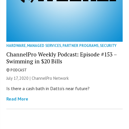
HARDWARE
,
MANAGED SERVICES
,
PARTNER PROGRAMS
,
SECURITY
ChannelPro Weekly Podcast: Episode #153 –
Swimming in $20 Bills
PODCAST
July 17, 2020 |
ChannelPro Network
Is there a cash bath in Datto’s near future?
Read More