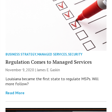
BUSINESS STRATEGY
,
MANAGED SERVICES
,
SECURITY
Regulation Comes to Managed Services
November 9, 2020 |
James E. Gaskin
Louisiana became the first state to regulate MSPs. Will
more follow?
Read More