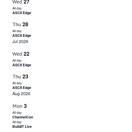
27
Wed
All day
ASCII Edge
28
Thu
All day
ASCII Edge
Jul 2026
22
Wed
All day
ASCII Edge
23
Thu
All day
ASCII Edge
Aug 2026
3
Mon
All day
ChannelCon
All day
BuildIT Live