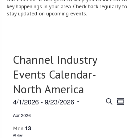
key happenings in your area. Check back regularly to
stay updated on upcoming events.
Channel Industry
Events Calendar-
North America
4/1/2026
 - 
9/23/2026
Events
Event
Search
Summary
Views
Select
Search
Apr 2026
date.
Navig
and
13
Mon
Views
All day