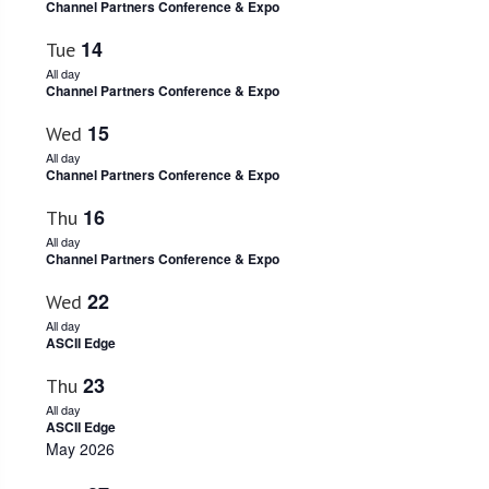
Channel Partners Conference & Expo
Navigati
14
Tue
All day
Channel Partners Conference & Expo
15
Wed
All day
Channel Partners Conference & Expo
16
Thu
All day
Channel Partners Conference & Expo
22
Wed
All day
ASCII Edge
23
Thu
All day
ASCII Edge
May 2026