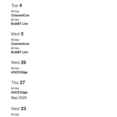
4
Tue
All day
ChannelCon
All day
BuildIT Live
5
Wed
All day
ChannelCon
All day
BuildIT Live
26
Wed
All day
ASCII Edge
27
Thu
All day
ASCII Edge
Sep 2026
23
Wed
All day