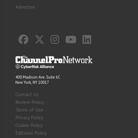
Advertise
400 Madison Ave. Suite 6C
New York, NY 10017
Contact Us
Review Policy
Terms of Use
Privacy Policy
Cookie Policy
Editorial Policy