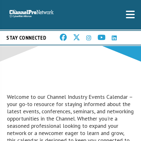
STAY CONNECTED
Welcome to our Channel Industry Events Calendar –
your go-to resource for staying informed about the
latest events, conferences, seminars, and networking
opportunities in the Channel. Whether you're a
seasoned professional looking to expand your
network or a newcomer eager to learn and grow,
this calendar is designed to keep you connected to