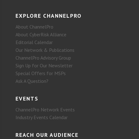
EXPLORE CHANNELPRO
About ChannelPro
About CyberRisk Alliance
Editorial Calendar
Our Network & Publications
ChannelPro Advisory Group
Sign Up for Our Newsletter
Special Offers for MSPs
Ask A Question?
EVENTS
ChannelPro Network Events
Industry Events Calendar
REACH OUR AUDIENCE