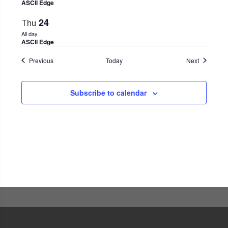
ASCII Edge
24
Thu
All day
ASCII Edge
Events
Events
Previous
Today
Next
Subscribe to calendar