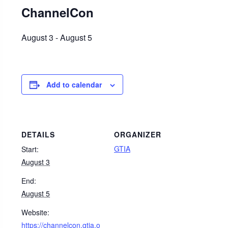
ChannelCon
August 3
-
August 5
Add to calendar
DETAILS
ORGANIZER
GTIA
Start:
August 3
End:
August 5
Website:
https://channelcon.gtia.o