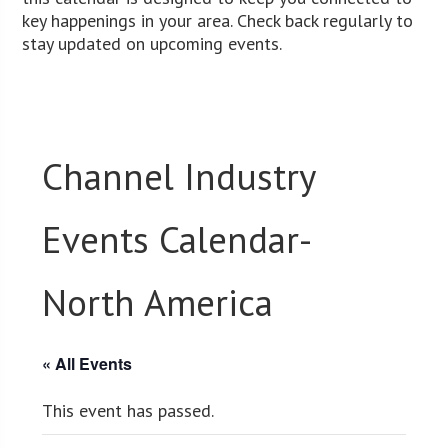
key happenings in your area. Check back regularly to
stay updated on upcoming events.
Channel Industry
Events Calendar-
North America
« All Events
This event has passed.