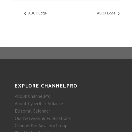
ASCII Edge
ASCII Edge
EXPLORE CHANNELPRO
About ChannelPro
About CyberRisk Alliance
Editorial Calendar
Our Network & Publications
ChannelPro Advisory Group