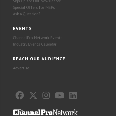
Sign Up for Our Newsletter
Special Offers for MSPs
Ask A Question?
EVENTS
ChannelPro Network Events
Industry Events Calendar
REACH OUR AUDIENCE
Advertise