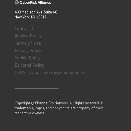
400 Madison Ave. Suite 6C
New York, NY 10017
Contact Us
Review Policy
Terms of Use
Privacy Policy
Cookie Policy
Editorial Policy
CCPA: Do not sell my personal info
Copyright © ChannelPro Network. All rights reserved. All
trademarks, logos, and copyrights are property of their
respective owners.