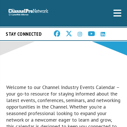
STAY CONNECTED
Welcome to our Channel Industry Events Calendar –
your go-to resource for staying informed about the
latest events, conferences, seminars, and networking
opportunities in the Channel. Whether you're a
seasoned professional looking to expand your
network or a newcomer eager to learn and grow,
this calendar is designed to keep you connected to