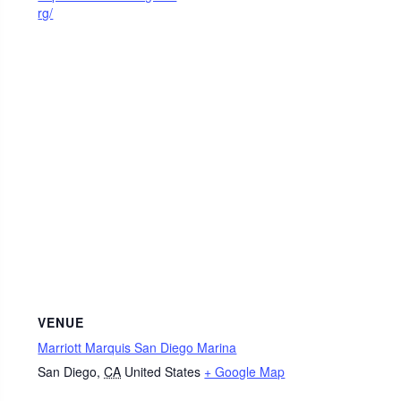
rg/
VENUE
Marriott Marquis San Diego Marina
San Diego
,
CA
United States
+ Google Map