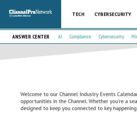
TECH
CYBERSECURITY
ANSWER CENTER
AI
Compliance
Cybersecurity
Pri
Welcome to our Channel Industry Events Calendar 
opportunities in the Channel. Whether you're a s
designed to keep you connected to key happenings