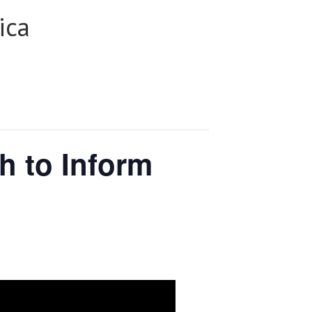
ica
h to Inform