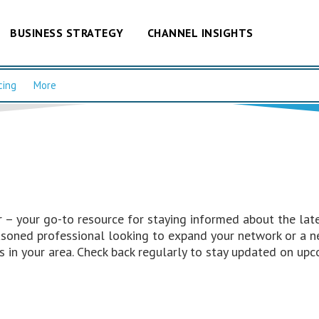
BUSINESS STRATEGY
CHANNEL INSIGHTS
cing
More
– your go-to resource for staying informed about the late
easoned professional looking to expand your network or a n
 in your area. Check back regularly to stay updated on upc