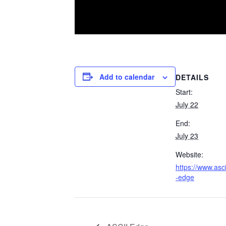
Add to calendar
DETAILS
Start:
July 22
End:
July 23
Website:
https://www.asci
-edge