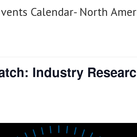
Events Calendar- North Amer
tch: Industry Researc