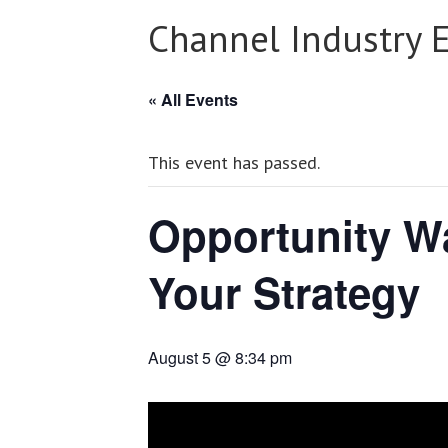
Channel Industry 
« All Events
This event has passed.
Opportunity Wa
Your Strategy
August 5 @ 8:34 pm