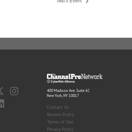
Test ii Event
400 Madison Ave. Suite 6C
New York, NY 10017
Contact Us
Review Policy
Terms of Use
Privacy Policy