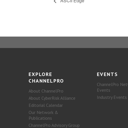
ASCII Edge
EXPLORE
EVENTS
CHANNELPRO
ChannelPro Net
Events
About ChannelPro
Industry Events
About CyberRisk Alliance
Editorial Calendar
Our Network &
Publications
ChannelPro Advisory Group