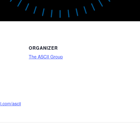
ORGANIZER
The ASCII Group
i.com/ascii