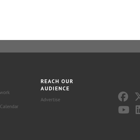
REACH OUR
AUDIENCE
work
Advertise
 Calendar