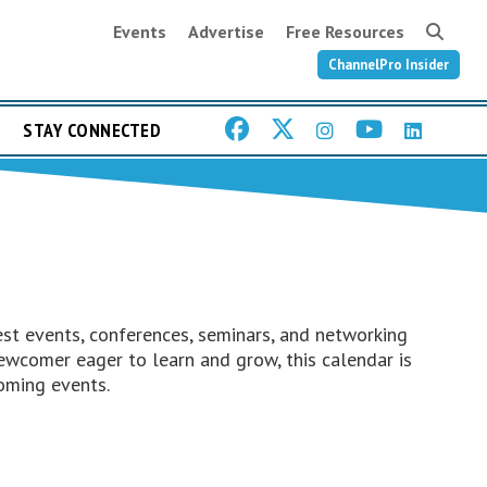
Events
Advertise
Free Resources
ChannelPro Insider
STAY CONNECTED
st events, conferences, seminars, and networking
ewcomer eager to learn and grow, this calendar is
oming events.