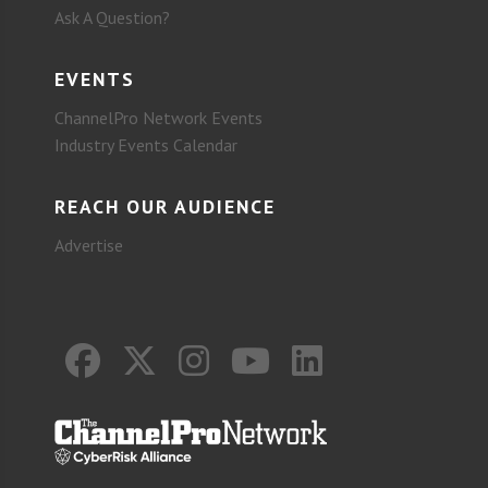
Ask A Question?
EVENTS
ChannelPro Network Events
Industry Events Calendar
REACH OUR AUDIENCE
Advertise