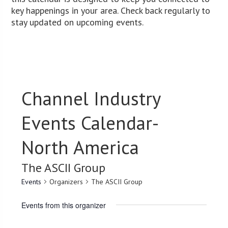
key happenings in your area. Check back regularly to
stay updated on upcoming events.
Channel Industry
Events Calendar-
North America
The ASCII Group
Events
Organizers
The ASCII Group
Events from this organizer