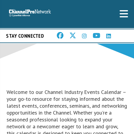
STAY CONNECTED
Welcome to our Channel Industry Events Calendar –
your go-to resource for staying informed about the
latest events, conferences, seminars, and networking
opportunities in the Channel. Whether you're a
seasoned professional looking to expand your
network or a newcomer eager to learn and grow,
this calendar is designed to keep you connected to