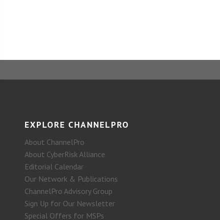
EXPLORE CHANNELPRO
About ChannelPro
About CyberRisk Alliance
Editorial Calendar
Our Network & Publications
ChannelPro Advisory Group
Sign Up for Our Newsletter
Special Offers for MSPs