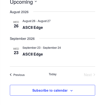
Upcoming
Select
August 2026
date.
August 26
-
August 27
WED
26
ASCII Edge
September 2026
September 23
-
September 24
WED
23
ASCII Edge
Today
Next
Events
Previous
Events
Subscribe to calendar