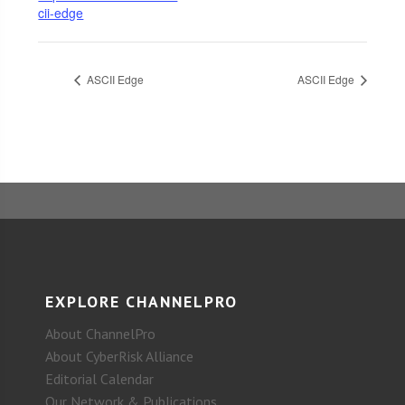
cii-edge
ASCII Edge
ASCII Edge
EXPLORE CHANNELPRO
About ChannelPro
About CyberRisk Alliance
Editorial Calendar
Our Network & Publications