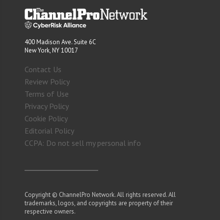
400 Madison Ave. Suite 6C
New York, NY 10017
Contact Us
Review Policy
Terms of Use
Privacy Policy
Cookie Policy
Editorial Policy
CCPA: Do not sell my personal info
Copyright © ChannelPro Network. All rights reserved. All
trademarks, logos, and copyrights are property of their
respective owners.