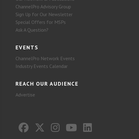
ChannelPro Advisory Group
Sign Up for Our Newsletter
Special Offers for MSPs
Ask A Question?
EVENTS
ChannelPro Network Events
Industry Events Calendar
REACH OUR AUDIENCE
Advertise