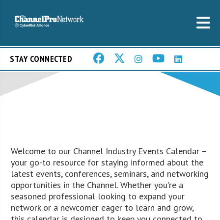
STAY CONNECTED
Welcome to our Channel Industry Events Calendar –
your go-to resource for staying informed about the
latest events, conferences, seminars, and networking
opportunities in the Channel. Whether you're a
seasoned professional looking to expand your
network or a newcomer eager to learn and grow,
this calendar is designed to keep you connected to