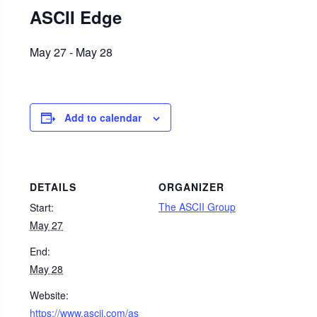
ASCII Edge
May 27
-
May 28
Add to calendar
DETAILS
ORGANIZER
The ASCII Group
Start:
May 27
End:
May 28
Website:
https://www.ascii.com/as