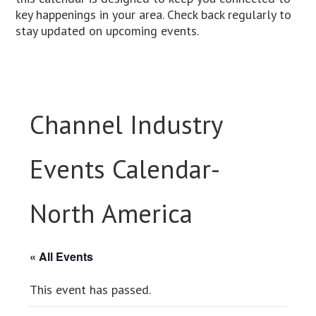
key happenings in your area. Check back regularly to
stay updated on upcoming events.
Channel Industry
Events Calendar-
North America
« All Events
This event has passed.