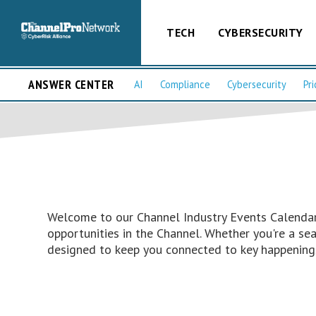
TECH
CYBERSECURITY
ANSWER CENTER
AI
Compliance
Cybersecurity
Pri
Welcome to our Channel Industry Events Calendar 
opportunities in the Channel. Whether you're a s
designed to keep you connected to key happenings