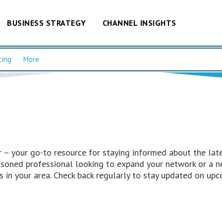
BUSINESS STRATEGY
CHANNEL INSIGHTS
cing
More
– your go-to resource for staying informed about the late
easoned professional looking to expand your network or a n
 in your area. Check back regularly to stay updated on upc