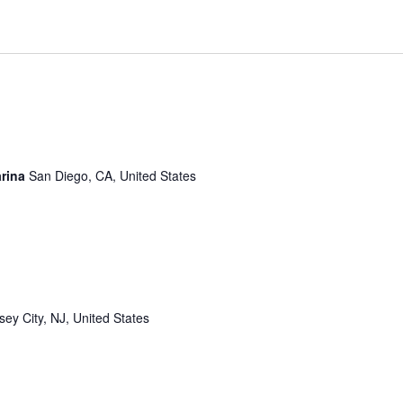
arina
San Diego, CA, United States
sey City, NJ, United States