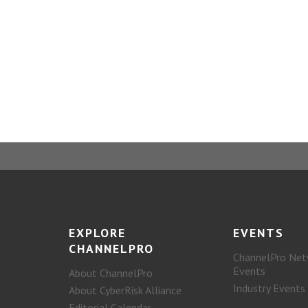
EXPLORE
EVENTS
CHANNELPRO
ChannelPro Net
Events
About ChannelPro
Industry Events
About CyberRisk Alliance
Editorial Calendar