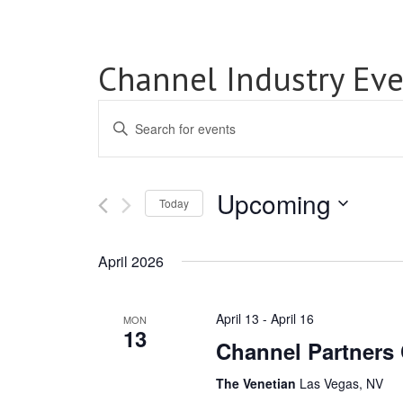
Channel Industry Eve
Events
Enter
Search
Keyword.
Search
and
for
Upcoming
Views
Events
Today
by
Select
Navigation
Keyword.
date.
April 2026
April 13
-
April 16
MON
13
Channel Partners
The Venetian
Las Vegas, NV