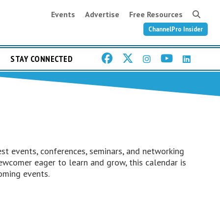
Events
Advertise
Free Resources
ChannelPro Insider
STAY CONNECTED
st events, conferences, seminars, and networking
ewcomer eager to learn and grow, this calendar is
oming events.