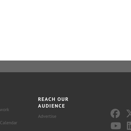
REACH OUR
AUDIENCE
work
Advertise
 Calendar