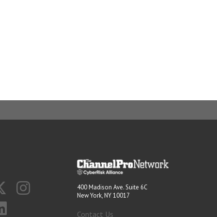
400 Madison Ave. Suite 6C
New York, NY 10017
Contact Us