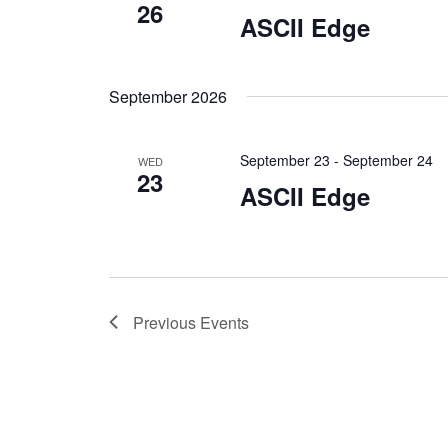
26
ASCII Edge
September 2026
September 23
-
September 24
WED
23
ASCII Edge
Previous
Events