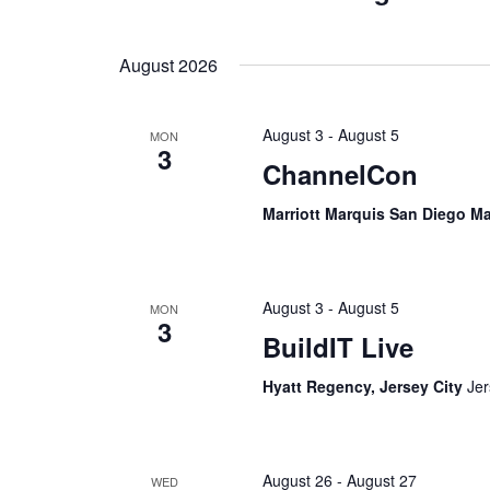
August 2026
August 3
-
August 5
MON
3
ChannelCon
Marriott Marquis San Diego M
August 3
-
August 5
MON
3
BuildIT Live
Hyatt Regency, Jersey City
Jer
August 26
-
August 27
WED