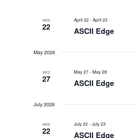
April 22
-
April 23
WED
22
ASCII Edge
May 2026
May 27
-
May 28
WED
27
ASCII Edge
July 2026
July 22
-
July 23
WED
22
ASCII Edge