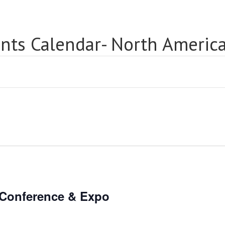
nts Calendar- North Americ
 Conference & Expo