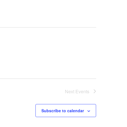
Next
Events
Subscribe to calendar