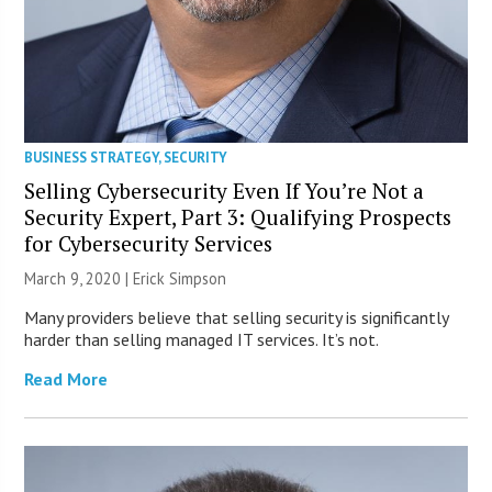
BUSINESS STRATEGY
,
SECURITY
Selling Cybersecurity Even If You’re Not a
Security Expert, Part 3: Qualifying Prospects
for Cybersecurity Services
March 9, 2020 |
Erick Simpson
Many providers believe that selling security is significantly
harder than selling managed IT services. It’s not.
Read More