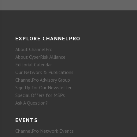
EXPLORE CHANNELPRO
About ChannelPro
About CyberRisk Alliance
Editorial Calendar
Our Network & Publications
ChannelPro Advisory Group
Sign Up for Our Newsletter
Special Offers for MSPs
Ask A Question?
EVENTS
ChannelPro Network Events