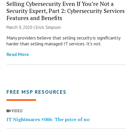
Selling Cybersecurity Even If You’re Not a
Security Expert, Part 2: Cybersecurity Services
Features and Benefits
March 9, 2020 |
Erick Simpson
Many providers believe that selling security is significantly
harder than selling managed IT services. It’s not.
Read More
FREE MSP RESOURCES
VIDEO
IT Nightmares #006: The price of no