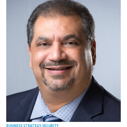
BUSINESS STRATEGY
,
SECURITY