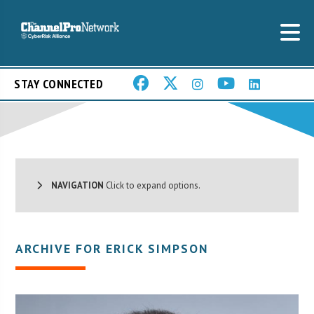
STAY CONNECTED
NAVIGATION
Click to expand options.
ARCHIVE FOR ERICK SIMPSON