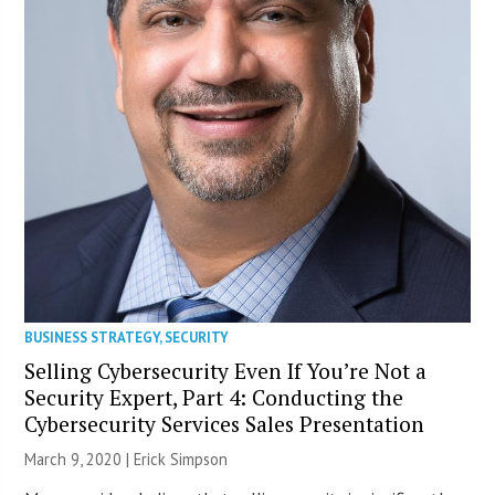
BUSINESS STRATEGY
,
SECURITY
Selling Cybersecurity Even If You’re Not a
Security Expert, Part 4: Conducting the
Cybersecurity Services Sales Presentation
March 9, 2020 |
Erick Simpson