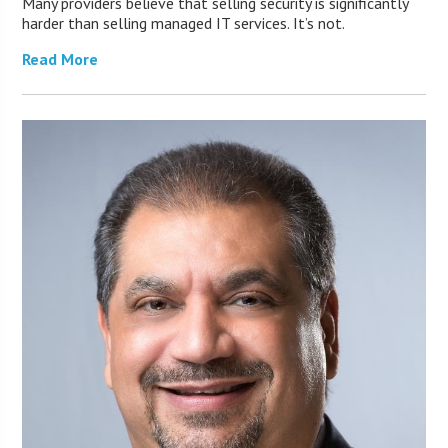
Many providers believe that selling security is significantly
harder than selling managed IT services. It’s not.
Read More