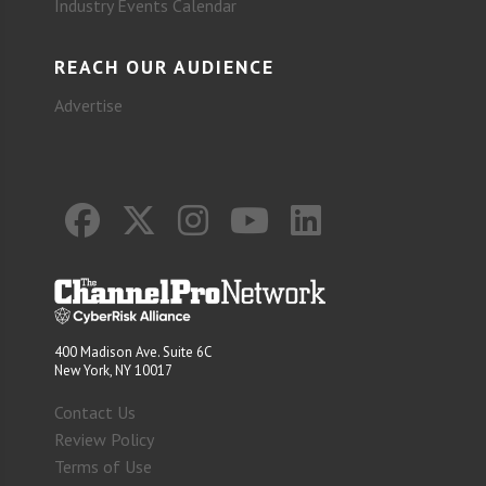
Industry Events Calendar
REACH OUR AUDIENCE
Advertise
400 Madison Ave. Suite 6C
New York, NY 10017
Contact Us
Review Policy
Terms of Use