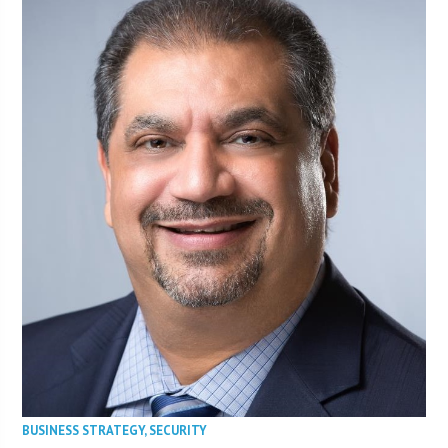
BUSINESS STRATEGY
,
SECURITY