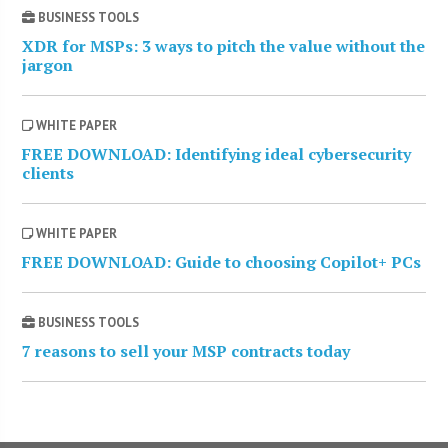
BUSINESS TOOLS
XDR for MSPs: 3 ways to pitch the value without the
jargon
WHITE PAPER
FREE DOWNLOAD: Identifying ideal cybersecurity
clients
WHITE PAPER
FREE DOWNLOAD: Guide to choosing Copilot+ PCs
BUSINESS TOOLS
7 reasons to sell your MSP contracts today