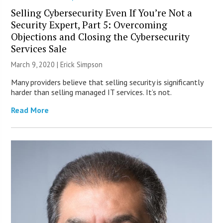
Selling Cybersecurity Even If You’re Not a
Security Expert, Part 5: Overcoming
Objections and Closing the Cybersecurity
Services Sale
March 9, 2020 |
Erick Simpson
Many providers believe that selling security is significantly
harder than selling managed IT services. It’s not.
Read More