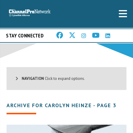
STAY CONNECTED
NAVIGATION
Click to expand options.
ARCHIVE FOR CAROLYN HEINZE - PAGE 3