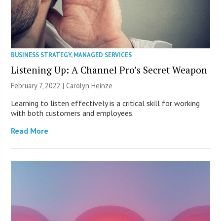
BUSINESS STRATEGY
,
MANAGED SERVICES
Listening Up: A Channel Pro’s Secret Weapon
February 7, 2022 |
Carolyn Heinze
Learning to listen effectively is a critical skill for working
with both customers and employees.
Read More