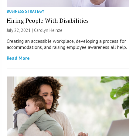
BUSINESS STRATEGY
Hiring People With Disabilities
July 22, 2021 |
Carolyn Heinze
Creating an accessible workplace, developing a process for
accommodations, and raising employee awareness all help.
Read More