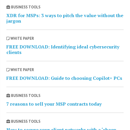
BUSINESS TOOLS
XDR for MSPs: 3 ways to pitch the value without the
jargon
WHITE PAPER
FREE DOWNLOAD: Identifying ideal cybersecurity
clients
WHITE PAPER
FREE DOWNLOAD: Guide to choosing Copilot+ PCs
BUSINESS TOOLS
7 reasons to sell your MSP contracts today
BUSINESS TOOLS
How to secure your client networks with a ‘sheep