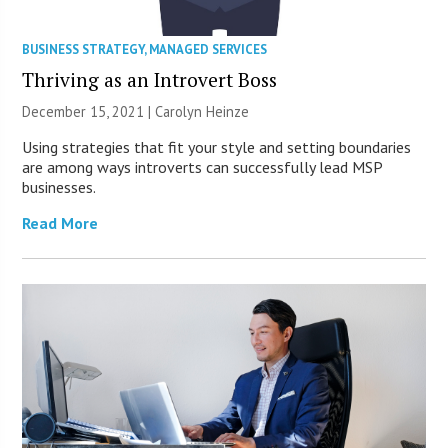
BUSINESS STRATEGY
,
MANAGED SERVICES
Thriving as an Introvert Boss
December 15, 2021 |
Carolyn Heinze
Using strategies that fit your style and setting boundaries
are among ways introverts can successfully lead MSP
businesses.
Read More