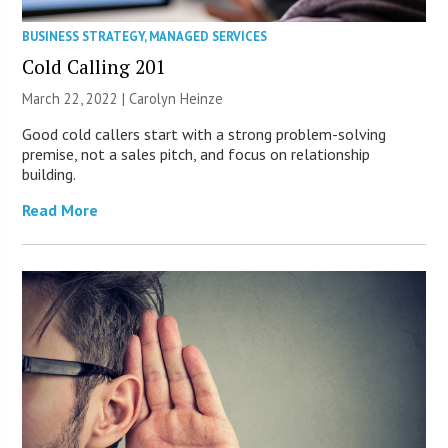
BUSINESS STRATEGY
,
MANAGED SERVICES
Cold Calling 201
March 22, 2022 |
Carolyn Heinze
Good cold callers start with a strong problem-solving
premise, not a sales pitch, and focus on relationship
building.
Read More