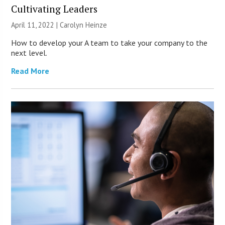
Cultivating Leaders
April 11, 2022 |
Carolyn Heinze
How to develop your A team to take your company to the
next level.
Read More