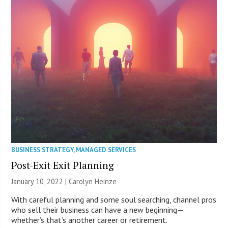
BUSINESS STRATEGY
,
MANAGED SERVICES
Post-Exit Exit Planning
January 10, 2022 |
Carolyn Heinze
With careful planning and some soul searching, channel pros
who sell their business can have a new beginning—
whether’s that’s another career or retirement.