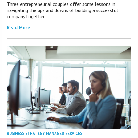
Three entrepreneurial couples offer some lessons in
navigating the ups and downs of building a successful
company together.
Read More
BUSINESS STRATEGY
,
MANAGED SERVICES