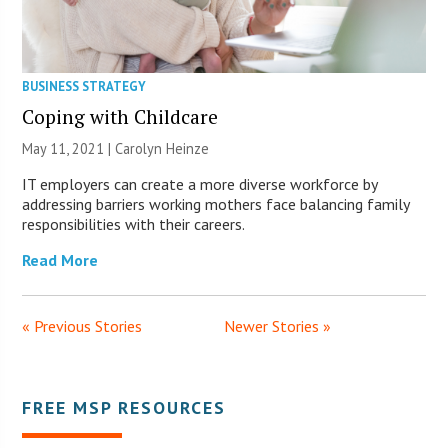
BUSINESS STRATEGY
Coping with Childcare
May 11, 2021 |
Carolyn Heinze
IT employers can create a more diverse workforce by
addressing barriers working mothers face balancing family
responsibilities with their careers.
Read More
« Previous Stories
Newer Stories »
FREE MSP RESOURCES