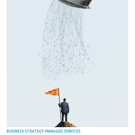
BUSINESS STRATEGY
,
MANAGED SERVICES