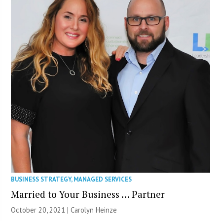
BUSINESS STRATEGY
,
MANAGED SERVICES
Married to Your Business … Partner
October 20, 2021 |
Carolyn Heinze