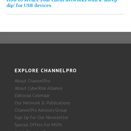
dip’ for USB devices
EXPLORE CHANNELPRO
About ChannelPro
About CyberRisk Alliance
Editorial Calendar
Our Network & Publications
ChannelPro Advisory Group
Sign Up for Our Newsletter
Special Offers for MSPs