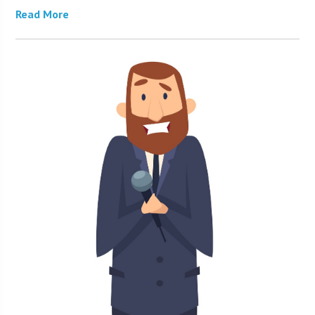
Read More