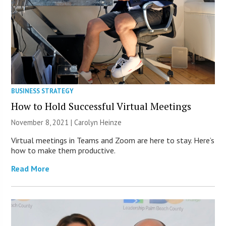
BUSINESS STRATEGY
How to Hold Successful Virtual Meetings
November 8, 2021 |
Carolyn Heinze
Virtual meetings in Teams and Zoom are here to stay. Here’s
how to make them productive.
Read More