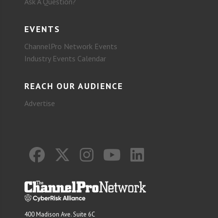
Ask A Question?
EVENTS
ChannelPro Network Events
Industry Events Calendar
REACH OUR AUDIENCE
Advertise
400 Madison Ave. Suite 6C