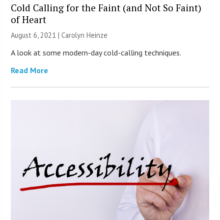
Cold Calling for the Faint (and Not So Faint)
of Heart
August 6, 2021 |
Carolyn Heinze
A look at some modern-day cold-calling techniques.
Read More