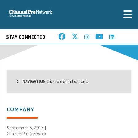
STAY CONNECTED
NAVIGATION
Click to expand options.
COMPANY
September 5, 2014 |
ChannelPro Network