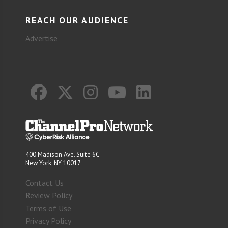
REACH OUR AUDIENCE
Advertise
400 Madison Ave. Suite 6C
New York, NY 10017
Contact Us
Review Policy
Terms of Use
Privacy Policy