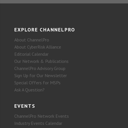
EXPLORE CHANNELPRO
About ChannelPro
About CyberRisk Alliance
Editorial Calendar
Our Network & Publications
ChannelPro Advisory Group
Sign Up for Our Newsletter
Special Offers for MSPs
Ask A Question?
EVENTS
ChannelPro Network Events
Industry Events Calendar