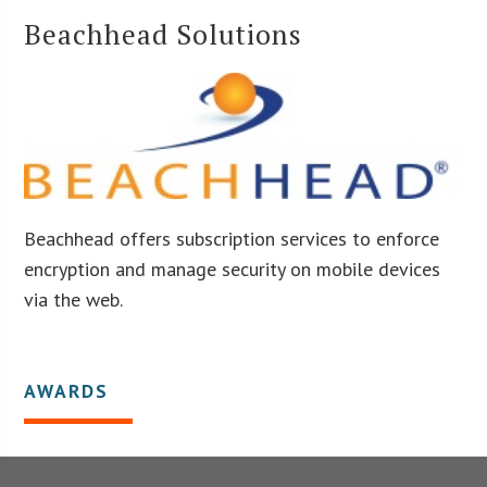
Beachhead Solutions
Beachhead offers subscription services to enforce
encryption and manage security on mobile devices
via the web.
AWARDS