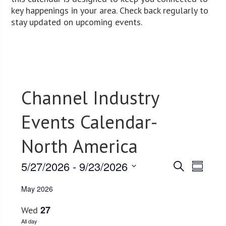
key happenings in your area. Check back regularly to
stay updated on upcoming events.
Channel Industry
Events Calendar-
North America
5/27/2026
 - 
9/23/2026
Events
Event
Search
Summary
Views
Select
Search
May 2026
date.
Navig
and
27
Wed
Views
All day