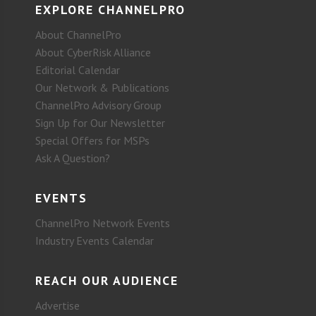
EXPLORE CHANNELPRO
About ChannelPro
About CyberRisk Alliance
Editorial Calendar
Our Network & Publications
ChannelPro Advisory Group
Sign Up for Our Newsletter
Special Offers for MSPs
Ask A Question?
EVENTS
ChannelPro Network Events
Industry Events Calendar
REACH OUR AUDIENCE
Advertise