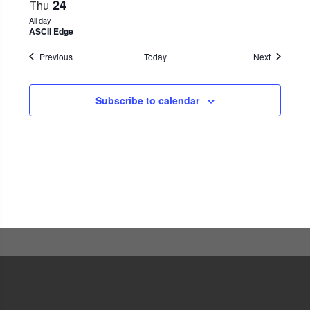
24
Thu
All day
ASCII Edge
Events
Events
Previous
Today
Next
Subscribe to calendar