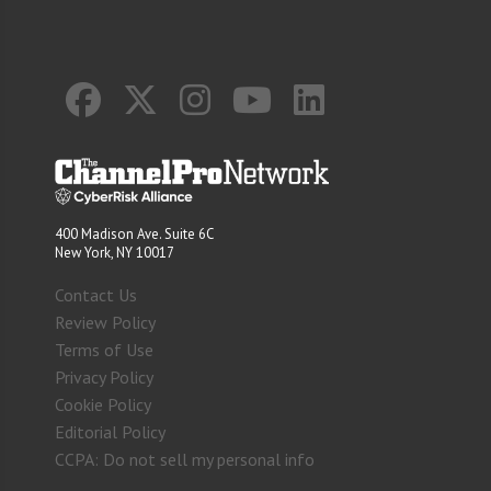
400 Madison Ave. Suite 6C
New York, NY 10017
Contact Us
Review Policy
Terms of Use
Privacy Policy
Cookie Policy
Editorial Policy
CCPA: Do not sell my personal info