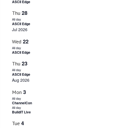
ASCII Edge
Navigati
28
Thu
All day
ASCII Edge
Jul 2026
22
Wed
All day
ASCII Edge
23
Thu
All day
ASCII Edge
Aug 2026
3
Mon
All day
ChannelCon
All day
BuildIT Live
4
Tue