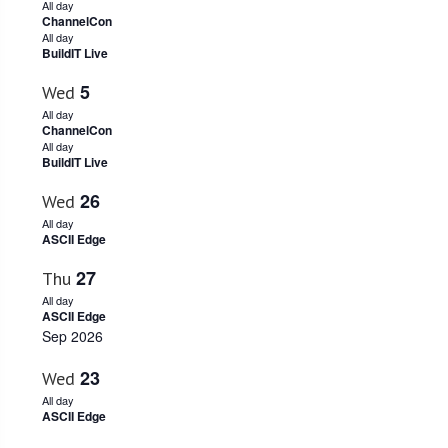
All day
ChannelCon
All day
BuildIT Live
5
Wed
All day
ChannelCon
All day
BuildIT Live
26
Wed
All day
ASCII Edge
27
Thu
All day
ASCII Edge
Sep 2026
23
Wed
All day
ASCII Edge