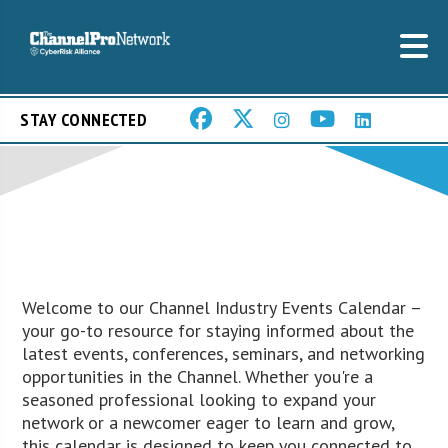
STAY CONNECTED
Welcome to our Channel Industry Events Calendar –
your go-to resource for staying informed about the
latest events, conferences, seminars, and networking
opportunities in the Channel. Whether you're a
seasoned professional looking to expand your
network or a newcomer eager to learn and grow,
this calendar is designed to keep you connected to