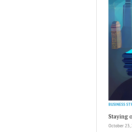
BUSINESS ST
Staying 
October 23, 