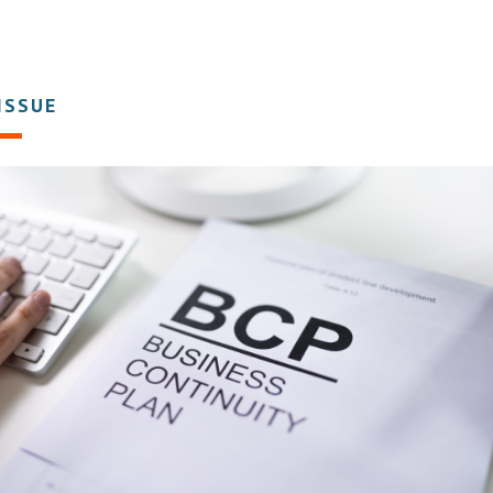
 ISSUE