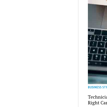
BUSINESS S
Technici
Right Ca