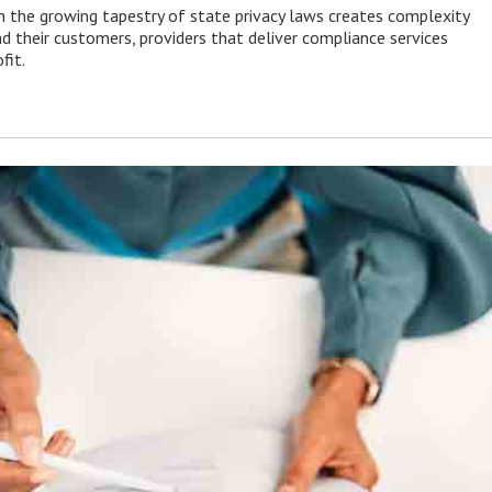
 the growing tapestry of state privacy laws creates complexity
d their customers, providers that deliver compliance services
fit.