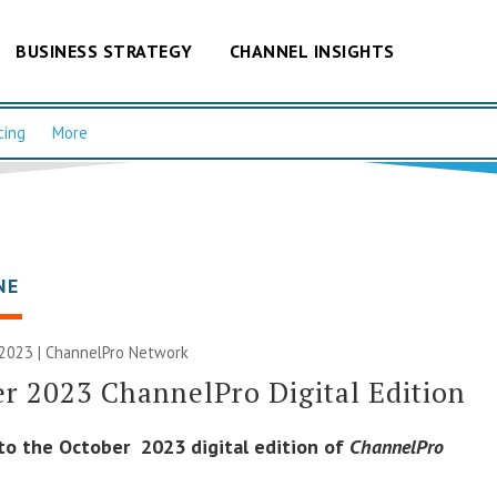
BUSINESS STRATEGY
CHANNEL INSIGHTS
cing
More
NE
 2023 |
ChannelPro Network
r 2023 ChannelPro Digital Edition
o the October 2023 digital edition of
ChannelPro
.