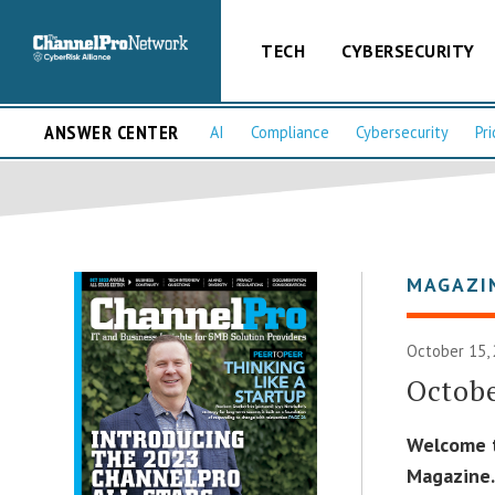
TECH
CYBERSECURITY
ANSWER CENTER
AI
Compliance
Cybersecurity
Pri
MAGAZI
October 15,
Octobe
Welcome t
Magazine