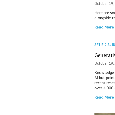
October 19, 
Here are som
alongside te
Read More
ARTIFICIAL I
Generati
October 19,
Knowledge w
AI but point
recent rese
over 4,000 
Read More