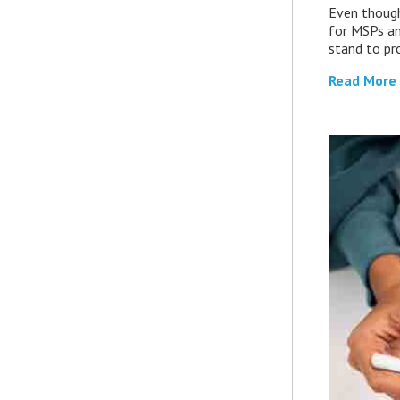
Even though
for MSPs an
stand to pro
Read More