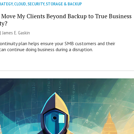
RATEGY
,
CLOUD
,
SECURITY
,
STORAGE & BACKUP
 Move My Clients Beyond Backup to True Business
ty?
 |
James E. Gaskin
continuity plan helps ensure your SMB customers and their
an continue doing business during a disruption.