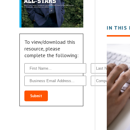
IN THIS
To view/download this
resource, please
complete the following:
Submit