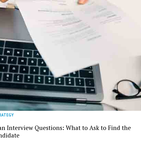
TRATEGY
an Interview Questions: What to Ask to Find the
ndidate