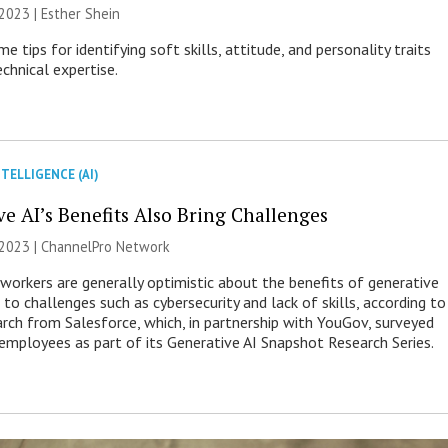
2023 | Esther Shein
e tips for identifying soft skills, attitude, and personality traits
chnical expertise.
NTELLIGENCE (AI)
ve AI’s Benefits Also Bring Challenges
 2023 |
ChannelPro Network
orkers are generally optimistic about the benefits of generative
 to challenges such as cybersecurity and lack of skills, according to
arch from Salesforce, which, in partnership with YouGov, surveyed
employees as part of its Generative AI Snapshot Research Series.