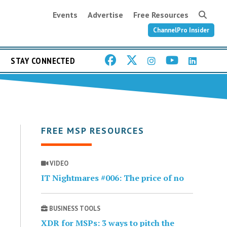
Events
Advertise
Free Resources
ChannelPro Insider
STAY CONNECTED
FREE MSP RESOURCES
VIDEO
IT Nightmares #006: The price of no
BUSINESS TOOLS
XDR for MSPs: 3 ways to pitch the