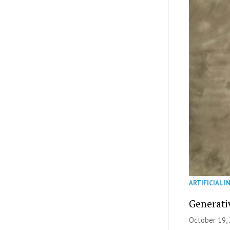
ARTIFICIAL I
Generati
October 19, 