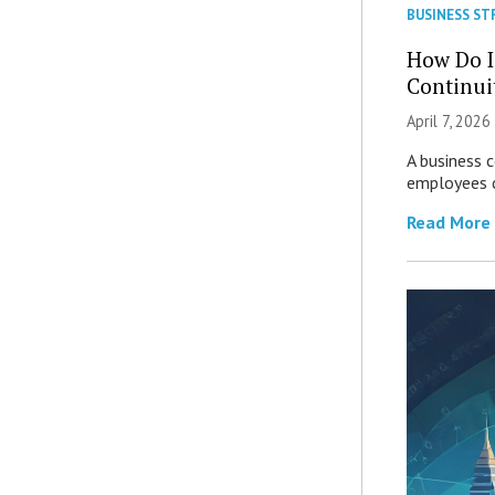
BUSINESS ST
How Do I
Continui
April 7, 2026
A business 
employees c
Read More