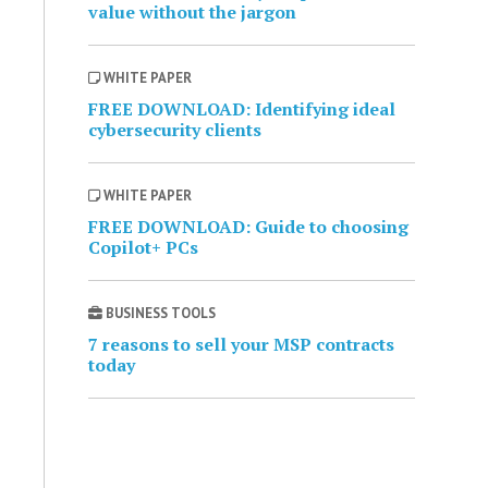
value without the jargon
WHITE PAPER
FREE DOWNLOAD: Identifying ideal
cybersecurity clients
WHITE PAPER
FREE DOWNLOAD: Guide to choosing
Copilot+ PCs
BUSINESS TOOLS
7 reasons to sell your MSP contracts
today