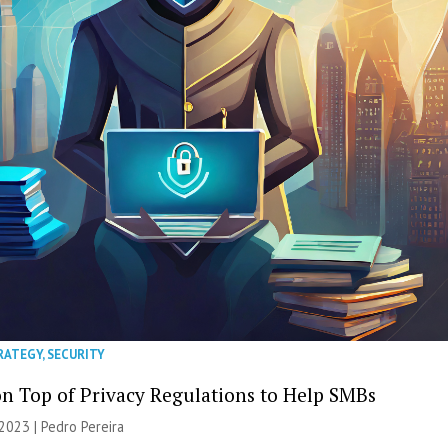
RATEGY
,
SECURITY
on Top of Privacy Regulations to Help SMBs
2023 | Pedro Pereira