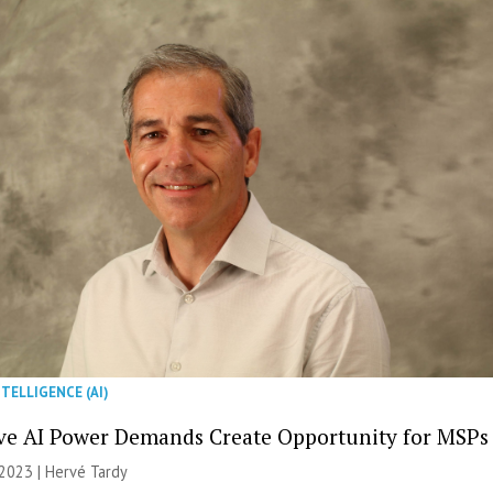
NTELLIGENCE (AI)
ve AI Power Demands Create Opportunity for MSPs
2023 | Hervé Tardy