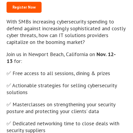
Register Now
With SMBs increasing cybersecurity spending to
defend against increasingly sophisticated and costly
cyber threats, how can IT solutions providers
capitalize on the booming market?
Join us in Newport Beach, California on
Nov. 12-
13
for:
✅ Free access to all sessions, dining & prizes
✅ Actionable strategies for selling cybersecurity
solutions
✅ Masterclasses on strengthening your security
posture and protecting your clients’ data
✅ Dedicated networking time to close deals with
security suppliers