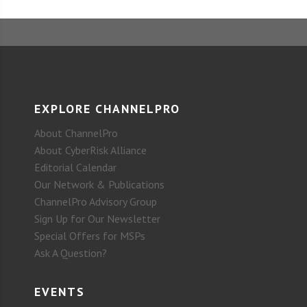
EXPLORE CHANNELPRO
About ChannelPro
About CyberRisk Alliance
Editorial Calendar
Our Network & Publications
ChannelPro Advisory Group
Sign Up for Our Newsletter
Special Offers for MSPs
Ask A Question?
EVENTS