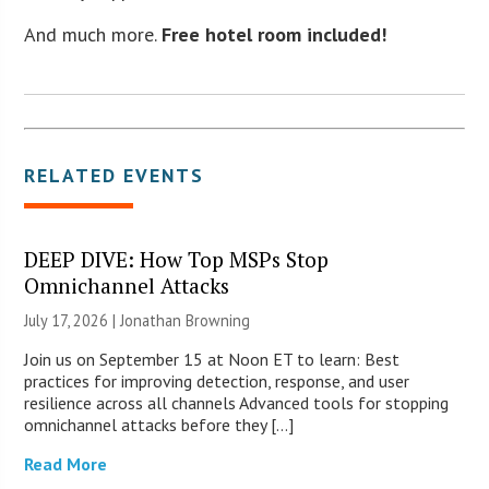
And much more.
Free hotel room included!
RELATED EVENTS
DEEP DIVE: How Top MSPs Stop
Omnichannel Attacks
July 17, 2026 |
Jonathan Browning
Join us on September 15 at Noon ET to learn: Best
practices for improving detection, response, and user
resilience across all channels Advanced tools for stopping
omnichannel attacks before they […]
Read More