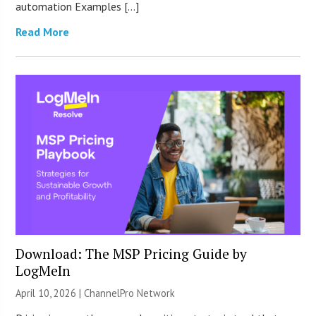
automation Examples […]
Read More
Download: The MSP Pricing Guide by
LogMeIn
April 10, 2026 |
ChannelPro Network