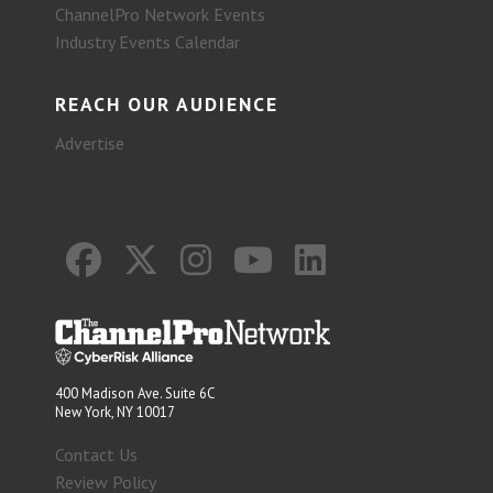
ChannelPro Network Events
Industry Events Calendar
REACH OUR AUDIENCE
Advertise
400 Madison Ave. Suite 6C
New York, NY 10017
Contact Us
Review Policy