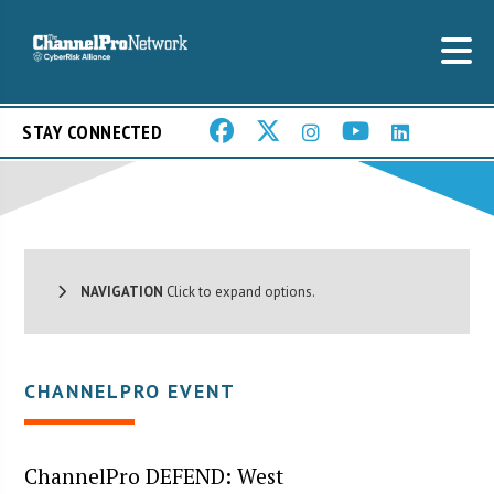
STAY CONNECTED
NAVIGATION
Click to expand options.
CHANNELPRO EVENT
ChannelPro DEFEND: West