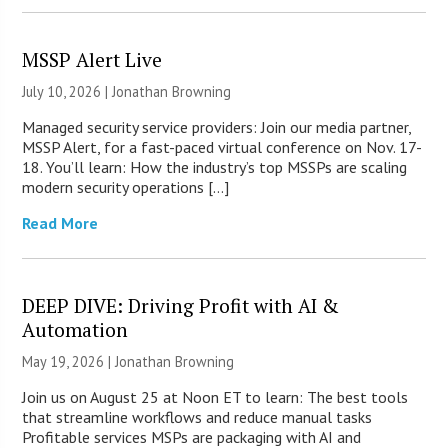
MSSP Alert Live
July 10, 2026 |
Jonathan Browning
Managed security service providers: Join our media partner,
MSSP Alert, for a fast-paced virtual conference on Nov. 17-
18. You’ll learn: How the industry’s top MSSPs are scaling
modern security operations […]
Read More
DEEP DIVE: Driving Profit with AI &
Automation
May 19, 2026 |
Jonathan Browning
Join us on August 25 at Noon ET to learn: The best tools
that streamline workflows and reduce manual tasks
Profitable services MSPs are packaging with AI and