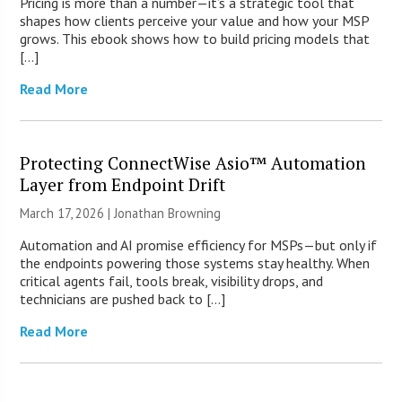
Pricing is more than a number—it’s a strategic tool that
shapes how clients perceive your value and how your MSP
grows. This ebook shows how to build pricing models that
[…]
Read More
Protecting ConnectWise Asio™ Automation
Layer from Endpoint Drift
March 17, 2026 |
Jonathan Browning
Automation and AI promise efficiency for MSPs—but only if
the endpoints powering those systems stay healthy. When
critical agents fail, tools break, visibility drops, and
technicians are pushed back to […]
Read More