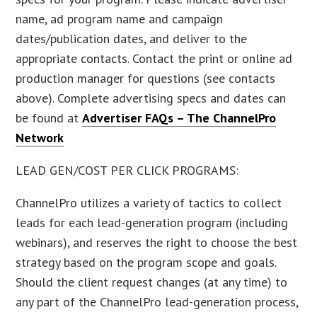
name, ad program name and campaign
dates/publication dates, and deliver to the
appropriate contacts. Contact the print or online ad
production manager for questions (see contacts
above). Complete advertising specs and dates can
be found at
Advertiser FAQs – The ChannelPro
Network
LEAD GEN/COST PER CLICK PROGRAMS:
ChannelPro utilizes a variety of tactics to collect
leads for each lead-generation program (including
webinars), and reserves the right to choose the best
strategy based on the program scope and goals.
Should the client request changes (at any time) to
any part of the ChannelPro lead-generation process,