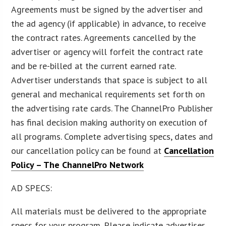
Agreements must be signed by the advertiser and
the ad agency (if applicable) in advance, to receive
the contract rates. Agreements cancelled by the
advertiser or agency will forfeit the contract rate
and be re-billed at the current earned rate.
Advertiser understands that space is subject to all
general and mechanical requirements set forth on
the advertising rate cards. The ChannelPro Publisher
has final decision making authority on execution of
all programs. Complete advertising specs, dates and
our cancellation policy can be found at
Cancellation
Policy – The ChannelPro Network
AD SPECS:
All materials must be delivered to the appropriate
specs for your program. Please indicate advertiser