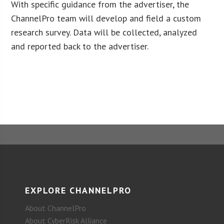
With specific guidance from the advertiser, the
ChannelPro team will develop and field a custom
research survey. Data will be collected, analyzed
and reported back to the advertiser.
EXPLORE CHANNELPRO
About ChannelPro
About CyberRisk Alliance