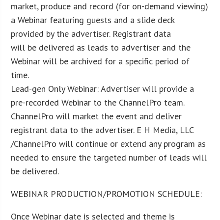
market, produce and record (for on-demand viewing)
a Webinar featuring guests and a slide deck
provided by the advertiser. Registrant data
will be delivered as leads to advertiser and the
Webinar will be archived for a specific period of
time.
Lead-gen Only Webinar: Advertiser will provide a
pre-recorded Webinar to the ChannelPro team.
ChannelPro will market the event and deliver
registrant data to the advertiser. E H Media, LLC
/ChannelPro will continue or extend any program as
needed to ensure the targeted number of leads will
be delivered.
WEBINAR PRODUCTION/PROMOTION SCHEDULE:
Once Webinar date is selected and theme is