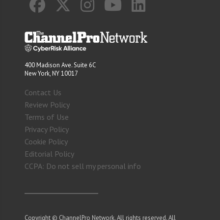
400 Madison Ave. Suite 6C
New York, NY 10017
Contact Us
Review Policy
Terms of Use
Privacy Policy
Cookie Policy
Editorial Policy
CCPA: Do not sell my personal info
Copyright © ChannelPro Network. All rights reserved. All