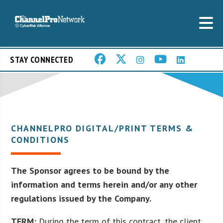
STAY CONNECTED
CHANNELPRO DIGITAL/PRINT TERMS &
CONDITIONS
The Sponsor agrees to be bound by the
information and terms herein and/or any other
regulations issued by the Company.
TERM:
During the term of this contract, the client