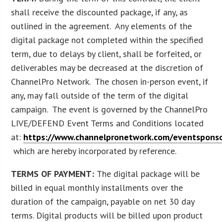
shall receive the discounted package, if any, as
outlined in the agreement. Any elements of the
digital package not completed within the specified
term, due to delays by client, shall be forfeited, or
deliverables may be decreased at the discretion of
ChannelPro Network. The chosen in-person event, if
any, may fall outside of the term of the digital
campaign. The event is governed by the ChannelPro
LIVE/DEFEND Event Terms and Conditions located
at:
https://www.channelpronetwork.com/eventsponso
which are hereby incorporated by reference.
TERMS OF PAYMENT:
The digital package will be
billed in equal monthly installments over the
duration of the campaign, payable on net 30 day
terms. Digital products will be billed upon product