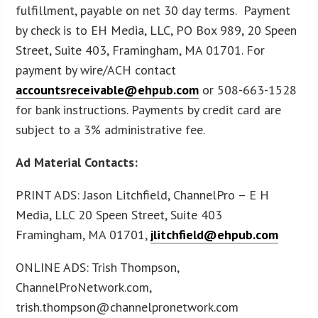
fulfillment, payable on net 30 day terms. Payment
by check is to EH Media, LLC, PO Box 989, 20 Speen
Street, Suite 403, Framingham, MA 01701. For
payment by wire/ACH contact
accountsreceivable@ehpub.com
or 508-663-1528
for bank instructions. Payments by credit card are
subject to a 3% administrative fee.
Ad Material Contacts:
PRINT ADS: Jason Litchfield, ChannelPro – E H
Media, LLC 20 Speen Street, Suite 403
Framingham, MA 01701,
jlitchfield@ehpub.com
ONLINE ADS: Trish Thompson,
ChannelProNetwork.com,
trish.thompson@channelpronetwork.com