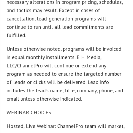
necessary alterations in program pricing, schedules,
and tactics may result. Except in cases of
cancellation, lead-generation programs will
continue to run until all lead commitments are
fulfilled.
Unless otherwise noted, programs will be invoiced
in equal monthly installments. E H Media,
LLC/ChannelPro will continue or extend any
program as needed to ensure the targeted number
of leads or clicks will be delivered. Lead info
includes the lead’s name, title, company, phone, and
email unless otherwise indicated.
WEBINAR CHOICES:
Hosted, Live Webinar: ChannelPro team will market,