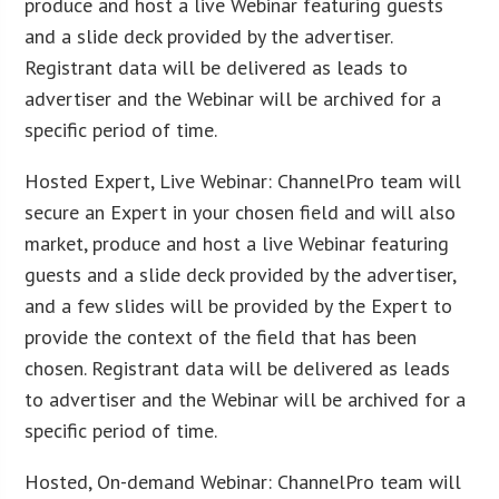
produce and host a live Webinar featuring guests
and a slide deck provided by the advertiser.
Registrant data will be delivered as leads to
advertiser and the Webinar will be archived for a
specific period of time.
Hosted Expert, Live Webinar: ChannelPro team will
secure an Expert in your chosen field and will also
market, produce and host a live Webinar featuring
guests and a slide deck provided by the advertiser,
and a few slides will be provided by the Expert to
provide the context of the field that has been
chosen. Registrant data will be delivered as leads
to advertiser and the Webinar will be archived for a
specific period of time.
Hosted, On-demand Webinar: ChannelPro team will