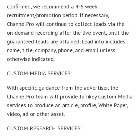
confirmed, we recommend a 4-6 week
recruitment/promotion period. If necessary,
ChannelPro will continue to collect leads via the
on-demand recording after the live event, until the
guaranteed leads are attained. Lead info includes
name, title, company, phone, and email unless
otherwise indicated.
CUSTOM MEDIA SERVICES:
With specific guidance from the advertiser, the
ChannelPro team will provide turnkey Custom Media
services to produce an article, profile, White Paper,
video, ad or other asset.
CUSTOM RESEARCH SERVICES: