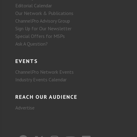
Editorial Calendar
Our Network & Publications
ChannelPro Advisory Group
Sign Up for Our Newsletter
Special Offers for MSPs
Ask A Question?
EVENTS
ChannelPro Network Events
Industry Events Calendar
REACH OUR AUDIENCE
Advertise