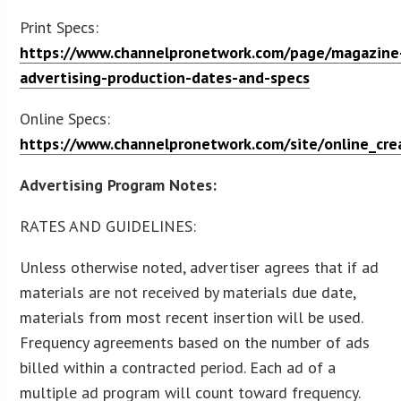
Print Specs:
https://www.channelpronetwork.com/page/magazine
advertising-production-dates-and-specs
Online Specs:
https://www.channelpronetwork.com/site/online_crea
Advertising Program Notes:
RATES AND GUIDELINES:
Unless otherwise noted, advertiser agrees that if ad
materials are not received by materials due date,
materials from most recent insertion will be used.
Frequency agreements based on the number of ads
billed within a contracted period. Each ad of a
multiple ad program will count toward frequency.