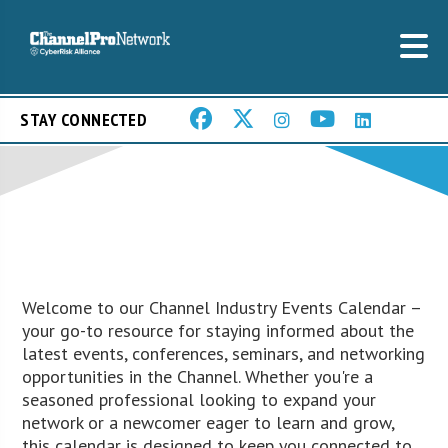
STAY CONNECTED
Welcome to our Channel Industry Events Calendar –
your go-to resource for staying informed about the
latest events, conferences, seminars, and networking
opportunities in the Channel. Whether you're a
seasoned professional looking to expand your
network or a newcomer eager to learn and grow,
this calendar is designed to keep you connected to