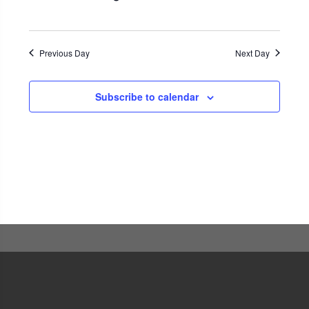
Navigati
Previous Day
Next Day
Subscribe to calendar