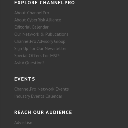
EXPLORE CHANNELPRO
About ChannelPro
About CyberRisk Alliance
Editorial Calendar
Our Network & Publications
ChannelPro Advisory Group
Sign Up for Our Newsletter
Special Offers for MSPs
Ask A Question?
EVENTS
ChannelPro Network Events
Industry Events Calendar
REACH OUR AUDIENCE
Advertise