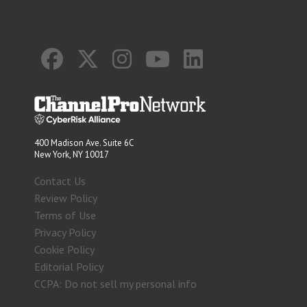
400 Madison Ave. Suite 6C
New York, NY 10017
Contact Us
Review Policy
Terms of Use
Privacy Policy
Cookie Policy
Editorial Policy
CCPA: Do not sell my personal info