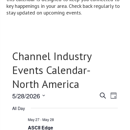
key happenings in your area. Check back regularly to
stay updated on upcoming events.
Channel Industry
Events Calendar-
North America
5/28/2026
Events
Event
Search
Day
Views
Select
Search
All Day
date.
Navig
and
May 27
-
May 28
Views
ASCII Edge