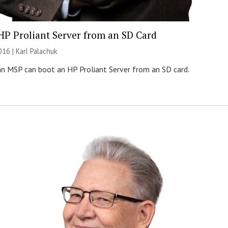
HP Proliant Server from an SD Card
016 |
Karl Palachuk
n MSP can boot an HP Proliant Server from an SD card.