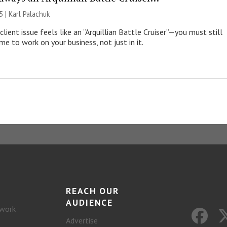
5 |
Karl Palachuk
lient issue feels like an “Arquillian Battle Cruiser”—you must still
me to work on your business, not just in it.
REACH OUR
AUDIENCE
work
Advertise