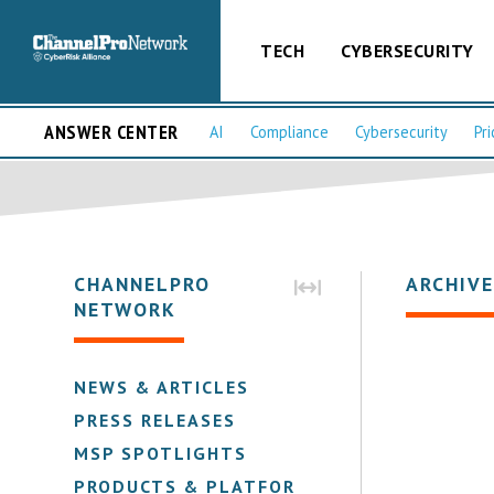
TECH
CYBERSECURITY
ANSWER CENTER
AI
Compliance
Cybersecurity
Pri
CHANNELPRO
ARCHIVE
NETWORK
NEWS & ARTICLES
PRESS RELEASES
MSP SPOTLIGHTS
PRODUCTS & PLATFORMS