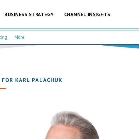
BUSINESS STRATEGY
CHANNEL INSIGHTS
cing
More
 FOR KARL PALACHUK