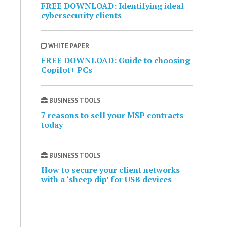
FREE DOWNLOAD: Identifying ideal
cybersecurity clients
WHITE PAPER
FREE DOWNLOAD: Guide to choosing
Copilot+ PCs
BUSINESS TOOLS
7 reasons to sell your MSP contracts
today
BUSINESS TOOLS
How to secure your client networks
with a ‘sheep dip’ for USB devices