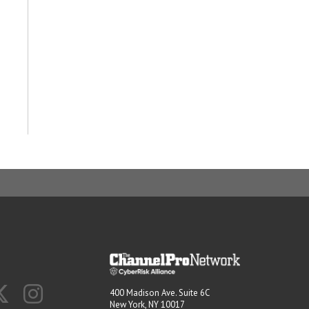
400 Madison Ave. Suite 6C
New York, NY 10017