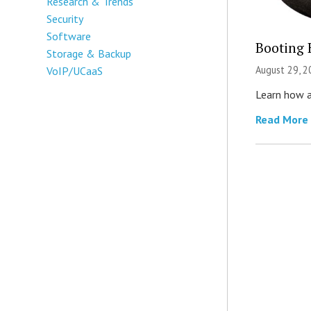
Research & Trends
Security
Software
Booting 
Storage & Backup
August 29, 2
VoIP/UCaaS
Learn how a
Read More