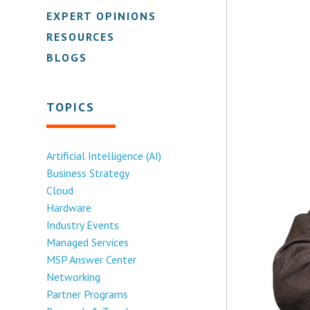
EXPERT OPINIONS
RESOURCES
BLOGS
TOPICS
Artificial Intelligence (AI)
Business Strategy
Cloud
Hardware
Industry Events
Managed Services
MSP Answer Center
Networking
Partner Programs