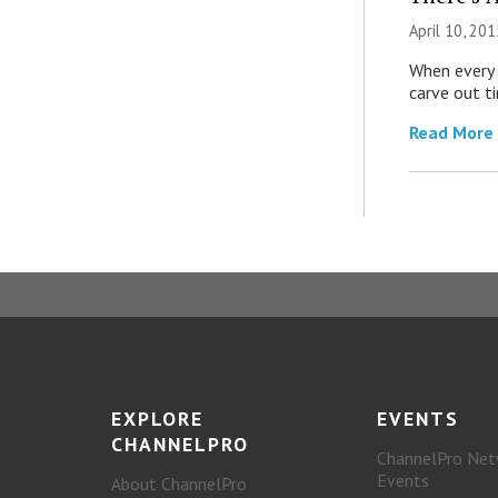
April 10, 201
When every c
carve out ti
Read More
EXPLORE
EVENTS
CHANNELPRO
ChannelPro Net
Events
About ChannelPro