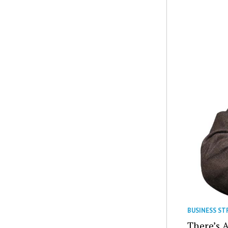
BUSINESS ST
There’s 