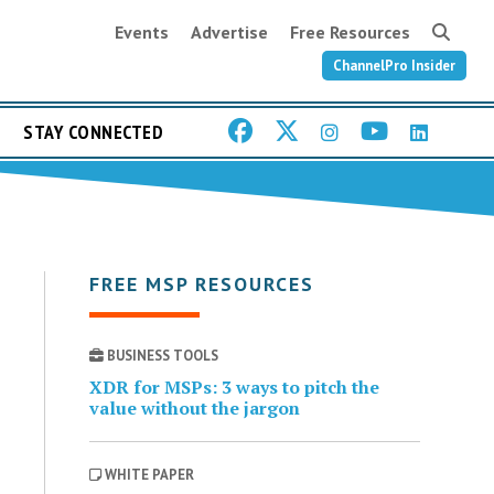
Events
Advertise
Free Resources
ChannelPro Insider
STAY CONNECTED
FREE MSP RESOURCES
BUSINESS TOOLS
XDR for MSPs: 3 ways to pitch the
value without the jargon
WHITE PAPER