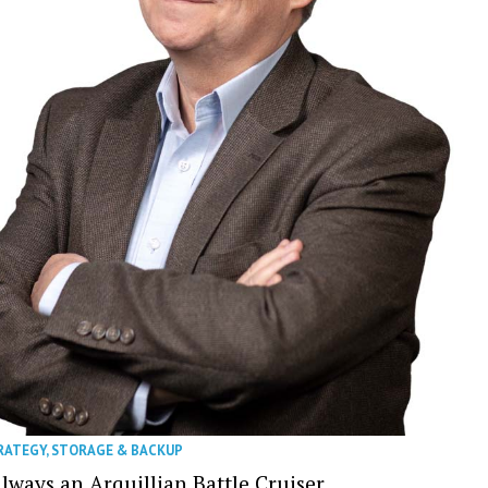
RATEGY
,
STORAGE & BACKUP
Always an Arquillian Battle Cruiser…