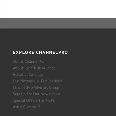
EXPLORE CHANNELPRO
About ChannelPro
About CyberRisk Alliance
Editorial Calendar
Our Network & Publications
ChannelPro Advisory Group
Sign Up for Our Newsletter
Special Offers for MSPs
Ask A Question?