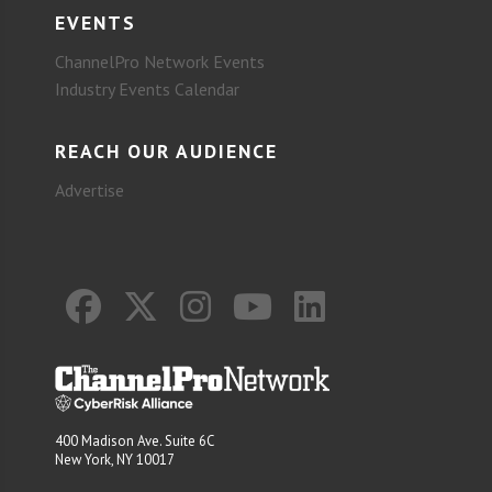
EVENTS
ChannelPro Network Events
Industry Events Calendar
REACH OUR AUDIENCE
Advertise
400 Madison Ave. Suite 6C
New York, NY 10017