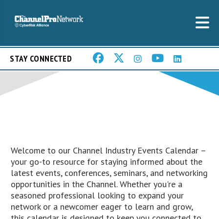
STAY CONNECTED
Welcome to our Channel Industry Events Calendar –
your go-to resource for staying informed about the
latest events, conferences, seminars, and networking
opportunities in the Channel. Whether you're a
seasoned professional looking to expand your
network or a newcomer eager to learn and grow,
this calendar is designed to keep you connected to