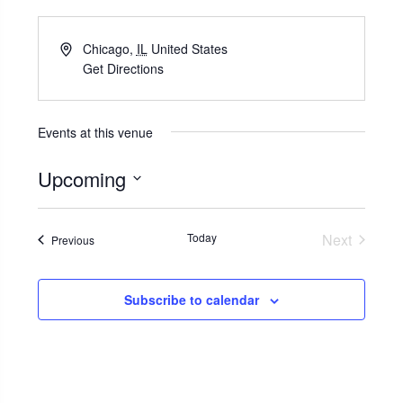
Chicago
,
IL
United States
Get Directions
Events at this venue
Upcoming
Select
date.
Today
Next
Events
Previous
Events
Subscribe to calendar