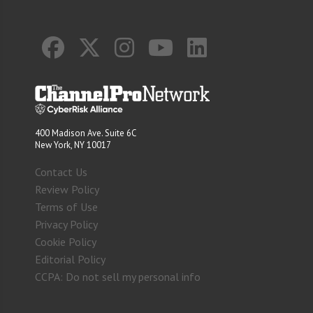
400 Madison Ave. Suite 6C
New York, NY 10017
Contact Us
Review Policy
Terms of Use
Privacy Policy
Cookie Policy
Editorial Policy
CCPA: Do not sell my personal info