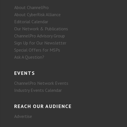
About ChannelPro
About CyberRisk Alliance
Editorial Calendar
Our Network & Publications
ChannelPro Advisory Group
Sign Up for Our Newsletter
Special Offers for MSPs
Ask A Question?
EVENTS
ChannelPro Network Events
Industry Events Calendar
REACH OUR AUDIENCE
Advertise