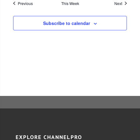
Previous
This Week
Navigati
Next
Subscribe to calendar
EXPLORE CHANNELPRO