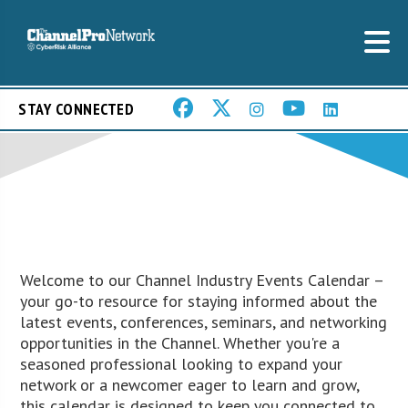
STAY CONNECTED
Welcome to our Channel Industry Events Calendar –
your go-to resource for staying informed about the
latest events, conferences, seminars, and networking
opportunities in the Channel. Whether you're a
seasoned professional looking to expand your
network or a newcomer eager to learn and grow,
this calendar is designed to keep you connected to