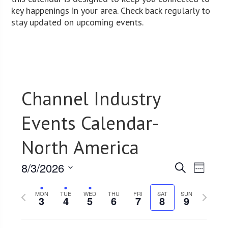
key happenings in your area. Check back regularly to
stay updated on upcoming events.
Channel Industry
Events Calendar-
North America
8/3/2026
Events
Event
Search
Week
Views
Select
Search
Previous
date.
Next
Navig
MON
TUE
WED
THU
FRI
SAT
SUN
3
4
5
6
7
8
9
and
week
week
Views