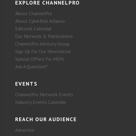
EXPLORE CHANNELPRO
About ChannelPro
About CyberRisk Alliance
Editorial Calendar
Our Network & Publications
ChannelPro Advisory Group
Sign Up for Our Newsletter
Special Offers for MSPs
Ask A Question?
EVENTS
ChannelPro Network Events
Industry Events Calendar
REACH OUR AUDIENCE
Advertise