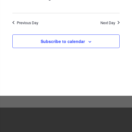
Navigati
Previous Day
Next Day
Subscribe to calendar