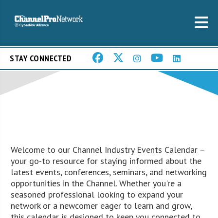
STAY CONNECTED
Welcome to our Channel Industry Events Calendar –
your go-to resource for staying informed about the
latest events, conferences, seminars, and networking
opportunities in the Channel. Whether you're a
seasoned professional looking to expand your
network or a newcomer eager to learn and grow,
this calendar is designed to keep you connected to