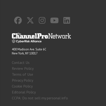
400 Madison Ave. Suite 6C
New York, NY 10017
Contact Us
Review Policy
Terms of Use
Privacy Policy
Cookie Policy
Editorial Policy
CCPA: Do not sell my personal info