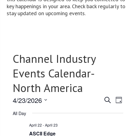
key happenings in your area. Check back regularly to
stay updated on upcoming events.
Channel Industry
Events Calendar-
North America
4/23/2026
Events
Event
Search
Day
Views
Select
Search
All Day
date.
Navig
and
April 22
-
April 23
Views
ASCII Edge