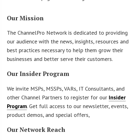
Our Mission
The ChannelPro Network is dedicated to providing
our audience with the news, insights, resources and
best practices necessary to help them grow their
businesses and better serve their customers.
Our Insider Program
We invite MSPs, MSSPs, VARs, IT Consultants, and
other Channel Partners to register for our
Insider
Program
. Get full access to our newsletter, events,
product demos, and special offers,
Our Network Reach