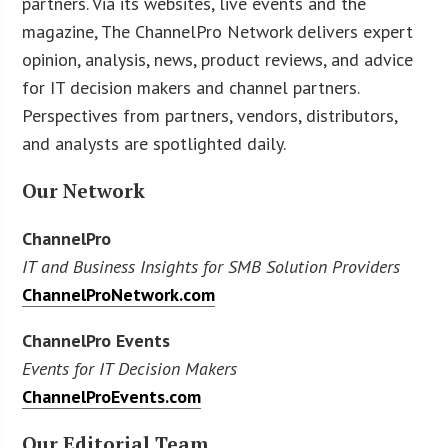
partners. Via its websites, live events and the
magazine, The ChannelPro Network delivers expert
opinion, analysis, news, product reviews, and advice
for IT decision makers and channel partners.
Perspectives from partners, vendors, distributors,
and analysts are spotlighted daily.
Our Network
ChannelPro
IT and Business Insights for SMB Solution Providers
ChannelProNetwork.com
ChannelPro Events
Events for IT Decision Makers
ChannelProEvents.com
Our Editorial Team