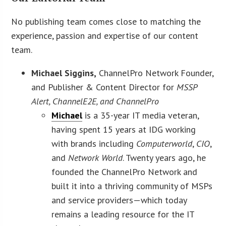
No publishing team comes close to matching the
experience, passion and expertise of our content
team.
Michael Siggins,
ChannelPro Network Founder,
and Publisher & Content Director for
MSSP
Alert, ChannelE2E, and ChannelPro
Michael
is a 35-year IT media veteran,
having spent 15 years at IDG working
with brands including
Computerworld
,
CIO
,
and
Network World
. Twenty years ago, he
founded the ChannelPro Network and
built it into a thriving community of MSPs
and service providers—which today
remains a leading resource for the IT