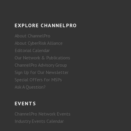
EXPLORE CHANNELPRO
About ChannelPro
About CyberRisk Alliance
Editorial Calendar
Our Network & Publications
ChannelPro Advisory Group
Sign Up for Our Newsletter
Special Offers for MSPs
Ask A Question?
EVENTS
ChannelPro Network Events
Industry Events Calendar