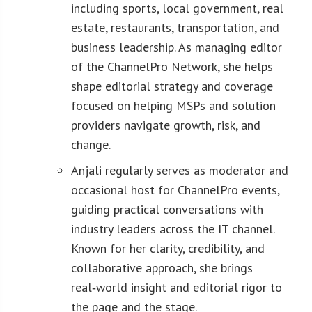
including sports, local government, real
estate, restaurants, transportation, and
business leadership. As managing editor
of the ChannelPro Network, she helps
shape editorial strategy and coverage
focused on helping MSPs and solution
providers navigate growth, risk, and
change.
Anjali regularly serves as moderator and
occasional host for ChannelPro events,
guiding practical conversations with
industry leaders across the IT channel.
Known for her clarity, credibility, and
collaborative approach, she brings
real‑world insight and editorial rigor to
the page and the stage.