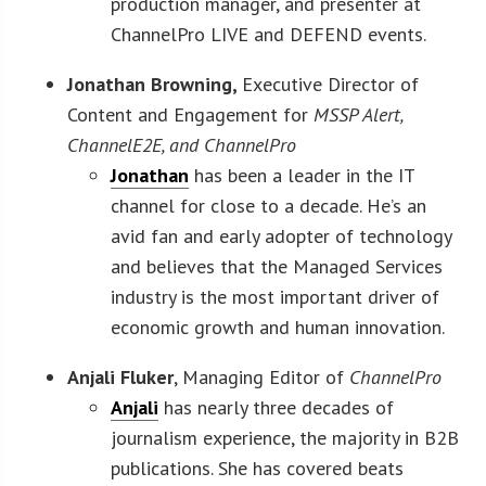
production manager, and presenter at
ChannelPro LIVE and DEFEND events.
Jonathan Browning,
Executive Director of
Content and Engagement for
MSSP Alert,
ChannelE2E, and ChannelPro
Jonathan
has been a leader in the IT
channel for close to a decade. He’s an
avid fan and early adopter of technology
and believes that the Managed Services
industry is the most important driver of
economic growth and human innovation.
Anjali Fluker
, Managing Editor of
ChannelPro
Anjali
has nearly three decades of
journalism experience, the majority in B2B
publications. She has covered beats