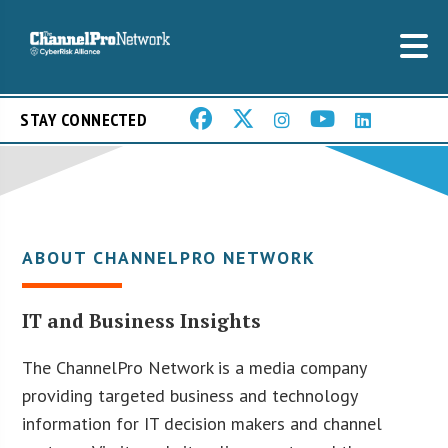
STAY CONNECTED
ABOUT CHANNELPRO NETWORK
IT and Business Insights
The ChannelPro Network is a media company
providing targeted business and technology
information for IT decision makers and channel