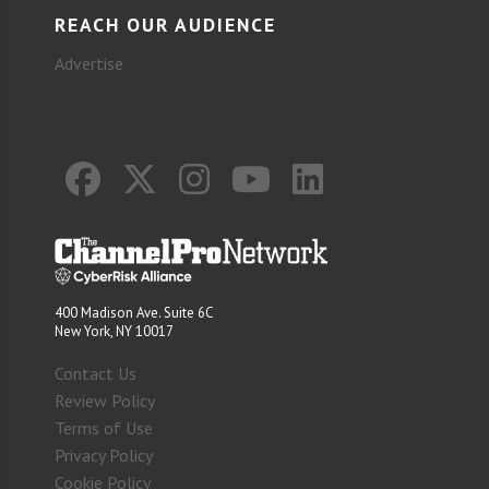
REACH OUR AUDIENCE
Advertise
400 Madison Ave. Suite 6C
New York, NY 10017
Contact Us
Review Policy
Terms of Use
Privacy Policy
Cookie Policy