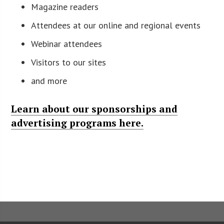
Magazine readers
Attendees at our online and regional events
Webinar attendees
Visitors to our sites
and more
Learn about our sponsorships and
advertising programs here.