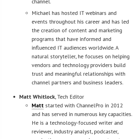
channel.
Michael has hosted IT webinars and
events throughout his career and has led
the creation of content and marketing
programs that have informed and
influenced IT audiences worldwide. A
natural storyteller, he focuses on helping
vendors and technology providers build
trust and meaningful relationships with
channel partners and business leaders.
Matt Whitlock
, Tech Editor
Matt
started with ChannelPro in 2012
and has served in numerous key capacities.
He is a technology-focused writer and
reviewer, industry analyst, podcaster,