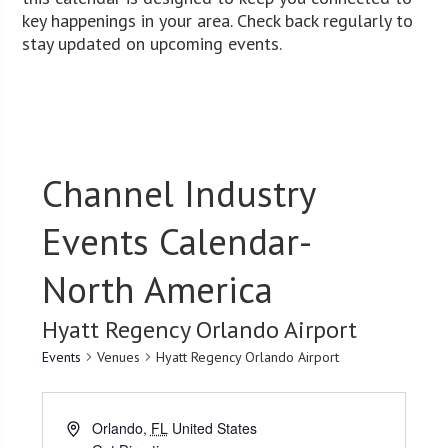
key happenings in your area. Check back regularly to
stay updated on upcoming events.
Channel Industry
Events Calendar-
North America
Hyatt Regency Orlando Airport
Events
Venues
Hyatt Regency Orlando Airport
Orlando
,
FL
United States