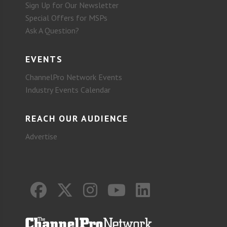
Sign Up for Our Newsletter
Special Offers for MSPs
Ask A Question?
EVENTS
ChannelPro Network Events
Industry Events Calendar
REACH OUR AUDIENCE
Advertise