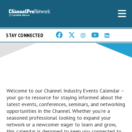
STAY CONNECTED
Welcome to our Channel Industry Events Calendar –
your go-to resource for staying informed about the
latest events, conferences, seminars, and networking
opportunities in the Channel. Whether you're a
seasoned professional looking to expand your
network or a newcomer eager to learn and grow,
this calendar is designed to keep you connected to