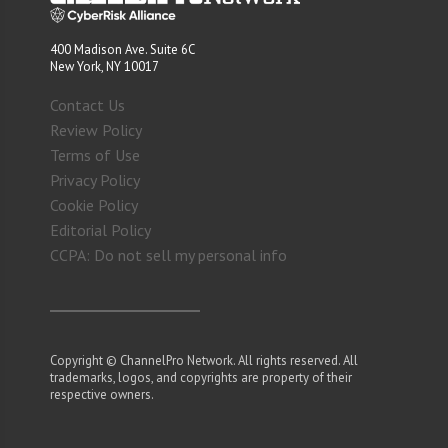
400 Madison Ave. Suite 6C
New York, NY 10017
Contact Us
Review Policy
Terms of Use
Privacy Policy
Cookie Policy
Editorial Policy
CCPA: Do not sell my personal info
Copyright © ChannelPro Network. All rights reserved. All
trademarks, logos, and copyrights are property of their
respective owners.