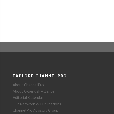
EXPLORE CHANNELPRO
About ChannelPro
About CyberRisk Alliance
Editorial Calendar
Our Network & Publications
ChannelPro Advisory Group