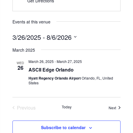
Get Directions
Events at this venue
3/26/2025
 - 
8/6/2026
Select
March 2025
date.
March 26, 2025
-
March 27, 2025
WED
26
ASCII Edge Orlando
Hyatt Regency Orlando Airport
Orlando, FL, United
States
Previous
Today
Events
Next
Events
Subscribe to calendar