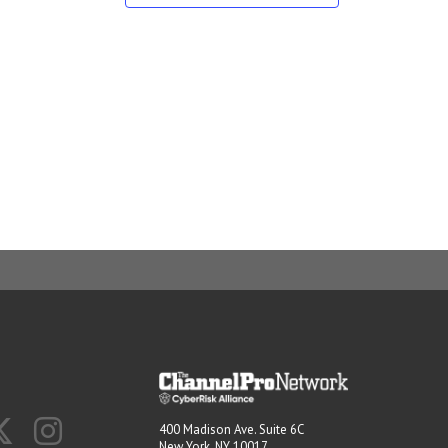
400 Madison Ave. Suite 6C
New York, NY 10017