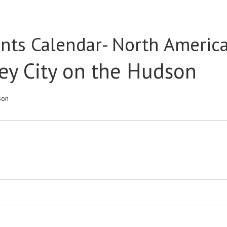
nts Calendar- North Americ
ey City on the Hudson
son