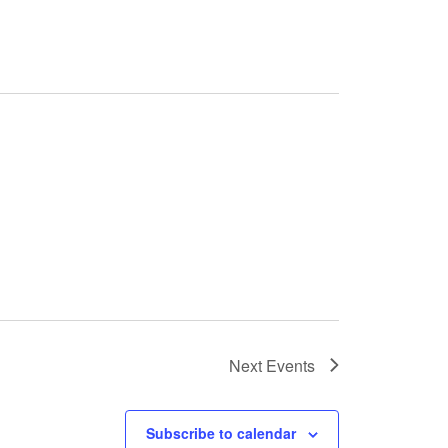
Next
Events
Subscribe to calendar