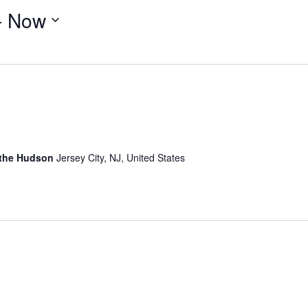
- 
Now
 the Hudson
Jersey City, NJ, United States