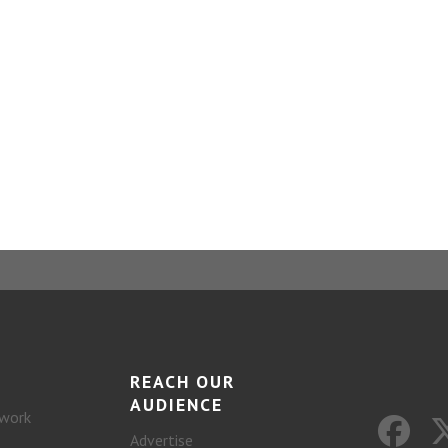
REACH OUR
AUDIENCE
work
Advertise