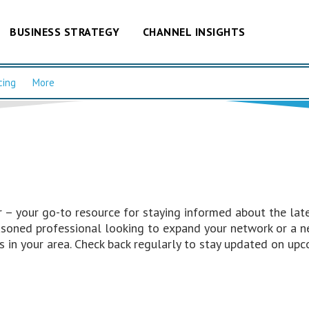
BUSINESS STRATEGY
CHANNEL INSIGHTS
cing
More
– your go-to resource for staying informed about the late
easoned professional looking to expand your network or a n
 in your area. Check back regularly to stay updated on upc