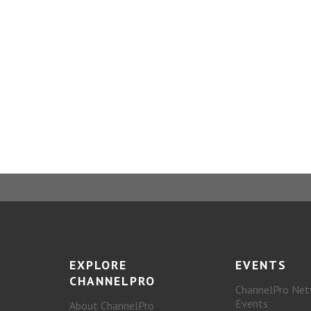
EXPLORE
EVENTS
CHANNELPRO
ChannelPro Net
Events
About ChannelPro