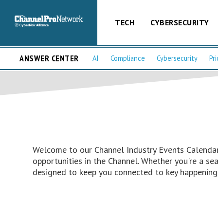
TECH
CYBERSECURITY
ANSWER CENTER
AI
Compliance
Cybersecurity
Pri
Welcome to our Channel Industry Events Calendar 
opportunities in the Channel. Whether you're a s
designed to keep you connected to key happenings