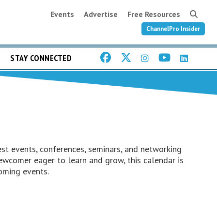
Events
Advertise
Free Resources
ChannelPro Insider
STAY CONNECTED
st events, conferences, seminars, and networking
ewcomer eager to learn and grow, this calendar is
oming events.