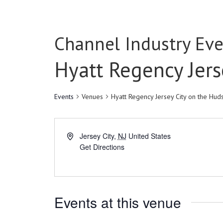
Channel Industry Eve
Hyatt Regency Jers
Events
Venues
Hyatt Regency Jersey City on the Hud
Jersey City
,
NJ
United States
Get Directions
Events at this venue