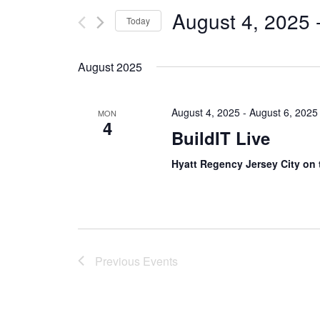
August 4, 2025
 
Today
Select
date.
August 2025
August 4, 2025
-
August 6, 2025
MON
4
BuildIT Live
Hyatt Regency Jersey City on
Previous
Events