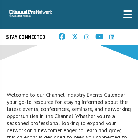
STAY CONNECTED
Welcome to our Channel Industry Events Calendar –
your go-to resource for staying informed about the
latest events, conferences, seminars, and networking
opportunities in the Channel. Whether you're a
seasoned professional looking to expand your
network or a newcomer eager to learn and grow,
this calendar is designed to keep you connected to