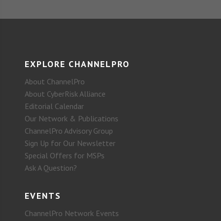
EXPLORE CHANNELPRO
About ChannelPro
About CyberRisk Alliance
Editorial Calendar
Our Network & Publications
ChannelPro Advisory Group
Sign Up for Our Newsletter
Special Offers for MSPs
Ask A Question?
EVENTS
ChannelPro Network Events