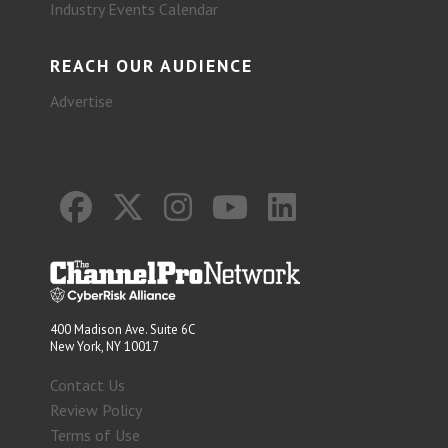
Industry Events Calendar
REACH OUR AUDIENCE
Advertise
400 Madison Ave. Suite 6C
New York, NY 10017
Contact Us
Review Policy
Terms of Use