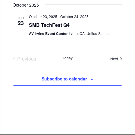
October 2025
October 23, 2025
-
October 24, 2025
THU
23
SMB TechFest Q4
AV Irvine Event Center
Irvine, CA, United States
Previous
Today
Events
Next
Events
Subscribe to calendar