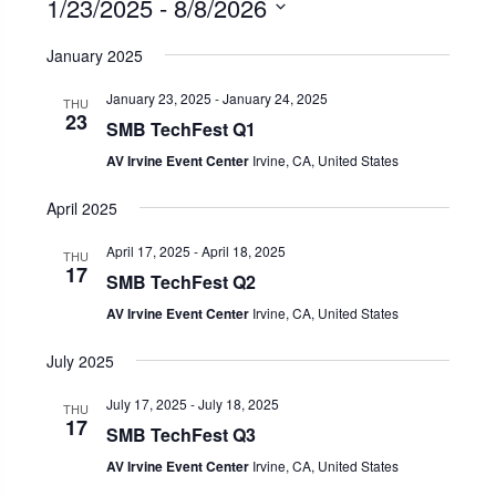
1/23/2025
 - 
8/8/2026
Select
January 2025
date.
January 23, 2025
-
January 24, 2025
THU
23
SMB TechFest Q1
AV Irvine Event Center
Irvine, CA, United States
April 2025
April 17, 2025
-
April 18, 2025
THU
17
SMB TechFest Q2
AV Irvine Event Center
Irvine, CA, United States
July 2025
July 17, 2025
-
July 18, 2025
THU
17
SMB TechFest Q3
AV Irvine Event Center
Irvine, CA, United States