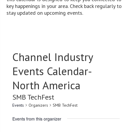
key happenings in your area. Check back regularly to
stay updated on upcoming events.
Channel Industry
Events Calendar-
North America
SMB TechFest
Events
Organizers
SMB TechFest
Events from this organizer