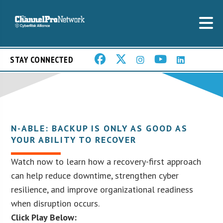
STAY CONNECTED
N-ABLE: BACKUP IS ONLY AS GOOD AS
YOUR ABILITY TO RECOVER
Watch now to learn how a recovery-first approach
can help reduce downtime, strengthen cyber
resilience, and improve organizational readiness
when disruption occurs.
Click Play Below: