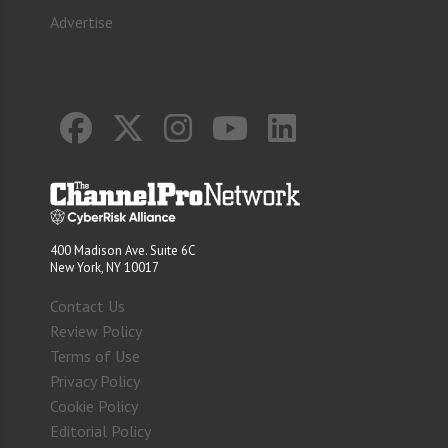
Advertise
400 Madison Ave. Suite 6C
New York, NY 10017
Contact Us
Review Policy
Terms of Use
Privacy Policy
Cookie Policy
Editorial Policy