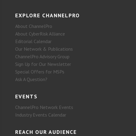
EXPLORE CHANNELPRO
About ChannelPro
About CyberRisk Alliance
Editorial Calendar
Our Network & Publications
ChannelPro Advisory Group
Sign Up for Our Newsletter
Special Offers for MSPs
Ask A Question?
EVENTS
ChannelPro Network Events
Industry Events Calendar
REACH OUR AUDIENCE