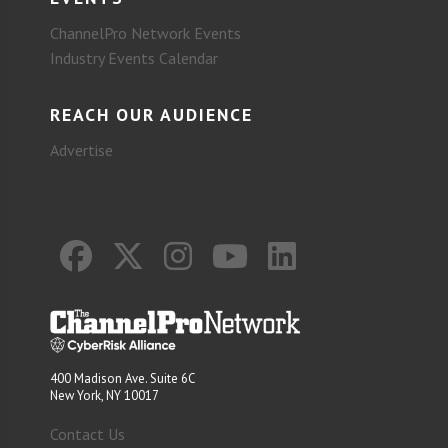
ChannelPro Network Events
Industry Events Calendar
REACH OUR AUDIENCE
Advertise
400 Madison Ave. Suite 6C
New York, NY 10017
Contact Us