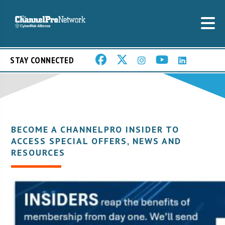
STAY CONNECTED
BECOME A CHANNELPRO INSIDER TO
ACCESS SPECIAL OFFERS, NEWS AND
RESOURCES