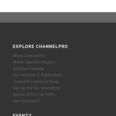
EXPLORE CHANNELPRO
About ChannelPro
About CyberRisk Alliance
Editorial Calendar
Our Network & Publications
ChannelPro Advisory Group
Sign Up for Our Newsletter
Special Offers for MSPs
Ask A Question?
EVENTS