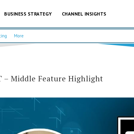
BUSINESS STRATEGY
CHANNEL INSIGHTS
cing
More
– Middle Feature Highlight