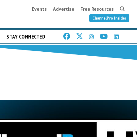
Events
Advertise
Free Resources
ChannelPro Insider
STAY CONNECTED