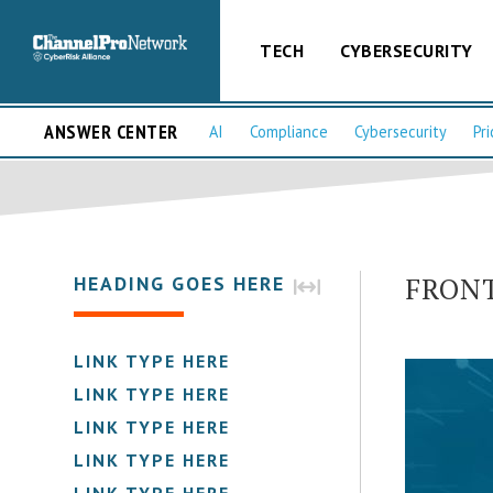
TECH
CYBERSECURITY
ANSWER CENTER
AI
Compliance
Cybersecurity
Pri
FRONT 
HEADING GOES HERE
LINK TYPE HERE
LINK TYPE HERE
LINK TYPE HERE
LINK TYPE HERE
LINK TYPE HERE