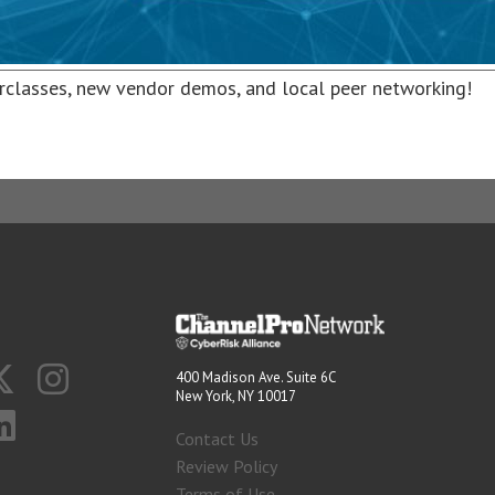
rclasses, new vendor demos, and local peer networking!
400 Madison Ave. Suite 6C
New York, NY 10017
Contact Us
Review Policy
Terms of Use