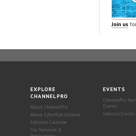
Join us
for
EXPLORE
EVENTS
CHANNELPRO
ChannelPro Net
Events
About ChannelPro
Industry Events
About CyberRisk Alliance
Editorial Calendar
Our Network &
Publications