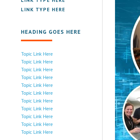
LINK TYPE HERE
HEADING GOES HERE
Topic Link Here
Topic Link Here
Topic Link Here
Topic Link Here
Topic Link Here
Topic Link Here
Topic Link Here
Topic Link Here
Topic Link Here
Topic Link Here
Topic Link Here