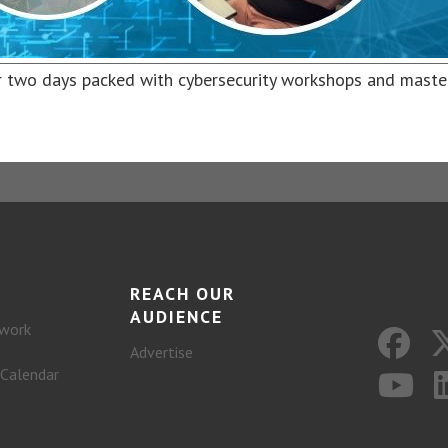
 two days packed with cybersecurity workshops and maste
REACH OUR
AUDIENCE
work
Advertise
 Calendar